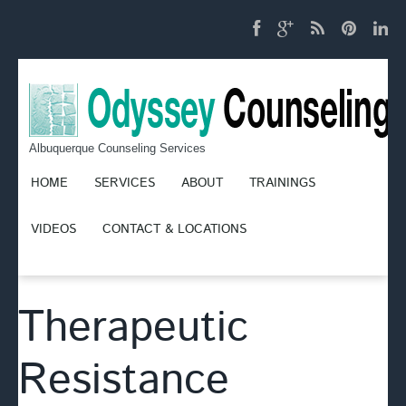
Albuquerque Counseling Services
HOME
SERVICES
ABOUT
TRAININGS
VIDEOS
CONTACT & LOCATIONS
Therapeutic
Resistance