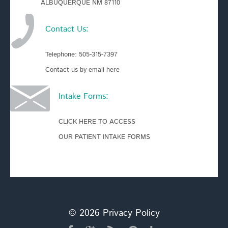
ALBUQUERQUE NM 87110
Contact Us:
Telephone:
505-315-7397
Contact us by email here
Intake Forms:
CLICK HERE TO ACCESS
OUR PATIENT INTAKE FORMS
© 2026
Privacy Policy