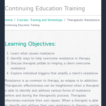
Continuing Education Training
Home
Courses, Training and Workshops
Therapeutic Resistance
Continuing Education Training
Learning Objectives:
Learn what causes resistance
Identify ways to help overcome resistance in therapy
Discuss therapist pitfalls to helping a client overcome
resistance
Explore individual triggers that amplify a client’s resistance
Resistance is as common to therapy, as relapse is to addiction.
Therapeutic effectiveness can be heightened when a therapist
is able to identify and address various forms of resistance
before and during the therapeutic process. Therapists
oftentimes overlook their own issues. When a therapist is able
to identify and address their own resistance to therapy, certain