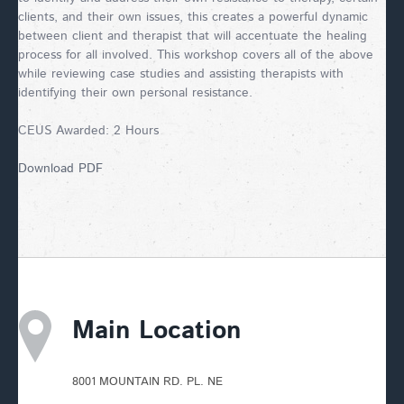
clients, and their own issues, this creates a powerful dynamic
between client and therapist that will accentuate the healing
process for all involved. This workshop covers all of the above
while reviewing case studies and assisting therapists with
identifying their own personal resistance.
CEUS Awarded: 2 Hours
Download PDF
Main Location
8001 MOUNTAIN RD. PL. NE