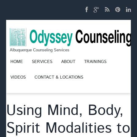
Albuquerque Counseling Services
HOME
SERVICES
ABOUT
TRAININGS
VIDEOS
CONTACT & LOCATIONS
Using Mind, Body,
Spirit Modalities to