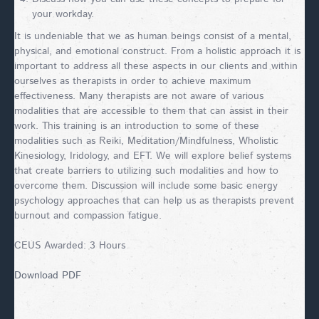
your workday.
It is undeniable that we as human beings consist of a mental,
physical, and emotional construct. From a holistic approach it is
important to address all these aspects in our clients and within
ourselves as therapists in order to achieve maximum
effectiveness. Many therapists are not aware of various
modalities that are accessible to them that can assist in their
work. This training is an introduction to some of these
modalities such as Reiki, Meditation/Mindfulness, Wholistic
Kinesiology, Iridology, and EFT. We will explore belief systems
that create barriers to utilizing such modalities and how to
overcome them. Discussion will include some basic energy
psychology approaches that can help us as therapists prevent
burnout and compassion fatigue.
CEUS Awarded: 3 Hours
Download PDF