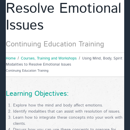
Resolve Emotional
Issues
Continuing Education Training
Home
Courses, Training and Workshops
Using Mind, Body, Spirit
Modalities to Resolve Emotional Issues
Continuing Education Training
Learning Objectives:
Explore how the mind and body affect emotions.
Identify modalities that can assist with resolution of issues.
Learn how to integrate these concepts into your work with
clients.
Discuss how you can use these concepts to prepare for