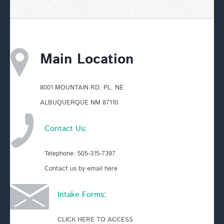
Main Location
8001 MOUNTAIN RD. PL. NE
ALBUQUERQUE NM 87110
Contact Us:
Telephone:
505-315-7397
Contact us by email here
Intake Forms:
CLICK HERE TO ACCESS