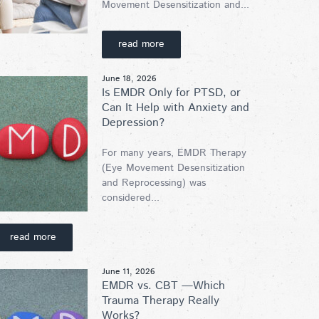
Movement Desensitization and...
read more
June 18, 2026
Is EMDR Only for PTSD, or
Can It Help with Anxiety and
Depression?
For many years, EMDR Therapy
(Eye Movement Desensitization
and Reprocessing) was
considered...
read more
June 11, 2026
EMDR vs. CBT —Which
Trauma Therapy Really
Works?