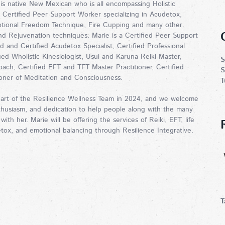
is native New Mexican who is all encompassing Holistic
d Certified Peer Support Worker specializing in Acudetox,
otional Freedom Technique, Fire Cupping and many other
and Rejuvenation techniques. Marie is a Certified Peer Support
d and Certified Acudetox Specialist, Certified Professional
fied Wholistic Kinesiologist, Usui and Karuna Reiki Master,
S
oach, Certified EFT and TFT Master Practitioner, Certified
S
ioner of Meditation and Consciousness.
T
art of the Resilience Wellness Team in 2024, and we welcome
thusiasm, and dedication to help people along with the many
 with her. Marie will be offering the services of Reiki, EFT, life
tox, and emotional balancing through Resilience Integrative.
T