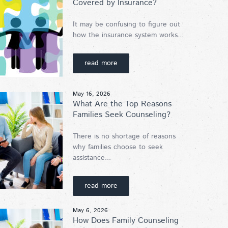
Covered by Insurance?
It may be confusing to figure out
how the insurance system works...
read more
May 16, 2026
What Are the Top Reasons
Families Seek Counseling?
There is no shortage of reasons
why families choose to seek
assistance...
read more
May 6, 2026
How Does Family Counseling