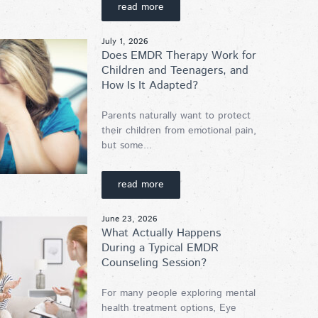
read more
July 1, 2026
Does EMDR Therapy Work for
Children and Teenagers, and
How Is It Adapted?
Parents naturally want to protect
their children from emotional pain,
but some...
read more
June 23, 2026
What Actually Happens
During a Typical EMDR
Counseling Session?
For many people exploring mental
health treatment options, Eye