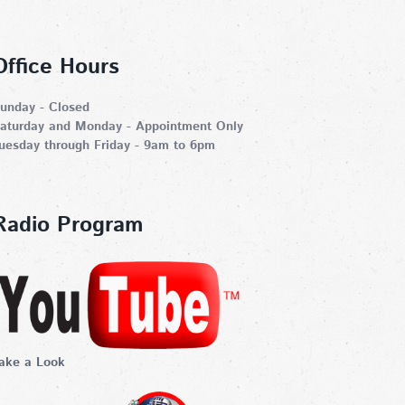
Office Hours
unday - Closed
aturday and Monday - Appointment Only
uesday through Friday - 9am to 6pm
Radio Program
ake a Look