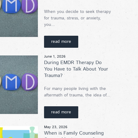
When you decide to seek therapy
for trauma, stress, or anxiety,
you...
read more
June 1, 2026
During EMDR Therapy Do
You Have to Talk About Your
Trauma?
For many people living with the
aftermath of trauma, the idea of...
read more
May 23, 2026
When is Family Counseling