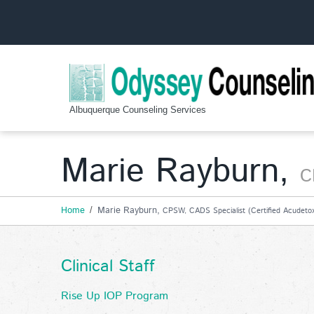
Albuquerque Counseling Services
Marie Rayburn,
C
Home
Marie Rayburn,
CPSW, CADS Specialist (Certified Acudetox 
Clinical Staff
Rise Up IOP Program