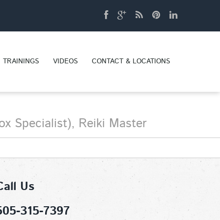
TRAININGS
VIDEOS
CONTACT & LOCATIONS
x Specialist), Reiki Master
Call Us
505-315-7397