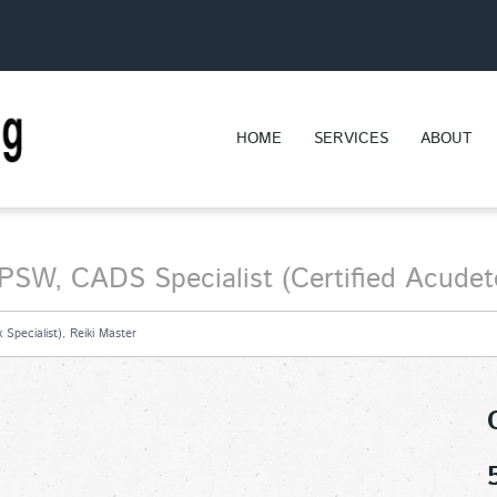
HOME
SERVICES
ABOUT
PSW, CADS Specialist (Certified Acudeto
Specialist), Reiki Master