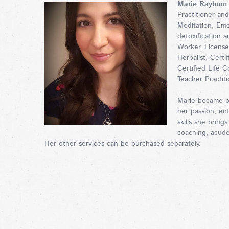
Marie Rayburn
Practitioner an
Meditation, Em
detoxification 
Worker, License
Herbalist, Certi
Certified Life C
Teacher Practit
Marie became p
her passion, en
skills she brings
coaching, acude
Her other services can be purchased separately.