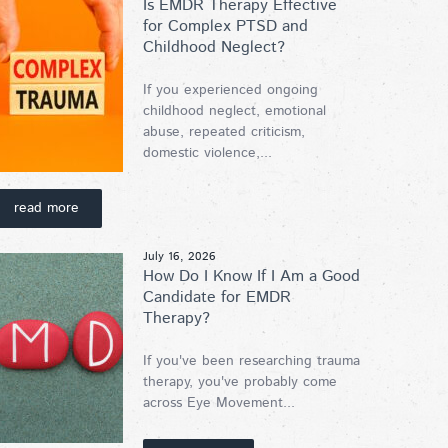
Is EMDR Therapy Effective
for Complex PTSD and
Childhood Neglect?
If you experienced ongoing
childhood neglect, emotional
abuse, repeated criticism,
domestic violence,...
read more
July 16, 2026
How Do I Know If I Am a Good
Candidate for EMDR
Therapy?
If you've been researching trauma
therapy, you've probably come
across Eye Movement...