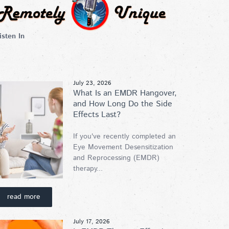
isten In
July 23, 2026
What Is an EMDR Hangover,
and How Long Do the Side
Effects Last?
If you've recently completed an
Eye Movement Desensitization
and Reprocessing (EMDR)
therapy...
read more
July 17, 2026