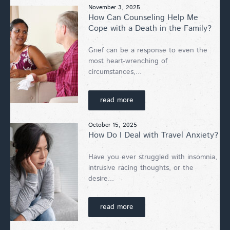
November 3, 2025
How Can Counseling Help Me
Cope with a Death in the Family?
Grief can be a response to even the
most heart-wrenching of
circumstances,...
read more
October 15, 2025
How Do I Deal with Travel Anxiety?
Have you ever struggled with insomnia,
intrusive racing thoughts, or the
desire...
read more