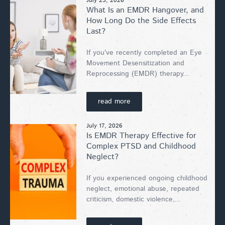
July 23, 2026
What Is an EMDR Hangover, and
How Long Do the Side Effects
Last?
If you've recently completed an Eye
Movement Desensitization and
Reprocessing (EMDR) therapy...
read more
July 17, 2026
Is EMDR Therapy Effective for
Complex PTSD and Childhood
Neglect?
If you experienced ongoing childhood
neglect, emotional abuse, repeated
criticism, domestic violence,...