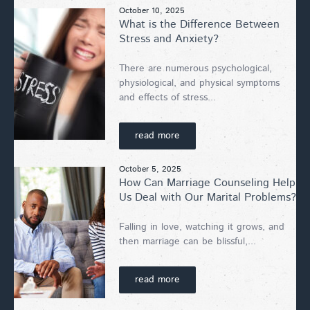
October 10, 2025
What is the Difference Between
Stress and Anxiety?
There are numerous psychological,
physiological, and physical symptoms
and effects of stress...
read more
October 5, 2025
How Can Marriage Counseling Help
Us Deal with Our Marital Problems?
Falling in love, watching it grows, and
then marriage can be blissful,...
read more