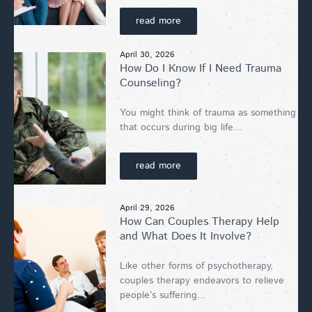
read more
April 30, 2026
How Do I Know If I Need Trauma
Counseling?
You might think of trauma as something
that occurs during big life...
read more
April 29, 2026
How Can Couples Therapy Help
and What Does It Involve?
Like other forms of psychotherapy,
couples therapy endeavors to relieve
people’s suffering...