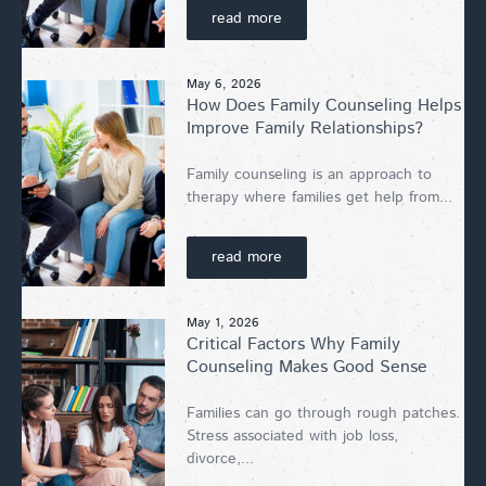
read more
May 6, 2026
How Does Family Counseling Helps
Improve Family Relationships?
Family counseling is an approach to
therapy where families get help from...
read more
May 1, 2026
Critical Factors Why Family
Counseling Makes Good Sense
Families can go through rough patches.
Stress associated with job loss,
divorce,...