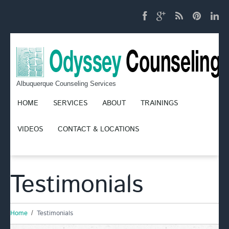
Albuquerque Counseling Services
HOME
SERVICES
ABOUT
TRAININGS
VIDEOS
CONTACT & LOCATIONS
Testimonials
Home
Testimonials