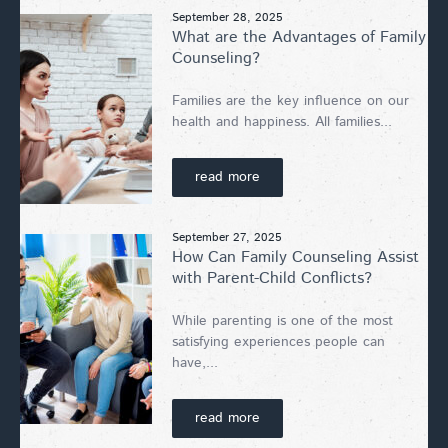
September 28, 2025
What are the Advantages of Family
Counseling?
Families are the key influence on our
health and happiness. All families...
read more
September 27, 2025
How Can Family Counseling Assist
with Parent-Child Conflicts?
While parenting is one of the most
satisfying experiences people can
have,...
read more