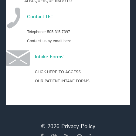
ALBUQUERQUE NM 87110
Contact Us:
Telephone:
505-315-7397
Contact us by email here
Intake Forms:
CLICK HERE TO ACCESS
OUR PATIENT INTAKE FORMS
© 2026
Privacy Policy