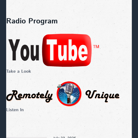
Radio Program
Take a Look
Listen In