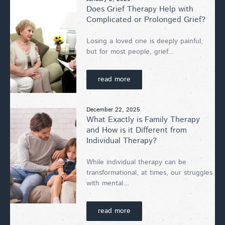
Does Grief Therapy Help with
Complicated or Prolonged Grief?
Losing a loved one is deeply painful,
but for most people, grief...
read more
December 22, 2025
What Exactly is Family Therapy
and How is it Different from
Individual Therapy?
While individual therapy can be
transformational, at times, our struggles
with mental...
read more