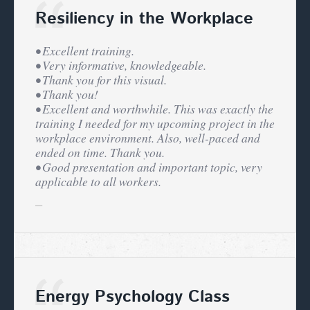
Resiliency in the Workplace
• Excellent training.
• Very informative, knowledgeable.
• Thank you for this visual.
• Thank you!
• Excellent and worthwhile. This was exactly the
training I needed for my upcoming project in the
workplace environment. Also, well-paced and
ended on time. Thank you.
• Good presentation and important topic, very
applicable to all workers.
Energy Psychology Class