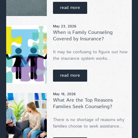
read more
May 23, 2026
When is Family Counseling
Covered by Insurance?
It may be confusing to figure out how
the insurance system works...
read more
May 16, 2026
What Are the Top Reasons
Families Seek Counseling?
There is no shortage of reasons why
families choose to seek assistance...