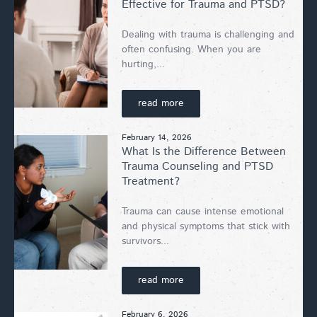
Effective for Trauma and PTSD?
Dealing with trauma is challenging and
often confusing. When you are
hurting,...
read more
February 14, 2026
What Is the Difference Between
Trauma Counseling and PTSD
Treatment?
Trauma can cause intense emotional
and physical symptoms that stick with
survivors...
read more
February 6, 2026