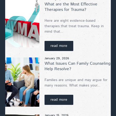
What are the Most Effective
Therapies for Trauma?
Here are eight evidence-based
therapies that treat trauma. Keep in
mind that...
read more
January 29, 2026
What Issues Can Family Counseling
Help Resolve?
Families are unique and may argue for
many reasons. What makes your...
read more
January 15, 2026