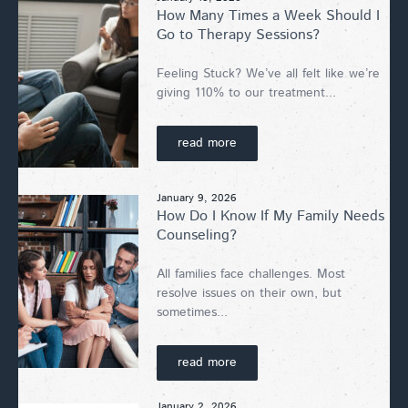
How Many Times a Week Should I
Go to Therapy Sessions?
Feeling Stuck? We’ve all felt like we’re
giving 110% to our treatment...
read more
January 9, 2026
How Do I Know If My Family Needs
Counseling?
All families face challenges. Most
resolve issues on their own, but
sometimes...
read more
January 2, 2026