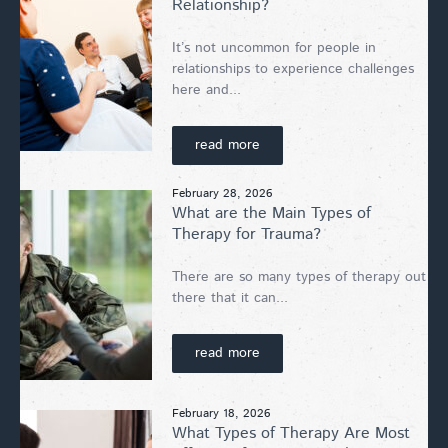
Relationship?
It’s not uncommon for people in
relationships to experience challenges
here and...
read more
February 28, 2026
What are the Main Types of
Therapy for Trauma?
There are so many types of therapy out
there that it can...
read more
February 18, 2026
What Types of Therapy Are Most