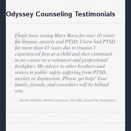
Odyssey Counseling Testimonials
I have been seeing Mary Baca for over 10 years
for trauma, anxiety and PTSD. I have had PTSD
for more than 45 years due to trauma I
experienced first as a child and then continued
in my career as a volunteer and professional
firefighter. My advice to other brothers and
sisters in public safety suffering from PTSD,
anxiety or depression: Please get help! Your
family, friends, and coworkers will be behind
you.
Ronnie Martinez
,
Retired Lieutenant, Bernalillo County Fire Department