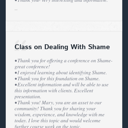
Class on Dealing With Shame
• Thank you for offering a conference on Shame-
great conference!
• I enjoyed learning about identifying Shame.
• Thank you for this foundation on Shame.
• Excellent information and will be able to use
this information with clients. Excellent
presentation.
• Thank you! Mary, you are an asset to our
community! Thank you for sharing your
wisdom, experience, and knowledge with me
today. I love this topic and would welcome
further course work on the topic.