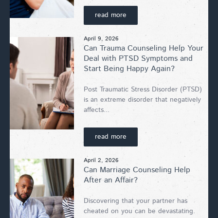
read more
April 9, 2026
Can Trauma Counseling Help Your
Deal with PTSD Symptoms and
Start Being Happy Again?
Post Traumatic Stress Disorder (PTSD)
is an extreme disorder that negatively
affects...
read more
April 2, 2026
Can Marriage Counseling Help
After an Affair?
Discovering that your partner has
cheated on you can be devastating.