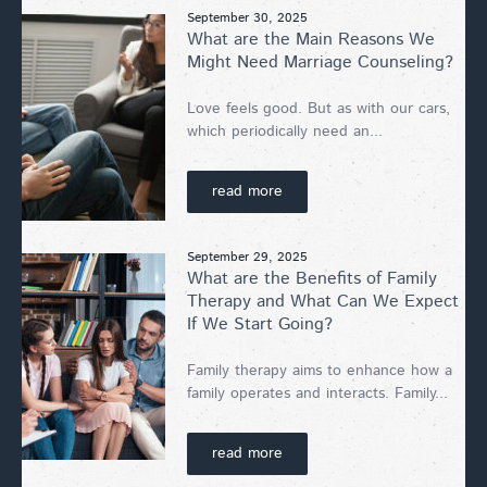
September 30, 2025
What are the Main Reasons We
Might Need Marriage Counseling?
Love feels good. But as with our cars,
which periodically need an...
read more
September 29, 2025
What are the Benefits of Family
Therapy and What Can We Expect
If We Start Going?
Family therapy aims to enhance how a
family operates and interacts. Family...
read more