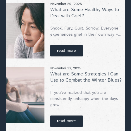
November 20, 2025
What are Some Healthy Ways to
Deal with Grief?
Shook. Fury. Guilt. Sorrow. Everyone
experiences grief in their own way –...
read more
November 13, 2025
What are Some Strategies I Can
Use to Combat the Winter Blues?
If you’ve realized that you are
consistently unhappy when the days
grow...
read more