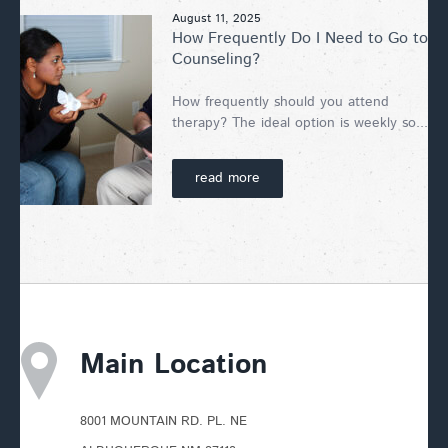
August 11, 2025
How Frequently Do I Need to Go to
Counseling?
How frequently should you attend
therapy? The ideal option is weekly so...
read more
Main Location
8001 MOUNTAIN RD. PL. NE