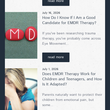
read more
July 16, 2026
How Do I Know If I Am a Good
Candidate for EMDR Therapy?
If you've been researching trauma
therapy, you've probably come across
Eye Movement...
read more
July 1, 2026
Does EMDR Therapy Work for
Children and Teenagers, and How
Is It Adapted?
Parents naturally want to protect their
children from emotional pain, but
some...