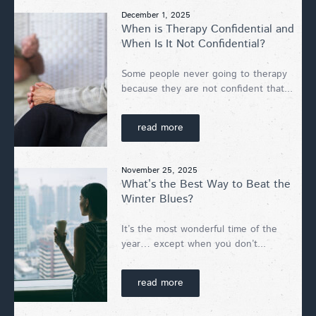
December 1, 2025
When is Therapy Confidential and
When Is It Not Confidential?
Some people never going to therapy
because they are not confident that...
read more
November 25, 2025
What’s the Best Way to Beat the
Winter Blues?
It’s the most wonderful time of the
year… except when you don’t...
read more