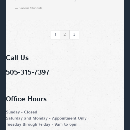
Various Students
,
1
2
3
Call Us
505-315-7397
Office Hours
Sunday - Closed
Saturday and Monday - Appointment Only
Tuesday through Friday - 9am to 6pm