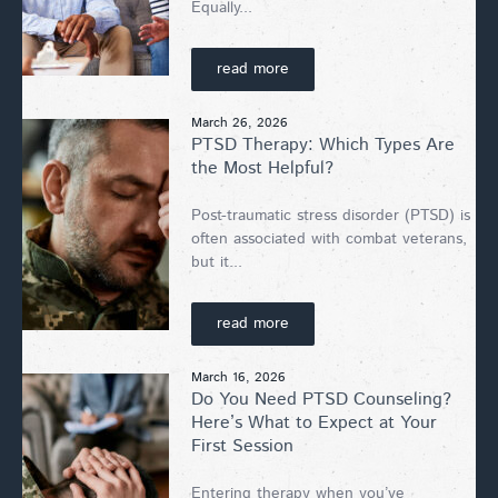
Equally...
read more
March 26, 2026
PTSD Therapy: Which Types Are
the Most Helpful?
Post-traumatic stress disorder (PTSD) is
often associated with combat veterans,
but it...
read more
March 16, 2026
Do You Need PTSD Counseling?
Here’s What to Expect at Your
First Session
Entering therapy when you’ve