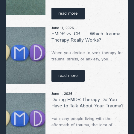
read more
June 11, 2026
EMDR vs. CBT —Which Trauma
Therapy Really Works?
When you decide to seek therapy for
trauma, stress, or anxiety, you...
read more
June 1, 2026
During EMDR Therapy Do You
Have to Talk About Your Trauma?
For many people living with the
aftermath of trauma, the idea of...