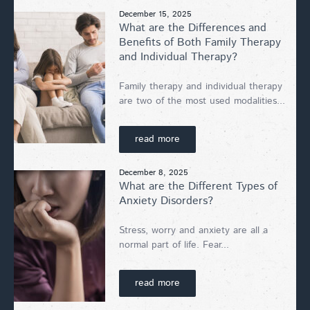
December 15, 2025
What are the Differences and
Benefits of Both Family Therapy
and Individual Therapy?
Family therapy and individual therapy
are two of the most used modalities...
read more
December 8, 2025
What are the Different Types of
Anxiety Disorders?
Stress, worry and anxiety are all a
normal part of life. Fear...
read more