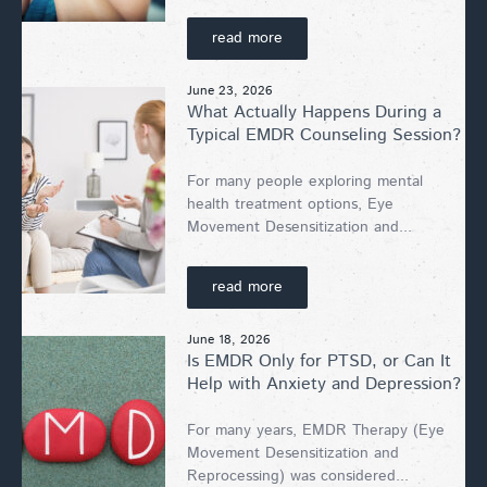
read more
June 23, 2026
What Actually Happens During a
Typical EMDR Counseling Session?
For many people exploring mental
health treatment options, Eye
Movement Desensitization and...
read more
June 18, 2026
Is EMDR Only for PTSD, or Can It
Help with Anxiety and Depression?
For many years, EMDR Therapy (Eye
Movement Desensitization and
Reprocessing) was considered...