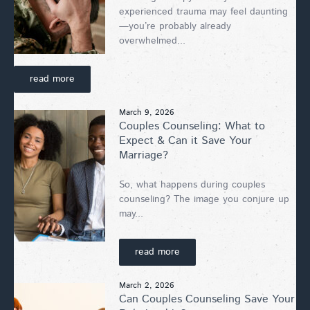
experienced trauma may feel daunting
—you’re probably already
overwhelmed...
read more
March 9, 2026
Couples Counseling: What to
Expect & Can it Save Your
Marriage?
So, what happens during couples
counseling? The image you conjure up
may...
read more
March 2, 2026
Can Couples Counseling Save Your