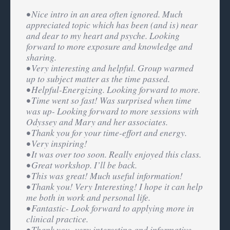
• Nice intro in an area often ignored. Much
appreciated topic which has been (and is) near
and dear to my heart and psyche. Looking
forward to more exposure and knowledge and
sharing.
• Very interesting and helpful. Group warmed
up to subject matter as the time passed.
• Helpful-Energizing. Looking forward to more.
• Time went so fast! Was surprised when time
was up- Looking forward to more sessions with
Odyssey and Mary and her associates.
• Thank you for your time-effort and energy.
• Very inspiring!
• It was over too soon. Really enjoyed this class.
• Great workshop. I’ll be back.
• This was great! Much useful information!
• Thank you! Very Interesting! I hope it can help
me both in work and personal life.
• Fantastic- Look forward to applying more in
clinical practice.
• Thank you- very interesting and informative.