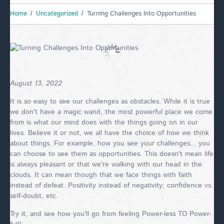
Home
Uncategorized
Turning Challenges Into Opportunities
August 13, 2022
It is so easy to see our challenges as obstacles. While it is true
we don't have a magic wand, the most powerful place we come
from is what our mind does with the things going on in our
lives. Believe it or not, we all have the choice of how we think
about things. For example, how you see your challenges... you
can choose to see them as opportunities. This doesn't mean life
is always pleasant or that we're walking with our head in the
clouds. It can mean though that we face things with faith
instead of defeat. Positivity instead of negativity; confidence vs.
self-doubt, etc.
Try it, and see how you'll go from feeling Power-less TO Power-