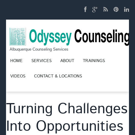
Albuquerque Counseling Services
HOME
SERVICES
ABOUT
TRAININGS
VIDEOS
CONTACT & LOCATIONS
Turning Challenges
Into Opportunities