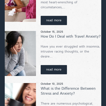
most heart-wrenching of
circumstances,...
read more
October 15, 2025
How Do I Deal with Travel Anxiety?
Have you ever struggled with insomnia,
intrusive racing thoughts, or the
desire...
read more
October 10, 2025
What is the Difference Between
Stress and Anxiety?
There are numerous psychological,