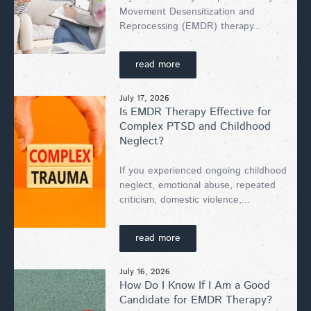
Movement Desensitization and
Reprocessing (EMDR) therapy...
read more
July 17, 2026
Is EMDR Therapy Effective for
Complex PTSD and Childhood
Neglect?
If you experienced ongoing childhood
neglect, emotional abuse, repeated
criticism, domestic violence,...
read more
July 16, 2026
How Do I Know If I Am a Good
Candidate for EMDR Therapy?