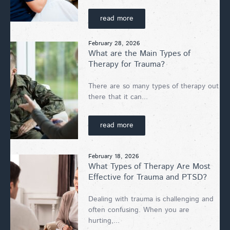
read more
February 28, 2026
What are the Main Types of
Therapy for Trauma?
There are so many types of therapy out
there that it can...
read more
February 18, 2026
What Types of Therapy Are Most
Effective for Trauma and PTSD?
Dealing with trauma is challenging and
often confusing. When you are
hurting,...