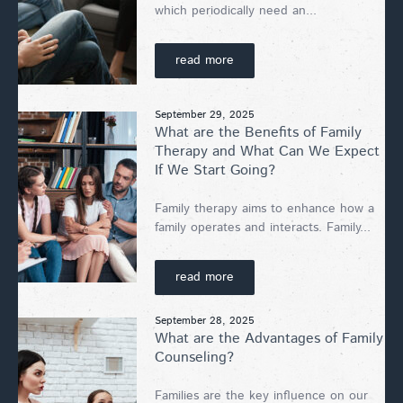
which periodically need an...
read more
September 29, 2025
What are the Benefits of Family
Therapy and What Can We Expect
If We Start Going?
Family therapy aims to enhance how a
family operates and interacts. Family...
read more
September 28, 2025
What are the Advantages of Family
Counseling?
Families are the key influence on our