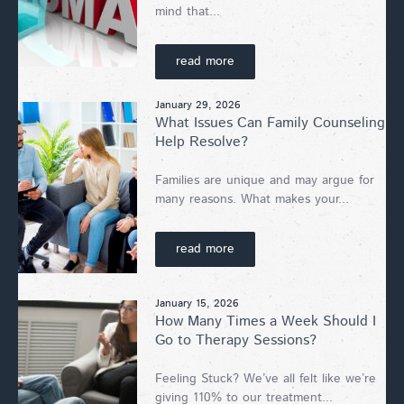
mind that...
read more
January 29, 2026
What Issues Can Family Counseling
Help Resolve?
Families are unique and may argue for
many reasons. What makes your...
read more
January 15, 2026
How Many Times a Week Should I
Go to Therapy Sessions?
Feeling Stuck? We’ve all felt like we’re
giving 110% to our treatment...