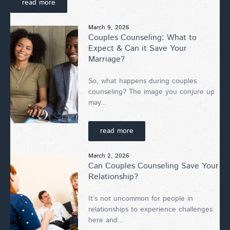
read more
March 9, 2026
Couples Counseling: What to
Expect & Can it Save Your
Marriage?
So, what happens during couples
counseling? The image you conjure up
may...
read more
March 2, 2026
Can Couples Counseling Save Your
Relationship?
It’s not uncommon for people in
relationships to experience challenges
here and...