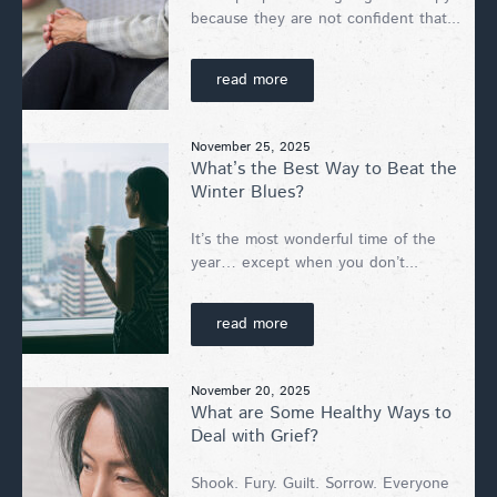
because they are not confident that...
read more
November 25, 2025
What’s the Best Way to Beat the
Winter Blues?
It’s the most wonderful time of the
year… except when you don’t...
read more
November 20, 2025
What are Some Healthy Ways to
Deal with Grief?
Shook. Fury. Guilt. Sorrow. Everyone