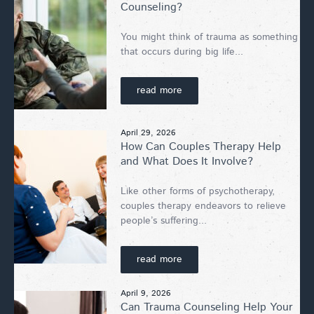
Counseling?
You might think of trauma as something
that occurs during big life...
read more
April 29, 2026
How Can Couples Therapy Help
and What Does It Involve?
Like other forms of psychotherapy,
couples therapy endeavors to relieve
people’s suffering...
read more
April 9, 2026
Can Trauma Counseling Help Your