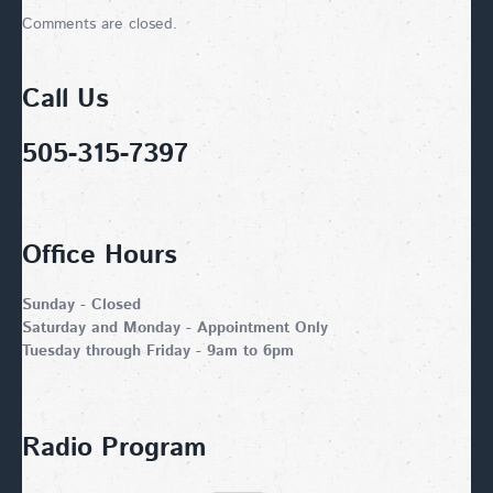
Comments are closed.
Call Us
505-315-7397
Office Hours
Sunday - Closed
Saturday and Monday - Appointment Only
Tuesday through Friday - 9am to 6pm
Radio Program