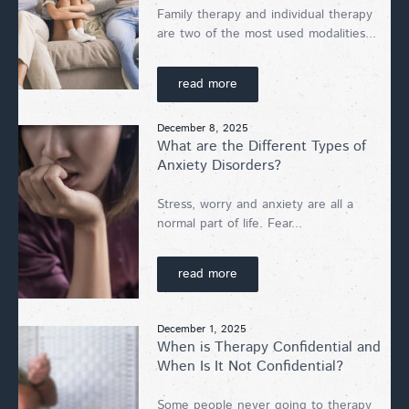
Family therapy and individual therapy
are two of the most used modalities...
read more
December 8, 2025
What are the Different Types of
Anxiety Disorders?
Stress, worry and anxiety are all a
normal part of life. Fear...
read more
December 1, 2025
When is Therapy Confidential and
When Is It Not Confidential?
Some people never going to therapy