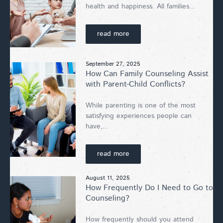
health and happiness. All families...
read more
September 27, 2025
How Can Family Counseling Assist
with Parent-Child Conflicts?
While parenting is one of the most
satisfying experiences people can
have,...
read more
August 11, 2025
How Frequently Do I Need to Go to
Counseling?
How frequently should you attend