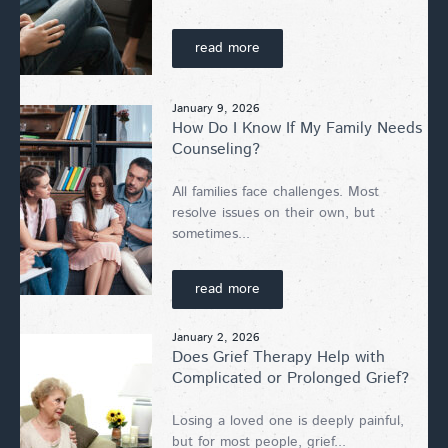
read more
January 9, 2026
How Do I Know If My Family Needs
Counseling?
All families face challenges. Most
resolve issues on their own, but
sometimes...
read more
January 2, 2026
Does Grief Therapy Help with
Complicated or Prolonged Grief?
Losing a loved one is deeply painful,
but for most people, grief...