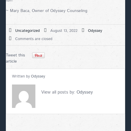
ful!!
~ Mary Baca, Owner of Odyssey Counseling
Uncategorized
August 13, 2022
Odyssey
Comments are closed
Tweet this
article
Written by
Odyssey
View all posts by:
Odyssey