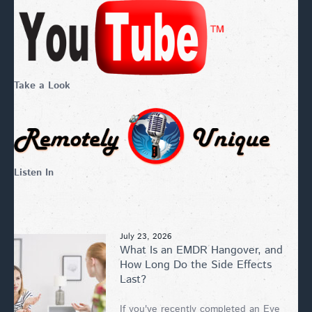
Take a Look
Listen In
July 23, 2026
What Is an EMDR Hangover, and
How Long Do the Side Effects
Last?
If you've recently completed an Eye