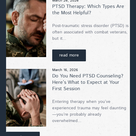
March 26, 2026
PTSD Therapy: Which Types Are
the Most Helpful?
Post-traumatic stress disorder (PTSD) is
often associated with combat veterans,
but it...
read more
March 16, 2026
Do You Need PTSD Counseling?
Here’s What to Expect at Your
First Session
Entering therapy when you’ve
experienced trauma may feel daunting
—you’re probably already
overwhelmed...