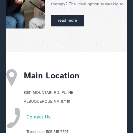
therapy? The ideal option is weekly so...
read more
Main Location
8001 MOUNTAIN RD. PL. NE
ALBUQUERQUE NM 87110
Contact Us:
Telephone:
505-315-7397