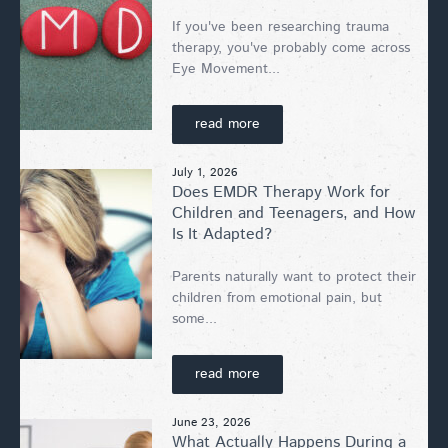
If you've been researching trauma
therapy, you've probably come across
Eye Movement...
read more
July 1, 2026
Does EMDR Therapy Work for
Children and Teenagers, and How
Is It Adapted?
Parents naturally want to protect their
children from emotional pain, but
some...
read more
June 23, 2026
What Actually Happens During a