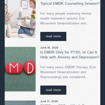
Typical EMDR Counseling Session?
For many people exploring mental
health treatment options, Eye
Movement Desensitization and...
read more
June 18, 2026
Is EMDR Only for PTSD, or Can It
Help with Anxiety and Depression?
For many years, EMDR Therapy (Eye
Movement Desensitization and
Reprocessing) was considered...
read more
June 11, 2026