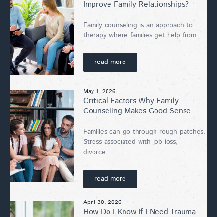
Improve Family Relationships?
Family counseling is an approach to
therapy where families get help from...
read more
May 1, 2026
Critical Factors Why Family
Counseling Makes Good Sense
Families can go through rough patches.
Stress associated with job loss,
divorce,...
read more
April 30, 2026
How Do I Know If I Need Trauma