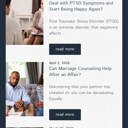
Deal with PTSD Symptoms and
Start Being Happy Again?
Post Traumatic Stress Disorder (PTSD)
is an extreme disorder that negatively
affects...
read more
April 2, 2026
Can Marriage Counseling Help
After an Affair?
Discovering that your partner has
cheated on you can be devastating.
Equally...
read more