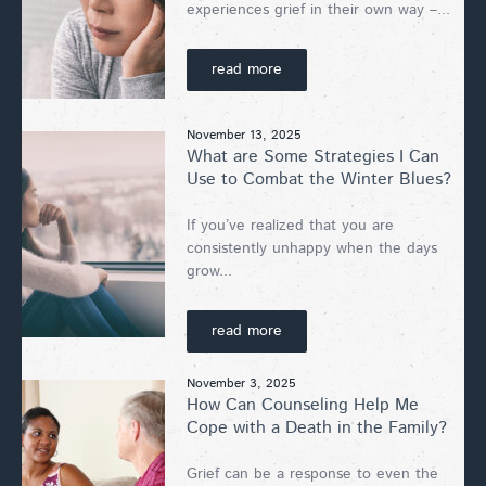
experiences grief in their own way –...
read more
November 13, 2025
What are Some Strategies I Can
Use to Combat the Winter Blues?
If you’ve realized that you are
consistently unhappy when the days
grow...
read more
November 3, 2025
How Can Counseling Help Me
Cope with a Death in the Family?
Grief can be a response to even the