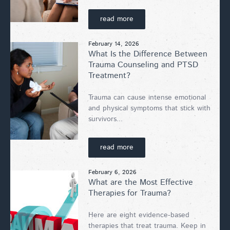
read more
February 14, 2026
What Is the Difference Between
Trauma Counseling and PTSD
Treatment?
Trauma can cause intense emotional
and physical symptoms that stick with
survivors...
read more
February 6, 2026
What are the Most Effective
Therapies for Trauma?
Here are eight evidence-based
therapies that treat trauma. Keep in