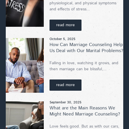
physiological, and physical symptoms
and effects of stress...
read more
October 5, 2025
How Can Marriage Counseling Help
Us Deal with Our Marital Problems?
Falling in love, watching it grows, and
then marriage can be blissful,...
read more
September 30, 2025
What are the Main Reasons We
Might Need Marriage Counseling?
Love feels good. But as with our cars,