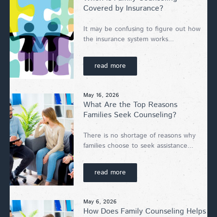
Covered by Insurance?
It may be confusing to figure out how
the insurance system works...
read more
May 16, 2026
What Are the Top Reasons
Families Seek Counseling?
There is no shortage of reasons why
families choose to seek assistance...
read more
May 6, 2026
How Does Family Counseling Helps