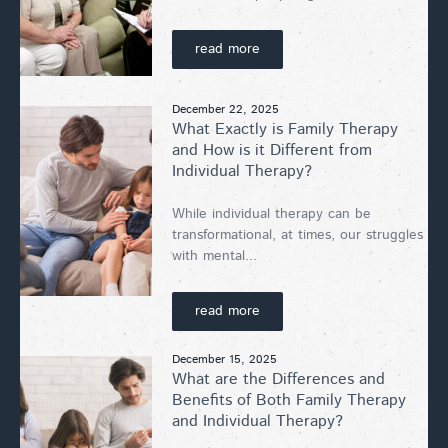
read more
December 22, 2025
What Exactly is Family Therapy
and How is it Different from
Individual Therapy?
While individual therapy can be
transformational, at times, our struggles
with mental...
read more
December 15, 2025
What are the Differences and
Benefits of Both Family Therapy
and Individual Therapy?