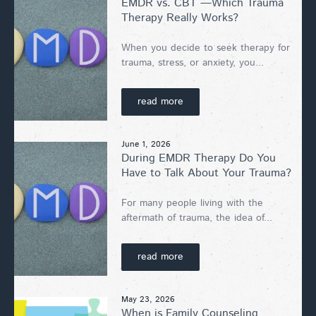
EMDR vs. CBT —Which Trauma
Therapy Really Works?
When you decide to seek therapy for
trauma, stress, or anxiety, you...
read more
June 1, 2026
During EMDR Therapy Do You
Have to Talk About Your Trauma?
For many people living with the
aftermath of trauma, the idea of...
read more
May 23, 2026
When is Family Counseling