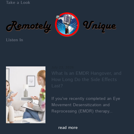
Take a Look
Listen In
July 23, 2026
What Is an EMDR Hangover, and
How Long Do the Side Effects
Last?
If you've recently completed an Eye
Movement Desensitization and
Reprocessing (EMDR) therapy...
read more