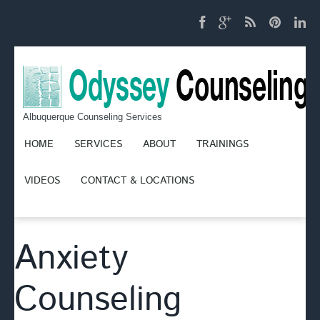
Albuquerque Counseling Services
HOME
SERVICES
ABOUT
TRAININGS
VIDEOS
CONTACT & LOCATIONS
Anxiety
Counseling