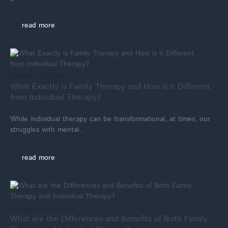
read more
December 22, 2025
What Exactly is Family Therapy and How is it Different
from Individual Therapy?
While individual therapy can be transformational, at times, our
struggles with mental...
read more
December 15, 2025
What are the Differences and Benefits of Both Family