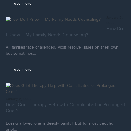
read more
January 9,
2026
How Do
I Know If My Family Needs Counseling?
All families face challenges. Most resolve issues on their own,
but sometimes...
read more
January 2, 2026
Does Grief Therapy Help with Complicated or Prolonged
Grief?
Losing a loved one is deeply painful, but for most people,
grief...