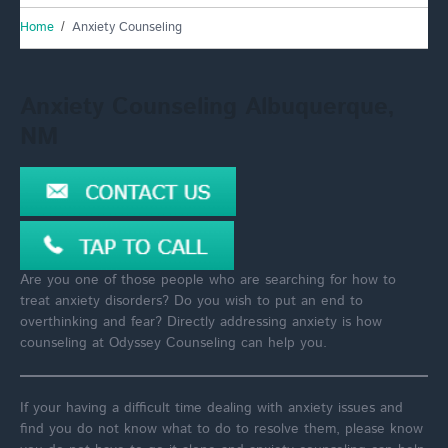
Home
Anxiety Counseling
Anxiety Counseling Albuquerque,
NM
Are you one of those people who are searching for how to
treat anxiety disorders? Do you wish to put an end to
overthinking and fear? Directly addressing anxiety is how
counseling at Odyssey Counseling can help you.
If your having a difficult time dealing with anxiety issues and
find you do not know what to do to resolve them, please know