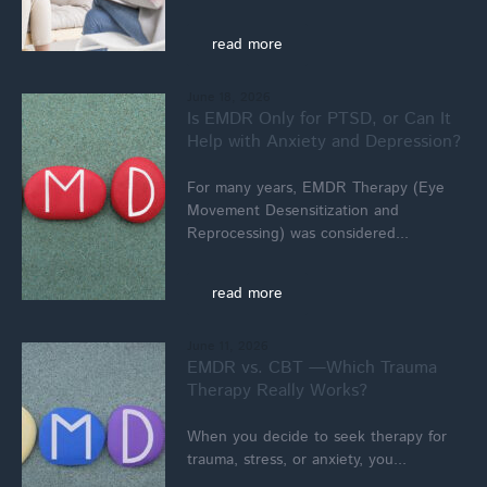
read more
June 18, 2026
Is EMDR Only for PTSD, or Can It
Help with Anxiety and Depression?
For many years, EMDR Therapy (Eye
Movement Desensitization and
Reprocessing) was considered...
read more
June 11, 2026
EMDR vs. CBT —Which Trauma
Therapy Really Works?
When you decide to seek therapy for
trauma, stress, or anxiety, you...