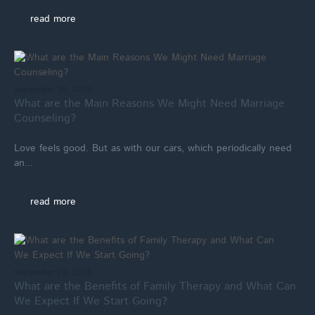
read more
September 30, 2025
What are the Main Reasons We Might Need Marriage
Counseling?
Love feels good. But as with our cars, which periodically need
an...
read more
September 29, 2025
What are the Benefits of Family Therapy and What Can
We Expect If We Start Going?