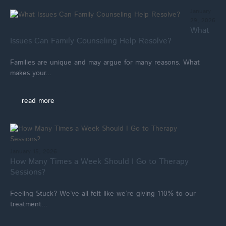
January
29, 2026
What
Issues Can Family Counseling Help Resolve?
Families are unique and may argue for many reasons. What
makes your...
read more
January 15, 2026
How Many Times a Week Should I Go to Therapy
Sessions?
Feeling Stuck? We’ve all felt like we’re giving 110% to our
treatment...