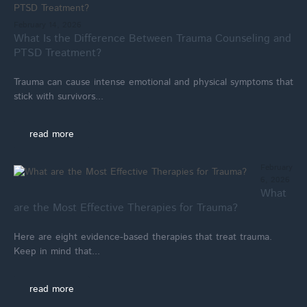
February 14, 2026
What Is the Difference Between Trauma Counseling and
PTSD Treatment?
Trauma can cause intense emotional and physical symptoms that
stick with survivors...
read more
February
6, 2026
What
are the Most Effective Therapies for Trauma?
Here are eight evidence-based therapies that treat trauma.
Keep in mind that...
read more