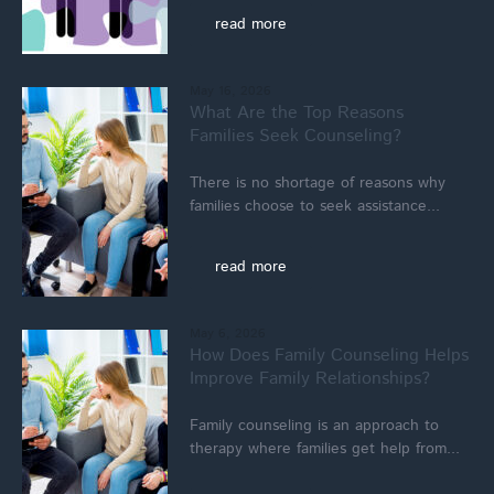
read more
May 16, 2026
What Are the Top Reasons
Families Seek Counseling?
There is no shortage of reasons why
families choose to seek assistance...
read more
May 6, 2026
How Does Family Counseling Helps
Improve Family Relationships?
Family counseling is an approach to
therapy where families get help from...