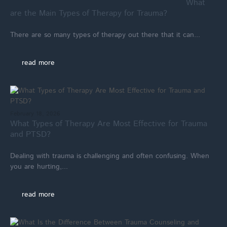
What
are the Main Types of Therapy for Trauma?
There are so many types of therapy out there that it can...
read more
February 18, 2026
What Types of Therapy Are Most Effective for Trauma
and PTSD?
Dealing with trauma is challenging and often confusing. When
you are hurting,...
read more