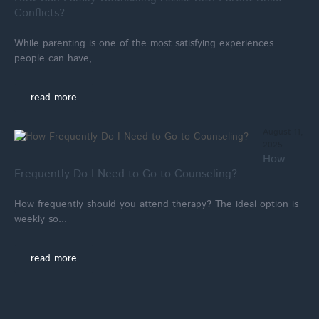
Conflicts?
While parenting is one of the most satisfying experiences
people can have,...
read more
August 11,
2025
How
Frequently Do I Need to Go to Counseling?
How frequently should you attend therapy? The ideal option is
weekly so...
read more