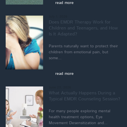
read more
July 1, 2026
Does EMDR Therapy Work for
Children and Teenagers, and How
Is It Adapted?
Parents naturally want to protect their
children from emotional pain, but
some...
read more
June 23, 2026
What Actually Happens During a
Typical EMDR Counseling Session?
For many people exploring mental
health treatment options, Eye
Movement Desensitization and...