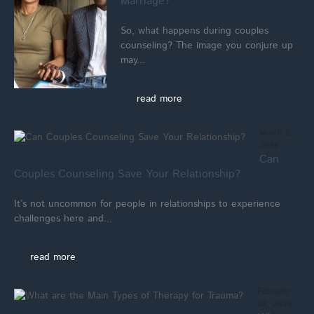
Marriage?
So, what happens during couples
counseling? The image you conjure up
may...
read more
March 2,
2026
Can
Couples Counseling Save Your Relationship?
It’s not uncommon for people in relationships to experience
challenges here and...
read more
February
28, 2026