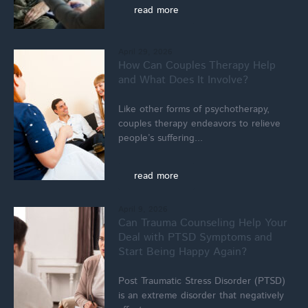
read more
April 29, 2026
How Can Couples Therapy Help
and What Does It Involve?
Like other forms of psychotherapy,
couples therapy endeavors to relieve
people’s suffering...
read more
April 9, 2026
Can Trauma Counseling Help Your
Deal with PTSD Symptoms and
Start Being Happy Again?
Post Traumatic Stress Disorder (PTSD)
is an extreme disorder that negatively