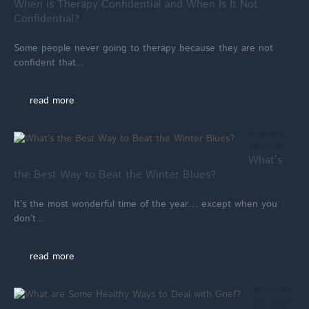
When is Therapy Confidential and When Is It Not
Confidential?
Some people never going to therapy because they are not
confident that...
read more
November
25, 2025
What’s
the Best Way to Beat the Winter Blues?
It’s the most wonderful time of the year… except when you
don’t...
read more
November
20, 2025