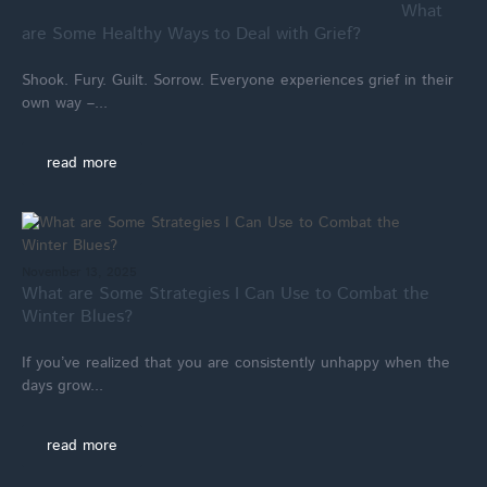
What
are Some Healthy Ways to Deal with Grief?
Shook. Fury. Guilt. Sorrow. Everyone experiences grief in their
own way –...
read more
November 13, 2025
What are Some Strategies I Can Use to Combat the
Winter Blues?
If you’ve realized that you are consistently unhappy when the
days grow...
read more