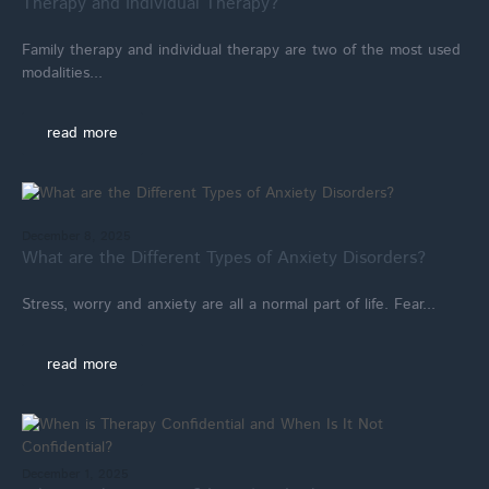
Therapy and Individual Therapy?
Family therapy and individual therapy are two of the most used
modalities...
read more
December 8, 2025
What are the Different Types of Anxiety Disorders?
Stress, worry and anxiety are all a normal part of life. Fear...
read more
December 1, 2025