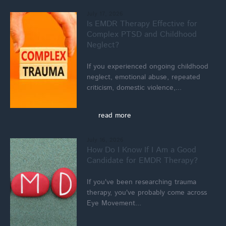
July 17, 2026
Is EMDR Therapy Effective for
Complex PTSD and Childhood
Neglect?
If you experienced ongoing childhood
neglect, emotional abuse, repeated
criticism, domestic violence,...
read more
July 16, 2026
How Do I Know If I Am a Good
Candidate for EMDR Therapy?
If you've been researching trauma
therapy, you've probably come across
Eye Movement...