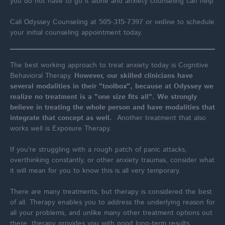
you do not have to go it alone and anxiety counseling can help
Call Odyssey Counseling at
505-315-7397
or
online
to schedule
your initial counseling appointment today.
The best working approach to treat anxiety today is Cognitive
Behavioral Therapy.
However, our skilled clinicians have
several modalities in their "toolbox", because at Odyssey we
realize no treatment is a "one size fits all". We strongly
believe in treating the whole person and have modalities that
integrate that concept as well.
Another treatment that also
works well is Exposure Therapy.
If you're struggling with a rough patch of panic attacks,
overthinking constantly, or other anxiety traumas, consider what
it will mean for you to know this is all very temporary.
There are many treatments, but therapy is considered the best
of all. Therapy enables you to address the underlying reason for
all your problems, and unlike many other treatment options out
there, therapy provides you with good long-term results.