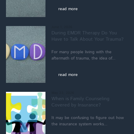
read more
June 1, 2026
During EMDR Therapy Do You
Have to Talk About Your Trauma?
For many people living with the
aftermath of trauma, the idea of...
read more
May 23, 2026
When is Family Counseling
Covered by Insurance?
It may be confusing to figure out how
the insurance system works...