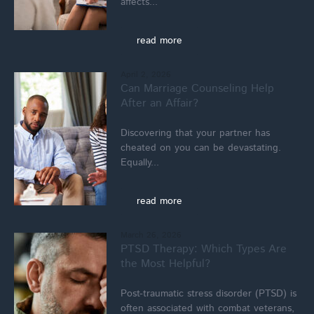
affects...
read more
April 2, 2026
Can Marriage Counseling Help
After an Affair?
Discovering that your partner has
cheated on you can be devastating.
Equally...
read more
March 26, 2026
PTSD Therapy: Which Types Are
the Most Helpful?
Post-traumatic stress disorder (PTSD) is
often associated with combat veterans,