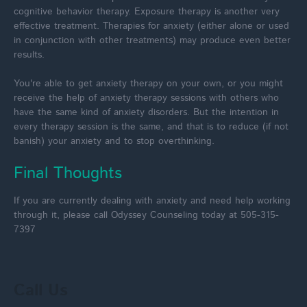
cognitive behavior therapy. Exposure therapy is another very
effective treatment. Therapies for anxiety (either alone or used
in conjunction with other treatments) may produce even better
results.
You're able to get anxiety therapy on your own, or you might
receive the help of anxiety therapy sessions with others who
have the same kind of anxiety disorders. But the intention in
every therapy session is the same, and that is to reduce (if not
banish) your anxiety and to stop overthinking.
Final Thoughts
If you are currently dealing with anxiety and need help working
through it, please call Odyssey Counseling today at 505-315-
7397
Call Us