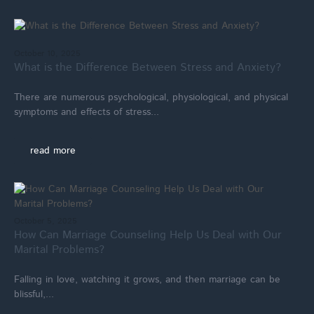
October 10, 2025
What is the Difference Between Stress and Anxiety?
There are numerous psychological, physiological, and physical
symptoms and effects of stress...
read more
October 5, 2025
How Can Marriage Counseling Help Us Deal with Our
Marital Problems?
Falling in love, watching it grows, and then marriage can be
blissful,...