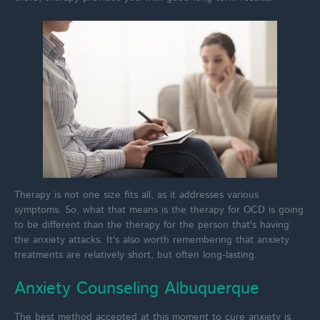
Therapy is not one size fits all, as it addresses various
symptoms. So, what that means is the therapy for OCD is going
to be different than the therapy for the person that's having
the anxiety attacks. It's also worth remembering that anxiety
treatments are relatively short, but often long-lasting.
Anxiety Counseling Albuquerque
The best method accepted at this moment to cure anxiety is