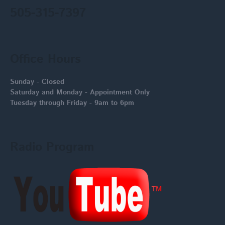
505-315-7397
Office Hours
Sunday - Closed
Saturday and Monday - Appointment Only
Tuesday through Friday - 9am to 6pm
Radio Program