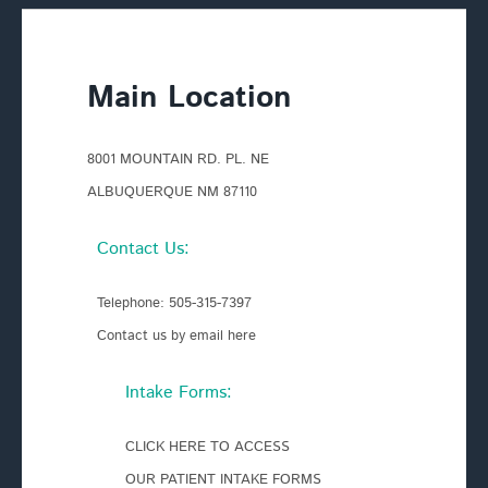
Main Location
8001 MOUNTAIN RD. PL. NE
ALBUQUERQUE NM 87110
Contact Us:
Telephone:
505-315-7397
Contact us by email here
Intake Forms:
CLICK HERE TO ACCESS
OUR PATIENT INTAKE FORMS