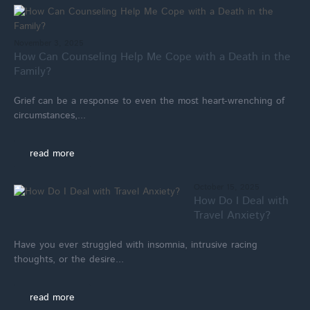
November 3, 2025
How Can Counseling Help Me Cope with a Death in the
Family?
Grief can be a response to even the most heart-wrenching of
circumstances,...
read more
October 15, 2025
How Do I Deal with
Travel Anxiety?
Have you ever struggled with insomnia, intrusive racing
thoughts, or the desire...
read more