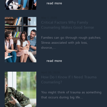
read more
May 1, 2026
Critical Factors Why Family
Counseling Makes Good Sense
Families can go through rough patches.
Stress associated with job loss,
divorce,...
read more
April 30, 2026
How Do I Know If I Need Trauma
Counseling?
You might think of trauma as something
that occurs during big life...