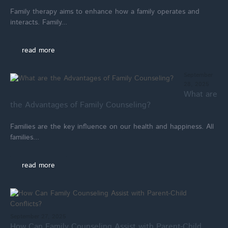
Family therapy aims to enhance how a family operates and
interacts. Family...
read more
September
28, 2025
What are
the Advantages of Family Counseling?
Families are the key influence on our health and happiness. All
families...
read more
September 27, 2025
How Can Family Counseling Assist with Parent-Child