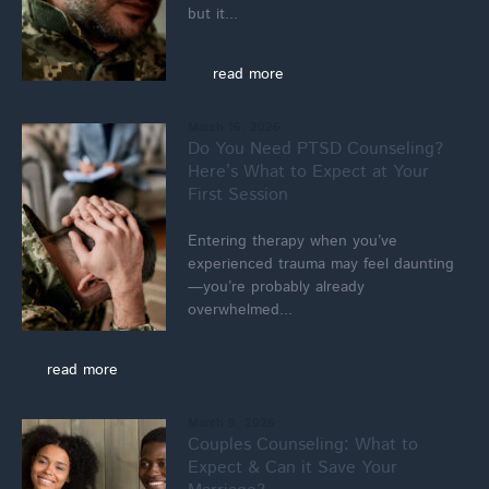
but it...
read more
March 16, 2026
Do You Need PTSD Counseling?
Here’s What to Expect at Your
First Session
Entering therapy when you’ve
experienced trauma may feel daunting
—you’re probably already
overwhelmed...
read more
March 9, 2026
Couples Counseling: What to
Expect & Can it Save Your