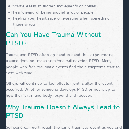
Startle easily at sudden movements or noises
Fear driving or being around a lot of people
Feeling your heart race or sweating when something
triggers you
Can You Have Trauma Without
PTSD?
Trauma and PTSD often go hand-in-hand, but experiencing
trauma does not mean someone will develop PTSD. Many
people who face traumatic events find their symptoms start to
ease with time.
Others will continue to feel effects months after the event
occurred. Whether someone develops PTSD or not is up to
how their brain and body respond and recover.
Why Trauma Doesn’t Always Lead to
PTSD
Someone can go through the same traumatic event as you and