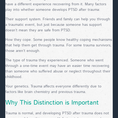
have a different experience recovering from it. Many factors
play into whether someone develops PTSD after trauma:
Their support system. Friends and family can help you through
a traumatic event, but just because someone has support
doesn’t mean they are safe from PTSD.
How they cope. Some people know healthy coping mechanisms
that help them get through trauma. For some trauma survivors,
those aren’t enough.
The type of trauma they experienced. Someone who went
through a one-time event may have an easier time recovering
than someone who suffered abuse or neglect throughout their
childhood.
Your genetics. Trauma affects everyone differently due to
factors like brain chemistry and previous trauma.
Why This Distinction is Important
Trauma is normal, and developing PTSD after trauma does not