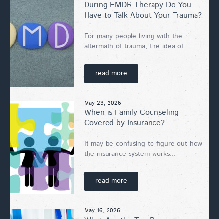
During EMDR Therapy Do You
Have to Talk About Your Trauma?
For many people living with the
aftermath of trauma, the idea of...
read more
May 23, 2026
When is Family Counseling
Covered by Insurance?
It may be confusing to figure out how
the insurance system works...
read more
May 16, 2026