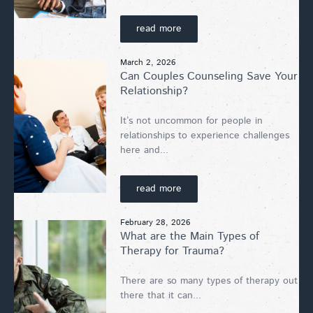
read more
March 2, 2026
Can Couples Counseling Save Your
Relationship?
It’s not uncommon for people in
relationships to experience challenges
here and...
read more
February 28, 2026
What are the Main Types of
Therapy for Trauma?
There are so many types of therapy out
there that it can...