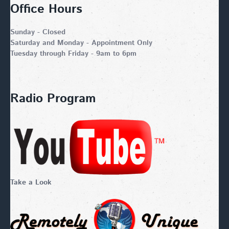
Office Hours
Sunday - Closed
Saturday and Monday - Appointment Only
Tuesday through Friday - 9am to 6pm
Radio Program
Take a Look