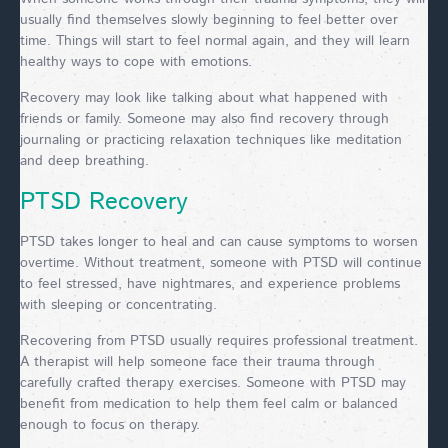
usually find themselves slowly beginning to feel better over
time. Things will start to feel normal again, and they will learn
healthy ways to cope with emotions.
Recovery may look like talking about what happened with
friends or family. Someone may also find recovery through
journaling or practicing relaxation techniques like meditation
and deep breathing.
PTSD Recovery
PTSD takes longer to heal and can cause symptoms to worsen
overtime. Without treatment, someone with PTSD will continue
to feel stressed, have nightmares, and experience problems
with sleeping or concentrating.
Recovering from PTSD usually requires professional treatment.
A therapist will help someone face their trauma through
carefully crafted therapy exercises. Someone with PTSD may
benefit from medication to help them feel calm or balanced
enough to focus on therapy.