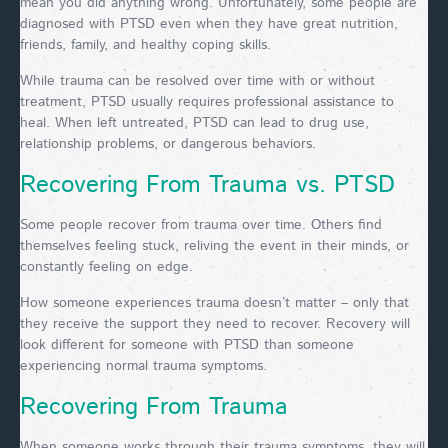
mean you did anything wrong. Unfortunately, some people are
diagnosed with PTSD even when they have great nutrition,
friends, family, and healthy coping skills.
While trauma can be resolved over time with or without
treatment, PTSD usually requires professional assistance to
heal. When left untreated, PTSD can lead to drug use,
relationship problems, or dangerous behaviors.
Recovering From Trauma vs. PTSD
Some people recover from trauma over time. Others find
themselves feeling stuck, reliving the event in their minds, or
constantly feeling on edge.
How someone experiences trauma doesn’t matter – only that
they receive the support they need to recover. Recovery will
look different for someone with PTSD than someone
experiencing normal trauma symptoms.
Recovering From Trauma
When someone works through their trauma symptoms, they will