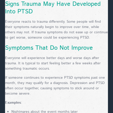
Signs Trauma May Have Developed
Into PTSD
Everyone reacts to trauma differently. Some people will find
their symptoms naturally begin to improve over time, while
others may not. If trauma symptoms do not ease up or continue
to get worse, someone could be experiencing PTSD.
Symptoms That Do Not Improve
Everyone will experience better days and worse days after
trauma. It is typical to start feeling better a few weeks after
something traumatic occurs.
If someone continues to experience PTSD symptoms past one
month, they may qualify for a diagnosis. Depression and PTSD
often occur together, causing symptoms to stick around or
become severe.
Examples
:
Nightmares about the event months later