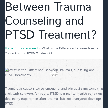
Between Trauma
Counseling and
PTSD Treatment?
Home
Uncategorized
What Is the Difference Between Trauma
Counseling and PTSD Treatment?
Trauma can cause intense emotional and physical symptoms that
stick with survivors for years. PTSD is a mental health condition
that many experience after trauma, but not everyone develops
PTSD.