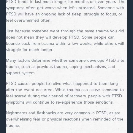
PTSD tends to last much longer, for months or even years. The
symptoms often get worse when left untreated. Someone with
PTSD will have an ongoing lack of sleep, struggle to focus, or
feel overwhelmed often.
Just because someone went through the same trauma you did
does not mean they will develop PTSD. Some people can
bounce back from trauma within a few weeks, while others will
struggle for much longer.
Many factors determine whether someone develops PTSD after
trauma, such as previous trauma, coping mechanisms, and
support system.
PTSD causes people to relive what happened to them long
after the event occurred. While trauma can cause someone to
feel scared during their period of recovery, people with PTSD
symptoms will continue to re-experience those emotions.
Nightmares and flashbacks are very common in PTSD, as are
overwhelming fear or physical reactions when reminded of the
trauma.