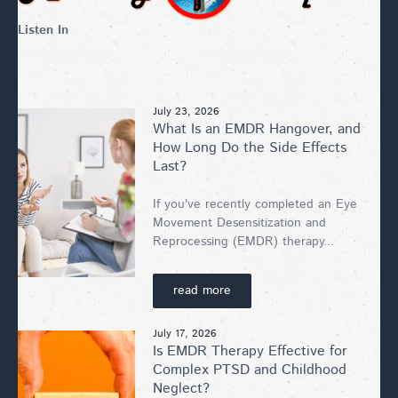
Listen In
July 23, 2026
What Is an EMDR Hangover, and
How Long Do the Side Effects
Last?
If you've recently completed an Eye
Movement Desensitization and
Reprocessing (EMDR) therapy...
read more
July 17, 2026
Is EMDR Therapy Effective for
Complex PTSD and Childhood
Neglect?