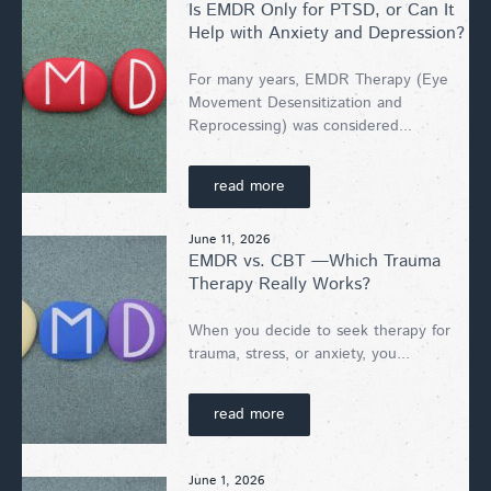
Is EMDR Only for PTSD, or Can It
Help with Anxiety and Depression?
For many years, EMDR Therapy (Eye
Movement Desensitization and
Reprocessing) was considered...
read more
June 11, 2026
EMDR vs. CBT —Which Trauma
Therapy Really Works?
When you decide to seek therapy for
trauma, stress, or anxiety, you...
read more
June 1, 2026