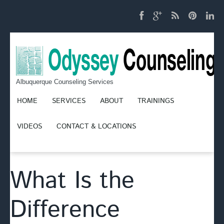
Albuquerque Counseling Services
HOME
SERVICES
ABOUT
TRAININGS
VIDEOS
CONTACT & LOCATIONS
What Is the
Difference