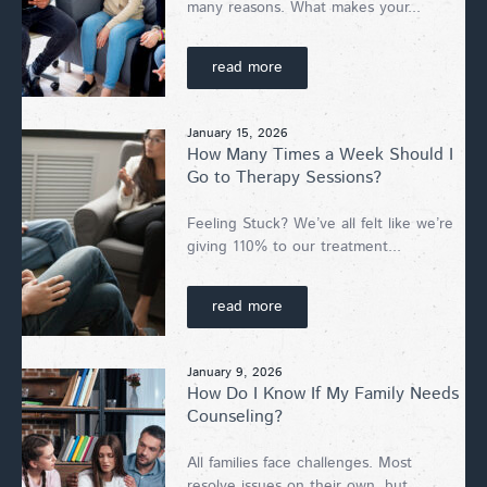
many reasons. What makes your...
read more
January 15, 2026
How Many Times a Week Should I
Go to Therapy Sessions?
Feeling Stuck? We’ve all felt like we’re
giving 110% to our treatment...
read more
January 9, 2026
How Do I Know If My Family Needs
Counseling?
All families face challenges. Most
resolve issues on their own, but