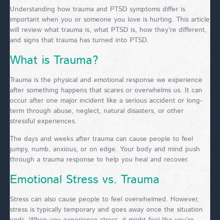
Understanding how trauma and PTSD symptoms differ is
important when you or someone you love is hurting. This article
will review what trauma is, what PTSD is, how they’re different,
and signs that trauma has turned into PTSD.
What is Trauma?
Trauma is the physical and emotional response we experience
after something happens that scares or overwhelms us. It can
occur after one major incident like a serious accident or long-
term through abuse, neglect, natural disasters, or other
stressful experiences.
The days and weeks after trauma can cause people to feel
jumpy, numb, anxious, or on edge. Your body and mind push
through a trauma response to help you heal and recover.
Emotional Stress vs. Trauma
Stress can also cause people to feel overwhelmed. However,
stress is typically temporary and goes away once the situation