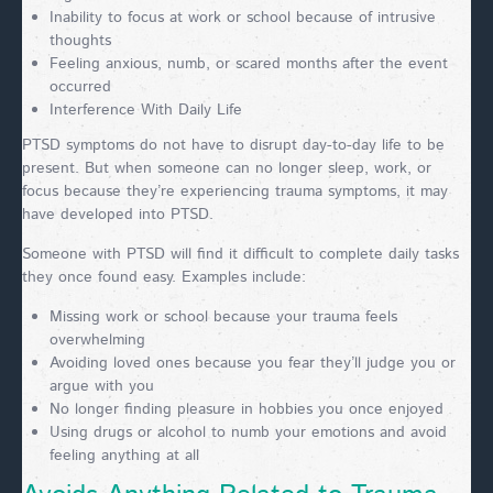
Inability to focus at work or school because of intrusive
thoughts
Feeling anxious, numb, or scared months after the event
occurred
Interference With Daily Life
PTSD symptoms do not have to disrupt day-to-day life to be
present. But when someone can no longer sleep, work, or
focus because they’re experiencing trauma symptoms, it may
have developed into PTSD.
Someone with PTSD will find it difficult to complete daily tasks
they once found easy. Examples include:
Missing work or school because your trauma feels
overwhelming
Avoiding loved ones because you fear they’ll judge you or
argue with you
No longer finding pleasure in hobbies you once enjoyed
Using drugs or alcohol to numb your emotions and avoid
feeling anything at all