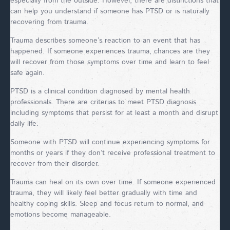
especially from the outside. However, there are distinctions that
can help you understand if someone has PTSD or is naturally
recovering from trauma.
Trauma describes someone’s reaction to an event that has
happened. If someone experiences trauma, chances are they
will recover from those symptoms over time and learn to feel
safe again.
PTSD is a clinical condition diagnosed by mental health
professionals. There are criterias to meet PTSD diagnosis
including symptoms that persist for at least a month and disrupt
daily life.
Someone with PTSD will continue experiencing symptoms for
months or years if they don’t receive professional treatment to
recover from their disorder.
Trauma can heal on its own over time. If someone experienced
trauma, they will likely feel better gradually with time and
healthy coping skills. Sleep and focus return to normal, and
emotions become manageable.