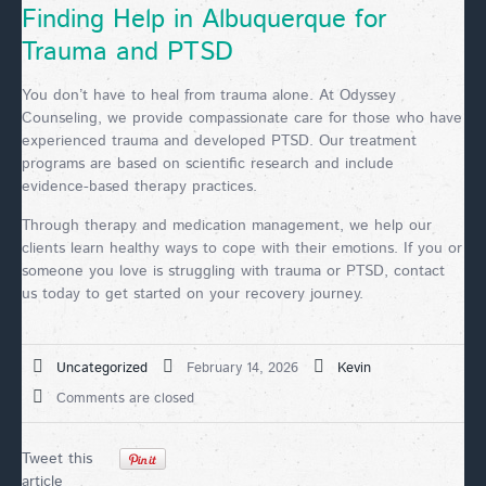
Finding Help in Albuquerque for
Trauma and PTSD
You don’t have to heal from trauma alone. At Odyssey
Counseling, we provide compassionate care for those who have
experienced trauma and developed PTSD. Our treatment
programs are based on scientific research and include
evidence-based therapy practices.
Through therapy and medication management, we help our
clients learn healthy ways to cope with their emotions. If you or
someone you love is struggling with trauma or PTSD, contact
us today to get started on your recovery journey.
Uncategorized
February 14, 2026
Kevin
Comments are closed
Tweet this
article