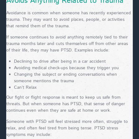
Avoids Anything Related to Trauma
Avoidance is common when someone has recently experienced
trauma. They may want to avoid places, people, or activities
that remind them of the trauma.
If someone continues to avoid anything remotely tied to their
trauma months later and cuts themselves off from other areas
of their life, they may have PTSD. Examples include:
Declining to drive after being in a car accident
Avoiding medical check-ups because they trigger you
Changing the subject or ending conversations when
someone mentions the trauma
Can’t Relax
Our fight or flight response is meant to keep us safe from
threats. But when someone has PTSD, that sense of danger
continues even when they are safe at home or work.
Someone with PTSD will feel stressed more often, struggle to
relax, and often feel tired from being tense. PTSD stress
symptoms may include: