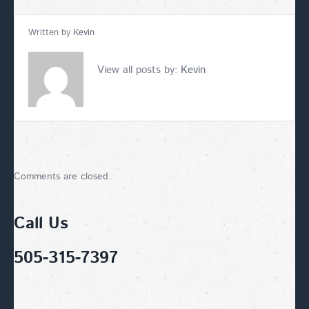
Written by
Kevin
View all posts by:
Kevin
Comments are closed.
Call Us
505-315-7397