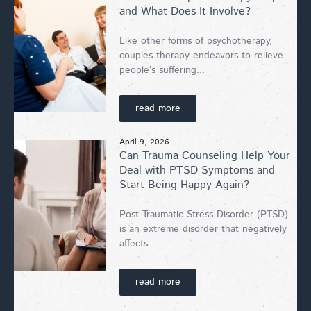
and What Does It Involve?
Like other forms of psychotherapy,
couples therapy endeavors to relieve
people’s suffering...
read more
April 9, 2026
Can Trauma Counseling Help Your
Deal with PTSD Symptoms and
Start Being Happy Again?
Post Traumatic Stress Disorder (PTSD)
is an extreme disorder that negatively
affects...
read more