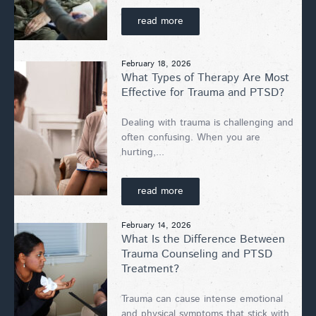
read more
February 18, 2026
What Types of Therapy Are Most
Effective for Trauma and PTSD?
Dealing with trauma is challenging and
often confusing. When you are
hurting,...
read more
February 14, 2026
What Is the Difference Between
Trauma Counseling and PTSD
Treatment?
Trauma can cause intense emotional
and physical symptoms that stick with