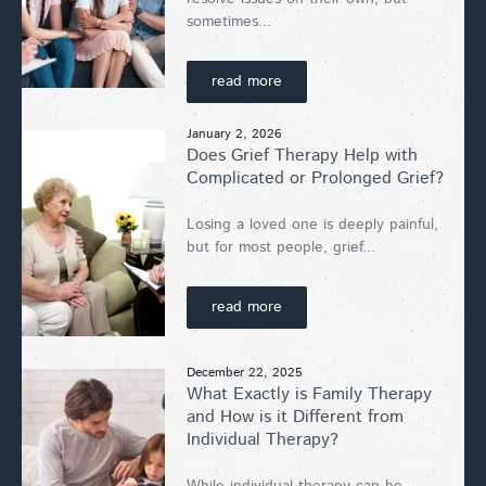
sometimes...
read more
January 2, 2026
Does Grief Therapy Help with
Complicated or Prolonged Grief?
Losing a loved one is deeply painful,
but for most people, grief...
read more
December 22, 2025
What Exactly is Family Therapy
and How is it Different from
Individual Therapy?
While individual therapy can be