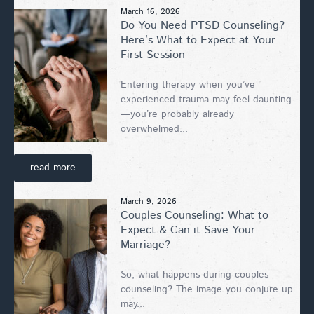
March 16, 2026
Do You Need PTSD Counseling?
Here’s What to Expect at Your
First Session
Entering therapy when you’ve
experienced trauma may feel daunting
—you’re probably already
overwhelmed...
read more
March 9, 2026
Couples Counseling: What to
Expect & Can it Save Your
Marriage?
So, what happens during couples
counseling? The image you conjure up
may...