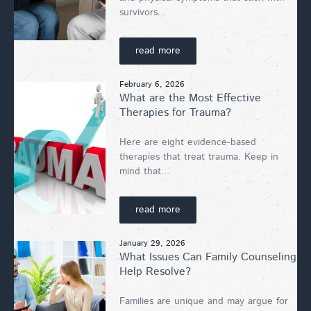
survivors...
read more
February 6, 2026
What are the Most Effective
Therapies for Trauma?
Here are eight evidence-based
therapies that treat trauma. Keep in
mind that...
read more
January 29, 2026
What Issues Can Family Counseling
Help Resolve?
Families are unique and may argue for