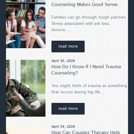
Counseling Makes Good Sense
Families can go through rough patches.
Stress associated with job loss,
divorce,...
read more
April 30, 2026
How Do I Know If I Need Trauma
Counseling?
You might think of trauma as something
that occurs during big life...
read more
April 29, 2026
How Can Couples Therapy Help