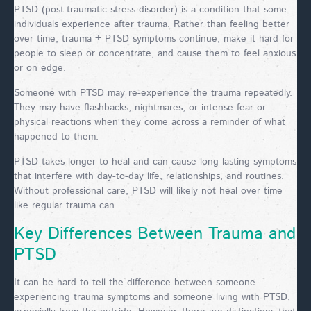
PTSD (post-traumatic stress disorder) is a condition that some
individuals experience after trauma. Rather than feeling better
over time, trauma + PTSD symptoms continue, make it hard for
people to sleep or concentrate, and cause them to feel anxious
or on edge.
Someone with PTSD may re-experience the trauma repeatedly.
They may have flashbacks, nightmares, or intense fear or
physical reactions when they come across a reminder of what
happened to them.
PTSD takes longer to heal and can cause long-lasting symptoms
that interfere with day-to-day life, relationships, and routines.
Without professional care, PTSD will likely not heal over time
like regular trauma can.
Key Differences Between Trauma and
PTSD
It can be hard to tell the difference between someone
experiencing trauma symptoms and someone living with PTSD,