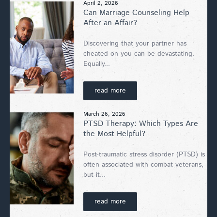
April 2, 2026
Can Marriage Counseling Help
After an Affair?
Discovering that your partner has
cheated on you can be devastating.
Equally...
read more
March 26, 2026
PTSD Therapy: Which Types Are
the Most Helpful?
Post-traumatic stress disorder (PTSD) is
often associated with combat veterans,
but it...
read more