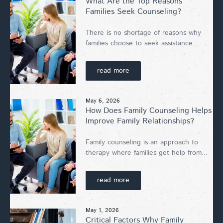
What Are the Top Reasons
Families Seek Counseling?
There is no shortage of reasons why
families choose to seek assistance...
read more
May 6, 2026
How Does Family Counseling Helps
Improve Family Relationships?
Family counseling is an approach to
therapy where families get help from...
read more
May 1, 2026
Critical Factors Why Family