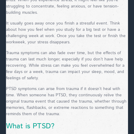
ends. When you experience stress, it might feel like you’re
struggling to concentrate, feeling anxious, or have tension-
building muscles.
It usually goes away once you finish a stressful event. Think
about how you feel when you study for a big test or have a
challenging week at work. Once you take the test or finish the
workweek, your stress disappears.
Trauma symptoms can also fade over time, but the effects of
trauma can last much longer, especially if you don’t have help
recovering. While stress can make you feel overwhelmed for a
few days or a week, trauma can impact your sleep, mood, and
feelings of safety.
PTSD symptoms can arise from trauma if it doesn’t heal with
time. When someone has PTSD, they continuously relive the
original trauma event that caused the trauma, whether through
memories, flashbacks, or extreme reactions to something that
reminds them of the trauma.
What is PTSD?