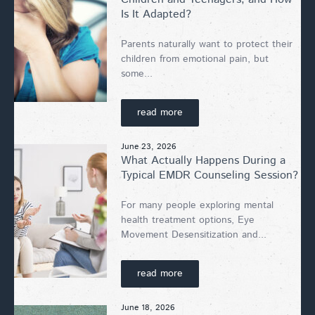
Is It Adapted?
Parents naturally want to protect their
children from emotional pain, but
some...
read more
June 23, 2026
What Actually Happens During a
Typical EMDR Counseling Session?
For many people exploring mental
health treatment options, Eye
Movement Desensitization and...
read more
June 18, 2026