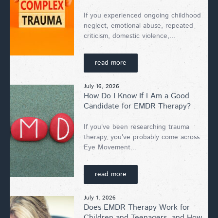
If you experienced ongoing childhood
neglect, emotional abuse, repeated
criticism, domestic violence,...
read more
July 16, 2026
How Do I Know If I Am a Good
Candidate for EMDR Therapy?
If you've been researching trauma
therapy, you've probably come across
Eye Movement...
read more
July 1, 2026
Does EMDR Therapy Work for
Children and Teenagers, and How