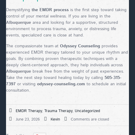
Demystifying
the EMDR process
is the first step toward taking
control of your mental wellness. If you are living in the
Albuquerque
area and looking for a supportive, structured
environment to process trauma, anxiety, or distressing life
events, specialized care is close at hand.
The compassionate team at
Odyssey Counseling
provides
experienced EMDR therapy tailored to your unique rhythm and
goals. By combining proven therapeutic techniques with a
deeply client-centered approach, they help individuals across
Albuquerque
break free from the weight of past experiences.
Take the next step toward healing today by calling
505-315-
7397
or visiting
odyssey-counseling.com
to schedule an initial
consultation.
EMDR Therapy
,
Trauma Therapy
,
Uncategorized
June 23, 2026
Kevin
Comments are closed