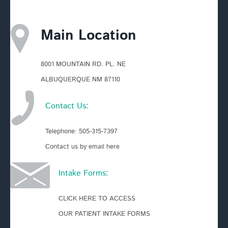
Main Location
8001 MOUNTAIN RD. PL. NE
ALBUQUERQUE NM 87110
Contact Us:
Telephone:
505-315-7397
Contact us by email here
Intake Forms:
CLICK HERE TO ACCESS
OUR PATIENT INTAKE FORMS