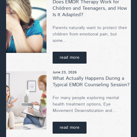
Does EMDR Therapy Work for
Children and Teenagers, and How
Is It Adapted?
Parents naturally want to protect their
children from emotional pain, but
some...
read more
June 23, 2026
What Actually Happens During a
Typical EMDR Counseling Session?
For many people exploring mental
health treatment options, Eye
Movement Desensitization and...
read more