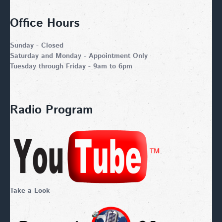
Office Hours
Sunday - Closed
Saturday and Monday - Appointment Only
Tuesday through Friday - 9am to 6pm
Radio Program
Take a Look