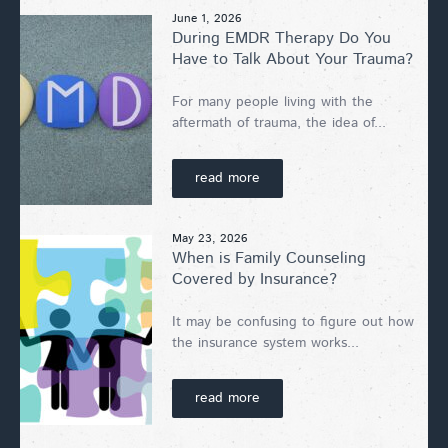
June 1, 2026
During EMDR Therapy Do You
Have to Talk About Your Trauma?
For many people living with the
aftermath of trauma, the idea of...
read more
May 23, 2026
When is Family Counseling
Covered by Insurance?
It may be confusing to figure out how
the insurance system works...
read more