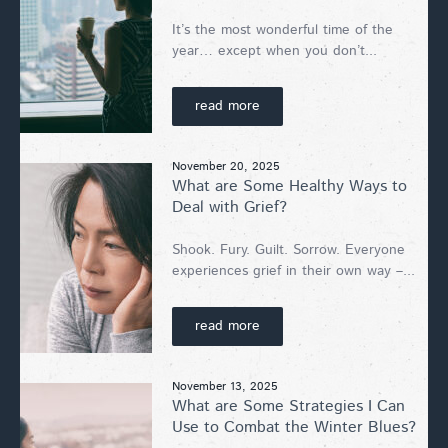
It’s the most wonderful time of the
year… except when you don’t...
read more
November 20, 2025
What are Some Healthy Ways to
Deal with Grief?
Shook. Fury. Guilt. Sorrow. Everyone
experiences grief in their own way –...
read more
November 13, 2025
What are Some Strategies I Can
Use to Combat the Winter Blues?