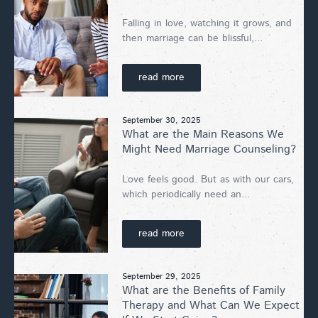
Falling in love, watching it grows, and
then marriage can be blissful,...
read more
September 30, 2025
What are the Main Reasons We
Might Need Marriage Counseling?
Love feels good. But as with our cars,
which periodically need an...
read more
September 29, 2025
What are the Benefits of Family
Therapy and What Can We Expect