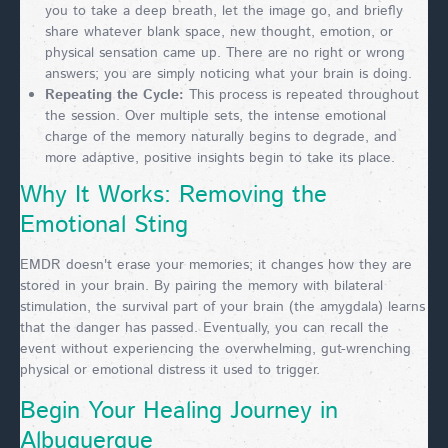
you to take a deep breath, let the image go, and briefly
share whatever blank space, new thought, emotion, or
physical sensation came up. There are no right or wrong
answers; you are simply noticing what your brain is doing.
Repeating the Cycle:
This process is repeated throughout
the session. Over multiple sets, the intense emotional
charge of the memory naturally begins to degrade, and
more adaptive, positive insights begin to take its place.
Why It Works: Removing the
Emotional Sting
EMDR doesn't erase your memories; it changes how they are
stored in your brain. By pairing the memory with bilateral
stimulation, the survival part of your brain (the amygdala) learns
that the danger has passed. Eventually, you can recall the
event without experiencing the overwhelming, gut-wrenching
physical or emotional distress it used to trigger.
Begin Your Healing Journey in
Albuquerque