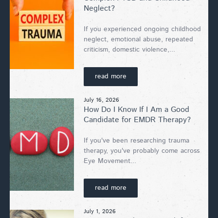
Neglect?
If you experienced ongoing childhood
neglect, emotional abuse, repeated
criticism, domestic violence,...
read more
July 16, 2026
How Do I Know If I Am a Good
Candidate for EMDR Therapy?
If you've been researching trauma
therapy, you've probably come across
Eye Movement...
read more
July 1, 2026