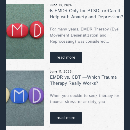
June 18, 2026
Is EMDR Only for PTSD, or Can It
Help with Anxiety and Depression?
For many years, EMDR Therapy (Eye
Movement Desensitization and
Reprocessing) was considered...
read more
June 11, 2026
EMDR vs. CBT —Which Trauma
Therapy Really Works?
When you decide to seek therapy for
trauma, stress, or anxiety, you...
read more