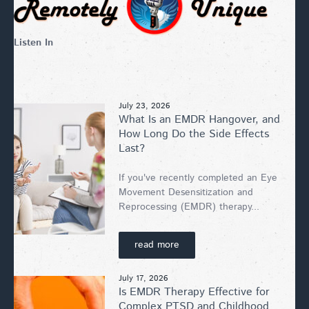
Listen In
July 23, 2026
What Is an EMDR Hangover, and
How Long Do the Side Effects
Last?
If you've recently completed an Eye
Movement Desensitization and
Reprocessing (EMDR) therapy...
read more
July 17, 2026
Is EMDR Therapy Effective for
Complex PTSD and Childhood