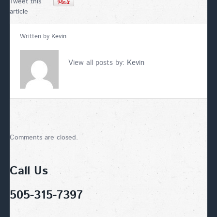
Tweet this
article
Written by
Kevin
View all posts by:
Kevin
Comments are closed.
Call Us
505-315-7397