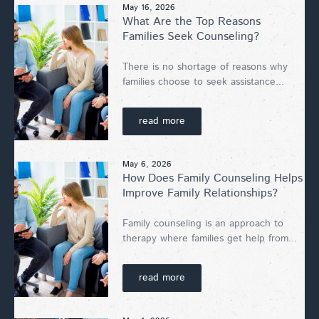
May 16, 2026
What Are the Top Reasons
Families Seek Counseling?
There is no shortage of reasons why
families choose to seek assistance...
read more
May 6, 2026
How Does Family Counseling Helps
Improve Family Relationships?
Family counseling is an approach to
therapy where families get help from...
read more