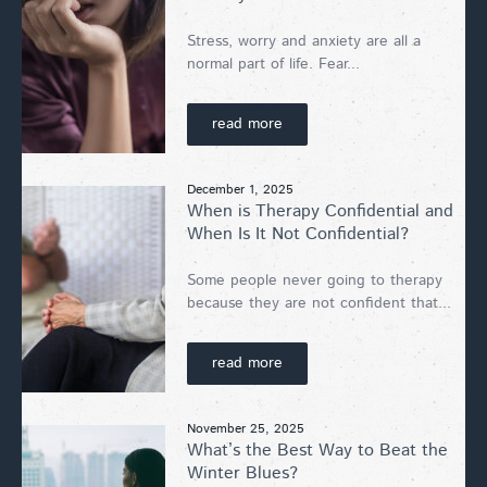
Stress, worry and anxiety are all a
normal part of life. Fear...
read more
December 1, 2025
When is Therapy Confidential and
When Is It Not Confidential?
Some people never going to therapy
because they are not confident that...
read more
November 25, 2025
What’s the Best Way to Beat the
Winter Blues?