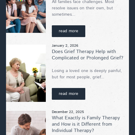
All families face challenges. Most
resolve issues on their own, but
sometimes...
read more
January 2, 2026
Does Grief Therapy Help with
Complicated or Prolonged Grief?
Losing a loved one is deeply painful,
but for most people, grief...
read more
December 22, 2025
What Exactly is Family Therapy
and How is it Different from
Individual Therapy?