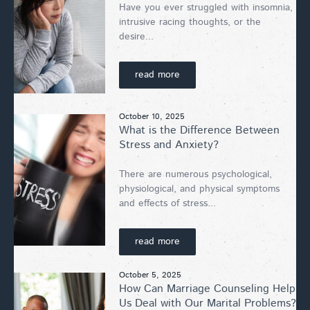
Have you ever struggled with insomnia,
intrusive racing thoughts, or the
desire...
read more
October 10, 2025
What is the Difference Between
Stress and Anxiety?
There are numerous psychological,
physiological, and physical symptoms
and effects of stress...
read more
October 5, 2025
How Can Marriage Counseling Help
Us Deal with Our Marital Problems?