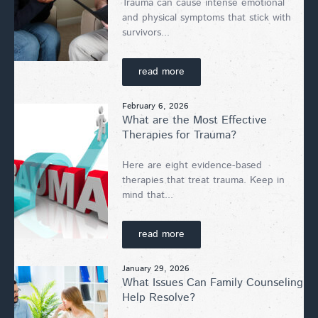
Trauma can cause intense emotional
and physical symptoms that stick with
survivors...
read more
February 6, 2026
What are the Most Effective
Therapies for Trauma?
Here are eight evidence-based
therapies that treat trauma. Keep in
mind that...
read more
January 29, 2026
What Issues Can Family Counseling
Help Resolve?