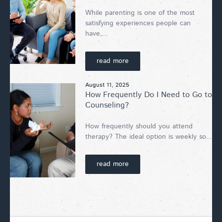
While parenting is one of the most
satisfying experiences people can
have,...
read more
August 11, 2025
How Frequently Do I Need to Go to
Counseling?
How frequently should you attend
therapy? The ideal option is weekly so...
read more