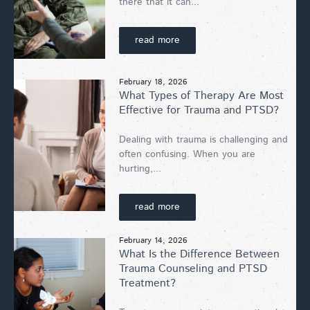
there that it can...
read more
February 18, 2026
What Types of Therapy Are Most
Effective for Trauma and PTSD?
Dealing with trauma is challenging and
often confusing. When you are
hurting,...
read more
February 14, 2026
What Is the Difference Between
Trauma Counseling and PTSD
Treatment?