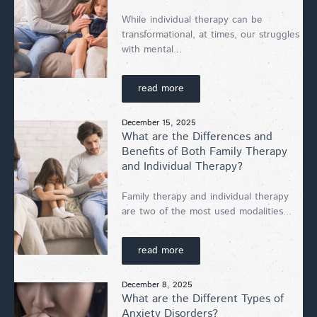
While individual therapy can be
transformational, at times, our struggles
with mental...
read more
December 15, 2025
What are the Differences and
Benefits of Both Family Therapy
and Individual Therapy?
Family therapy and individual therapy
are two of the most used modalities...
read more
December 8, 2025
What are the Different Types of
Anxiety Disorders?