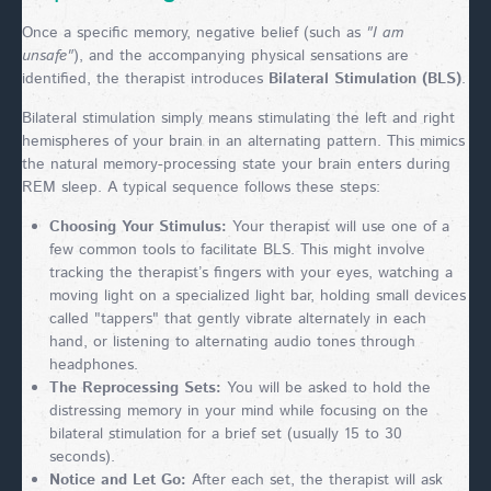
Once a specific memory, negative belief (such as
"I am
unsafe"
), and the accompanying physical sensations are
identified, the therapist introduces
Bilateral Stimulation (BLS)
.
Bilateral stimulation simply means stimulating the left and right
hemispheres of your brain in an alternating pattern. This mimics
the natural memory-processing state your brain enters during
REM sleep. A typical sequence follows these steps:
Choosing Your Stimulus:
Your therapist will use one of a
few common tools to facilitate BLS. This might involve
tracking the therapist’s fingers with your eyes, watching a
moving light on a specialized light bar, holding small devices
called "tappers" that gently vibrate alternately in each
hand, or listening to alternating audio tones through
headphones.
The Reprocessing Sets:
You will be asked to hold the
distressing memory in your mind while focusing on the
bilateral stimulation for a brief set (usually 15 to 30
seconds).
Notice and Let Go:
After each set, the therapist will ask