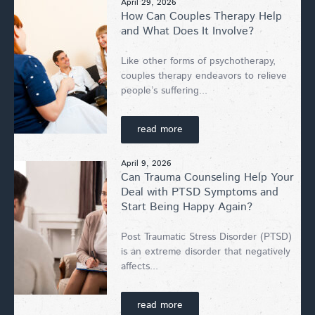
April 29, 2026
How Can Couples Therapy Help
and What Does It Involve?
Like other forms of psychotherapy,
couples therapy endeavors to relieve
people’s suffering...
read more
April 9, 2026
Can Trauma Counseling Help Your
Deal with PTSD Symptoms and
Start Being Happy Again?
Post Traumatic Stress Disorder (PTSD)
is an extreme disorder that negatively
affects...
read more