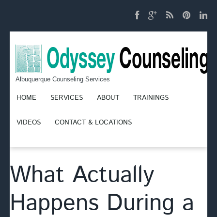
Albuquerque Counseling Services
HOME
SERVICES
ABOUT
TRAININGS
VIDEOS
CONTACT & LOCATIONS
What Actually
Happens During a