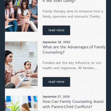
If We Start Going?
Family therapy aims to enhance how a
family operates and interacts. Family...
read more
September 28, 2025
What are the Advantages of Family
Counseling?
Families are the key influence on our
health and happiness. All families...
read more
September 27, 2025
How Can Family Counseling Assist
with Parent-Child Conflicts?