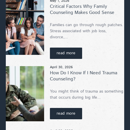
May 1, 2026
Critical Factors Why Family
Counseling Makes Good Sense
Families can go through rough patches.
Stress associated with job loss,
divorce,...
read more
April 30, 2026
How Do I Know If I Need Trauma
Counseling?
You might think of trauma as something
that occurs during big life...
read more