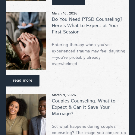
March 16, 2026
Do You Need PTSD Counseling?
Here’s What to Expect at Your
First Session
Entering therapy when you’ve
experienced trauma may feel daunting
—you’re probably already
overwhelmed...
read more
March 9, 2026
Couples Counseling: What to
Expect & Can it Save Your
Marriage?
So, what happens during couples
counseling? The image you conjure up