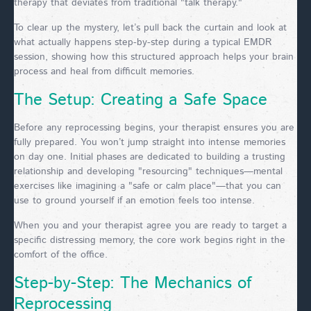
therapy that deviates from traditional "talk therapy."
To clear up the mystery, let’s pull back the curtain and look at
what actually happens step-by-step during a typical EMDR
session, showing how this structured approach helps your brain
process and heal from difficult memories.
The Setup: Creating a Safe Space
Before any reprocessing begins, your therapist ensures you are
fully prepared. You won’t jump straight into intense memories
on day one. Initial phases are dedicated to building a trusting
relationship and developing "resourcing" techniques—mental
exercises like imagining a "safe or calm place"—that you can
use to ground yourself if an emotion feels too intense.
When you and your therapist agree you are ready to target a
specific distressing memory, the core work begins right in the
comfort of the office.
Step-by-Step: The Mechanics of
Reprocessing