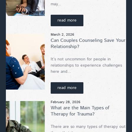
may...
read more
March 2, 2026
Can Couples Counseling Save Your
Relationship?
It’s not uncommon for people in
relationships to experience challenges
here and...
read more
February 28, 2026
What are the Main Types of
Therapy for Trauma?
There are so many types of therapy out