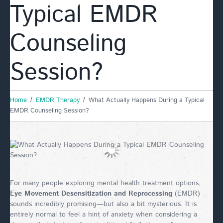
Typical EMDR
Counseling
Session?
Home
EMDR Therapy
What Actually Happens During a Typical
EMDR Counseling Session?
For many people exploring mental health treatment options,
Eye Movement Desensitization and Reprocessing
(EMDR)
sounds incredibly promising—but also a bit mysterious. It is
entirely normal to feel a hint of anxiety when considering a