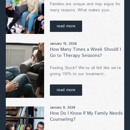
Families are unique and may argue for
many reasons. What makes your...
read more
January 15, 2026
How Many Times a Week Should I
Go to Therapy Sessions?
Feeling Stuck? We’ve all felt like we’re
giving 110% to our treatment...
read more
January 9, 2026
How Do I Know If My Family Needs
Counseling?