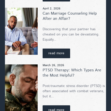
April 2, 2026
Can Marriage Counseling Help
After an Affair?
Discovering that your partner has
cheated on you can be devastating.
Equally...
read more
March 26, 2026
PTSD Therapy: Which Types Are
the Most Helpful?
Post-traumatic stress disorder (PTSD) is
often associated with combat veterans,
but it...
read more