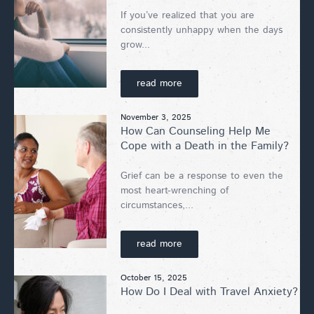
If you’ve realized that you are
consistently unhappy when the days
grow...
read more
November 3, 2025
How Can Counseling Help Me
Cope with a Death in the Family?
Grief can be a response to even the
most heart-wrenching of
circumstances,...
read more
October 15, 2025
How Do I Deal with Travel Anxiety?