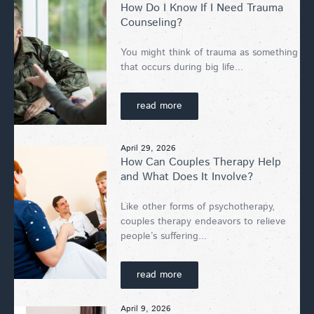
How Do I Know If I Need Trauma
Counseling?
You might think of trauma as something
that occurs during big life...
read more
April 29, 2026
How Can Couples Therapy Help
and What Does It Involve?
Like other forms of psychotherapy,
couples therapy endeavors to relieve
people’s suffering...
read more
April 9, 2026