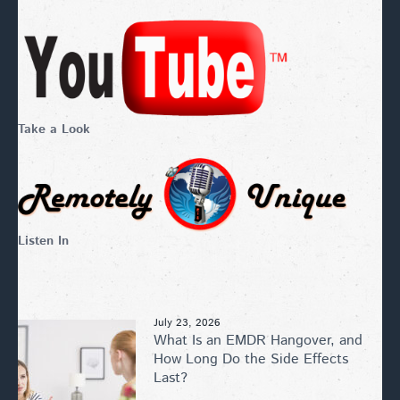
Take a Look
Listen In
July 23, 2026
What Is an EMDR Hangover, and
How Long Do the Side Effects
Last?