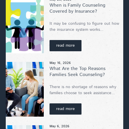
When is Family Counseling
Covered by Insurance?
It may be confusing to figure out how
the insurance system works...
read more
May 16, 2026
What Are the Top Reasons
Families Seek Counseling?
There is no shortage of reasons why
families choose to seek assistance...
read more
May 6, 2026