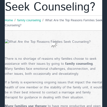
Seek Counseling?
Home
family counseling
What Are the Top Reasons Families Seek
Counseling?
There is no shortage of reasons why families choose to seek
assistance with their issues by going to
family counseling
.
Many families face emotional challenges, disconnection, and
other issues, both occasionally and devastatingly.
If a family is experiencing ongoing issues that impact the mental
health of one member or the stability of the family unit, it would
be in their best interest to contact a marriage and family
therapist for guidance in dealing with their situation.
Many families use therapy
to have more productive and open