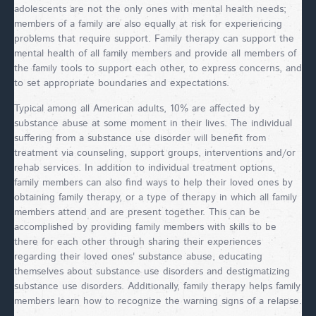
adolescents are not the only ones with mental health needs;
members of a family are also equally at risk for experiencing
problems that require support. Family therapy can support the
mental health of all family members and provide all members of
the family tools to support each other, to express concerns, and
to set appropriate boundaries and expectations.
Typical among all American adults, 10% are affected by
substance abuse at some moment in their lives. The individual
suffering from a substance use disorder will benefit from
treatment via counseling, support groups, interventions and/or
rehab services. In addition to individual treatment options,
family members can also find ways to help their loved ones by
obtaining family therapy, or a type of therapy in which all family
members attend and are present together. This can be
accomplished by providing family members with skills to be
there for each other through sharing their experiences
regarding their loved ones' substance abuse, educating
themselves about substance use disorders and destigmatizing
substance use disorders. Additionally, family therapy helps family
members learn how to recognize the warning signs of a relapse.