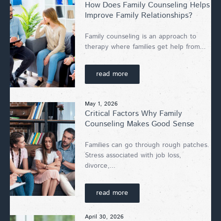
How Does Family Counseling Helps
Improve Family Relationships?
Family counseling is an approach to
therapy where families get help from...
read more
May 1, 2026
Critical Factors Why Family
Counseling Makes Good Sense
Families can go through rough patches.
Stress associated with job loss,
divorce,...
read more
April 30, 2026