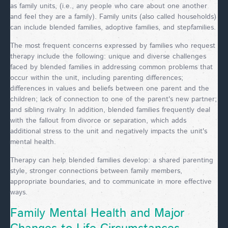
as family units, (i.e., any people who care about one another
and feel they are a family). Family units (also called households)
can include blended families, adoptive families, and stepfamilies.
The most frequent concerns expressed by families who request
therapy include the following: unique and diverse challenges
faced by blended families in addressing common problems that
occur within the unit, including parenting differences;
differences in values and beliefs between one parent and the
children; lack of connection to one of the parent's new partner;
and sibling rivalry. In addition, blended families frequently deal
with the fallout from divorce or separation, which adds
additional stress to the unit and negatively impacts the unit's
mental health.
Therapy can help blended families develop: a shared parenting
style, stronger connections between family members,
appropriate boundaries, and to communicate in more effective
ways.
Family Mental Health and Major