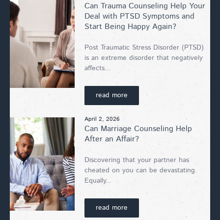
Can Trauma Counseling Help Your
Deal with PTSD Symptoms and
Start Being Happy Again?
Post Traumatic Stress Disorder (PTSD)
is an extreme disorder that negatively
affects...
read more
April 2, 2026
Can Marriage Counseling Help
After an Affair?
Discovering that your partner has
cheated on you can be devastating.
Equally...
read more