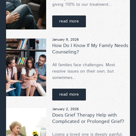
giving 110% to our treatment...
read more
January 9, 2026
How Do I Know If My Family Needs
Counseling?
All families face challenges. Most
resolve issues on their own, but
sometimes...
read more
January 2, 2026
Does Grief Therapy Help with
Complicated or Prolonged Grief?
Losing a loved one is deeply painful,