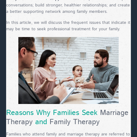
conversations; build stronger, healthier relationships; and create
a better supporting network among family members.
In this article, we will discuss the frequent issues that indicate it
may be time to seek professional treatment for your family.
Reasons Why Families Seek
Marriage
Therapy
and
Family Therapy
Families who attend family and marriage therapy are referred to