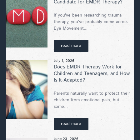
Candidate for EMDR Therapy?
If you've been researching trauma
therapy, you've probably come across
Eye Movement...
read more
July 1, 2026
Does EMDR Therapy Work for
Children and Teenagers, and How
Is It Adapted?
Parents naturally want to protect their
children from emotional pain, but
some...
read more
June 23, 2026