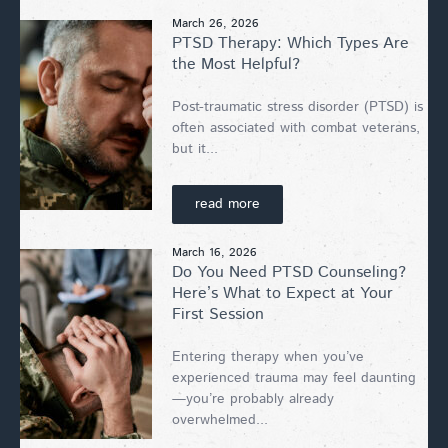
March 26, 2026
PTSD Therapy: Which Types Are
the Most Helpful?
Post-traumatic stress disorder (PTSD) is
often associated with combat veterans,
but it...
read more
March 16, 2026
Do You Need PTSD Counseling?
Here’s What to Expect at Your
First Session
Entering therapy when you’ve
experienced trauma may feel daunting
—you’re probably already
overwhelmed...