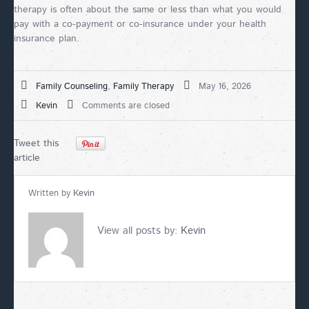
therapy is often about the same or less than what you would
pay with a co-payment or co-insurance under your health
insurance plan.
Family Counseling
,
Family Therapy
May 16, 2026
Kevin
Comments are closed
Tweet this
article
Written by
Kevin
View all posts by:
Kevin