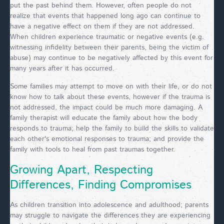
put the past behind them. However, often people do not
realize that events that happened long ago can continue to
have a negative effect on them if they are not addressed.
When children experience traumatic or negative events (e.g.
witnessing infidelity between their parents, being the victim of
abuse) may continue to be negatively affected by this event for
many years after it has occurred.
Some families may attempt to move on with their life, or do not
know how to talk about these events, however if the trauma is
not addressed, the impact could be much more damaging. A
family therapist will educate the family about how the body
responds to trauma; help the family to build the skills to validate
each other's emotional responses to trauma; and provide the
family with tools to heal from past traumas together.
Growing Apart, Respecting
Differences, Finding Compromises
As children transition into adolescence and adulthood; parents
may struggle to navigate the differences they are experiencing