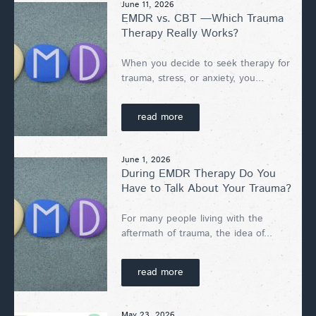
June 11, 2026
EMDR vs. CBT —Which Trauma
Therapy Really Works?
When you decide to seek therapy for
trauma, stress, or anxiety, you...
read more
June 1, 2026
During EMDR Therapy Do You
Have to Talk About Your Trauma?
For many people living with the
aftermath of trauma, the idea of...
read more
May 23, 2026