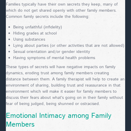
Families typically have their own secrets they keep, many of
which do not get shared openly with other family members.
Common family secrets include the following:
Being unfaithful (infidelity)
Hiding grades at school
Using substances
Lying about parties (or other activities that are not allowed)
Sexual orientation and/or gender identity
Having symptoms of mental health problems
These types of secrets will have negative impacts on family
dynamics, eroding trust among family members creating
distance between them. A family therapist will help to create an
environment of sharing, building trust and reassurance in that
environment which will make it easier for family members to
discuss their fears about what's going on in their family without
fear of being judged, being shunned or ostracised.
Emotional Intimacy among Family
Members