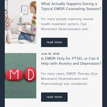
What Actually Happens During a
Typical EMDR Counseling Session?
For many people exploring mental
health treatment options, Eye
Movement Desensitization and...
read more
June 18, 2026
Is EMDR Only for PTSD, or Can It
Help with Anxiety and Depression?
For many years, EMDR Therapy (Eye
Movement Desensitization and
Reprocessing) was considered...
read more