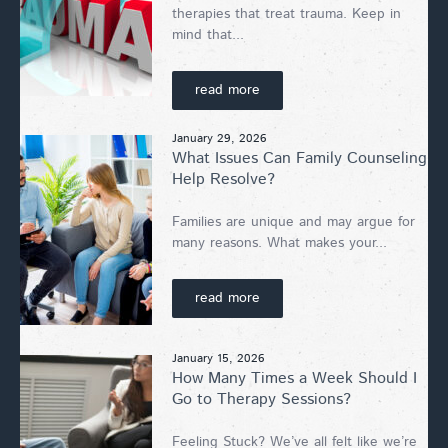
therapies that treat trauma. Keep in
mind that...
read more
January 29, 2026
What Issues Can Family Counseling
Help Resolve?
Families are unique and may argue for
many reasons. What makes your...
read more
January 15, 2026
How Many Times a Week Should I
Go to Therapy Sessions?
Feeling Stuck? We’ve all felt like we’re