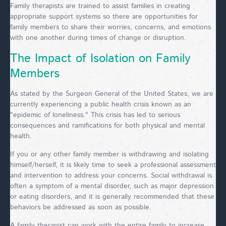
Family therapists are trained to assist families in creating
appropriate support systems so there are opportunities for
family members to share their worries, concerns, and emotions
with one another during times of change or disruption.
The Impact of Isolation on Family
Members
As stated by the Surgeon General of the United States, we are
currently experiencing a public health crisis known as an
"epidemic of loneliness." This crisis has led to serious
consequences and ramifications for both physical and mental
health.
If you or any other family member is withdrawing and isolating
himself/herself, it is likely time to seek a professional assessment
and intervention to address your concerns. Social withdrawal is
often a symptom of a mental disorder, such as major depression
or eating disorders, and it is generally recommended that these
behaviors be addressed as soon as possible.
A family therapist can work with the entire family to increase