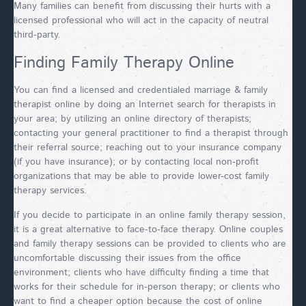
Many families can benefit from discussing their hurts with a
licensed professional who will act in the capacity of neutral
third-party.
Finding Family Therapy Online
You can find a licensed and credentialed marriage & family
therapist online by doing an Internet search for therapists in
your area; by utilizing an online directory of therapists;
contacting your general practitioner to find a therapist through
their referral source; reaching out to your insurance company
(if you have insurance); or by contacting local non-profit
organizations that may be able to provide lower-cost family
therapy services.
If you decide to participate in an online family therapy session,
it is a great alternative to face-to-face therapy. Online couples
and family therapy sessions can be provided to clients who are
uncomfortable discussing their issues from the office
environment; clients who have difficulty finding a time that
works for their schedule for in-person therapy; or clients who
want to find a cheaper option because the cost of online