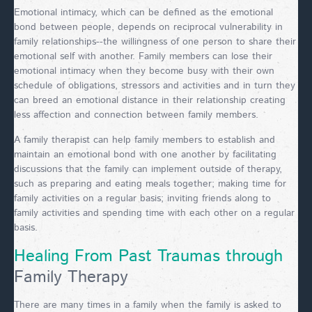
Emotional intimacy, which can be defined as the emotional
bond between people, depends on reciprocal vulnerability in
family relationships--the willingness of one person to share their
emotional self with another. Family members can lose their
emotional intimacy when they become busy with their own
schedule of obligations, stressors and activities and in turn they
can breed an emotional distance in their relationship creating
less affection and connection between family members.
A family therapist can help family members to establish and
maintain an emotional bond with one another by facilitating
discussions that the family can implement outside of therapy,
such as preparing and eating meals together; making time for
family activities on a regular basis; inviting friends along to
family activities and spending time with each other on a regular
basis.
Healing From Past Traumas through
Family Therapy
There are many times in a family when the family is asked to