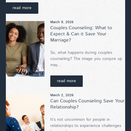
read more
March 9, 2026
Couples Counseling: What to
Expect & Can it Save Your
Marriage?
So, what happens during couples
counseling? The image you conjure up
may...
read more
March 2, 2026
Can Couples Counseling Save Your
Relationship?
It’s not uncommon for people in
relationships to experience challenges