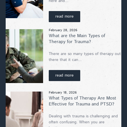
here and...
read more
February 28, 2026
What are the Main Types of
Therapy for Trauma?
There are so many types of therapy out
there that it can...
read more
February 18, 2026
What Types of Therapy Are Most
Effective for Trauma and PTSD?
Dealing with trauma is challenging and
often confusing. When you are