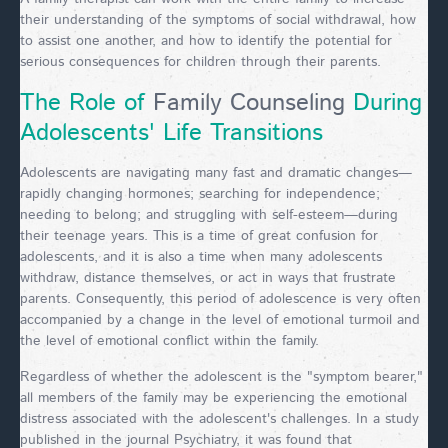
their understanding of the symptoms of social withdrawal, how
to assist one another, and how to identify the potential for
serious consequences for children through their parents.
The Role of
Family Counseling
During
Adolescents' Life Transitions
Adolescents are navigating many fast and dramatic changes—
rapidly changing hormones; searching for independence;
needing to belong; and struggling with self-esteem—during
their teenage years. This is a time of great confusion for
adolescents, and it is also a time when many adolescents
withdraw, distance themselves, or act in ways that frustrate
parents. Consequently, this period of adolescence is very often
accompanied by a change in the level of emotional turmoil and
the level of emotional conflict within the family.
Regardless of whether the adolescent is the "symptom bearer,"
all members of the family may be experiencing the emotional
distress associated with the adolescent's challenges. In a study
published in the journal Psychiatry, it was found that