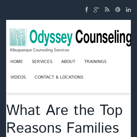
Albuquerque Counseling Services
HOME
SERVICES
ABOUT
TRAININGS
VIDEOS
CONTACT & LOCATIONS
What Are the Top
Reasons Families