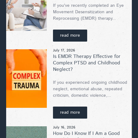
If you've recently completed an Eye
Movement Desensitization and
Reprocessing (EMDR) therapy...
read more
July 17, 2026
Is EMDR Therapy Effective for
Complex PTSD and Childhood
Neglect?
If you experienced ongoing childhood
neglect, emotional abuse, repeated
criticism, domestic violence,...
read more
July 16, 2026
How Do I Know If I Am a Good