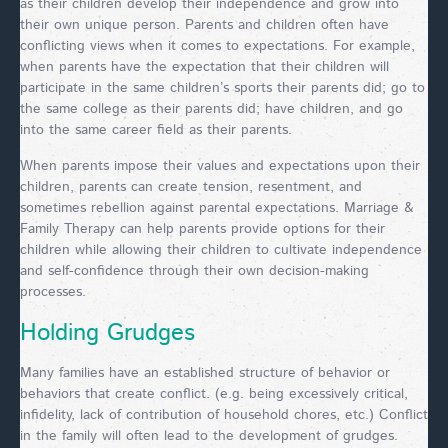
as their children develop their independence and grow into
their own unique person. Parents and children often have
conflicting views when it comes to expectations. For example,
when parents have the expectation that their children will
participate in the same children’s sports their parents did; go to
the same college as their parents did; have children, and go
into the same career field as their parents.
When parents impose their values and expectations upon their
children, parents can create tension, resentment, and
sometimes rebellion against parental expectations. Marriage &
Family Therapy can help parents provide options for their
children while allowing their children to cultivate independence
and self-confidence through their own decision-making
processes.
Holding Grudges
Many families have an established structure of behavior or
behaviors that create conflict. (e.g. being excessively critical,
infidelity, lack of contribution of household chores, etc.) Conflict
in the family will often lead to the development of grudges.