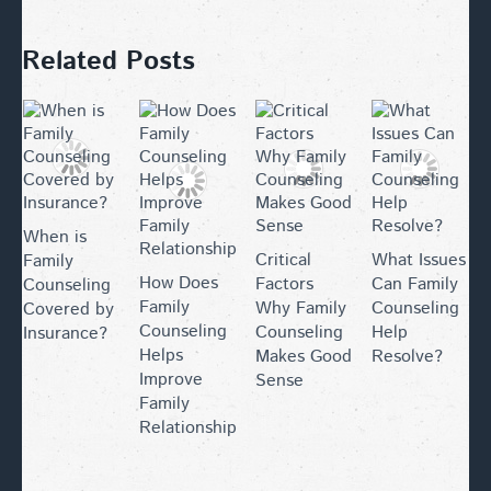
Related Posts
When is
Critical
What Issues
Family
How Does
Factors
Can Family
Counseling
Family
Why Family
Counseling
Covered by
Counseling
Counseling
Help
Insurance?
Helps
Makes Good
Resolve?
Improve
Sense
Family
Relationships?