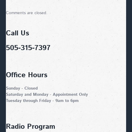
Comments are closed.
Call Us
505-315-7397
Office Hours
Sunday - Closed
Saturday and Monday - Appointment Only
Tuesday through Friday - 9am to 6pm
Radio Program