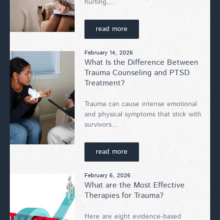
hurting,...
read more
February 14, 2026
What Is the Difference Between
Trauma Counseling and PTSD
Treatment?
Trauma can cause intense emotional
and physical symptoms that stick with
survivors...
read more
February 6, 2026
What are the Most Effective
Therapies for Trauma?
Here are eight evidence-based