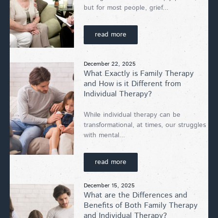
but for most people, grief...
read more
December 22, 2025
What Exactly is Family Therapy
and How is it Different from
Individual Therapy?
While individual therapy can be
transformational, at times, our struggles
with mental...
read more
December 15, 2025
What are the Differences and
Benefits of Both Family Therapy
and Individual Therapy?