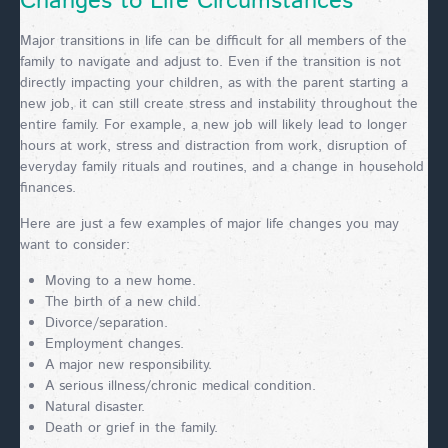
Changes to Life Circumstances
Major transitions in life can be difficult for all members of the
family to navigate and adjust to. Even if the transition is not
directly impacting your children, as with the parent starting a
new job, it can still create stress and instability throughout the
entire family. For example, a new job will likely lead to longer
hours at work, stress and distraction from work, disruption of
everyday family rituals and routines, and a change in household
finances.
Here are just a few examples of major life changes you may
want to consider:
Moving to a new home.
The birth of a new child.
Divorce/separation.
Employment changes.
A major new responsibility.
A serious illness/chronic medical condition.
Natural disaster.
Death or grief in the family.