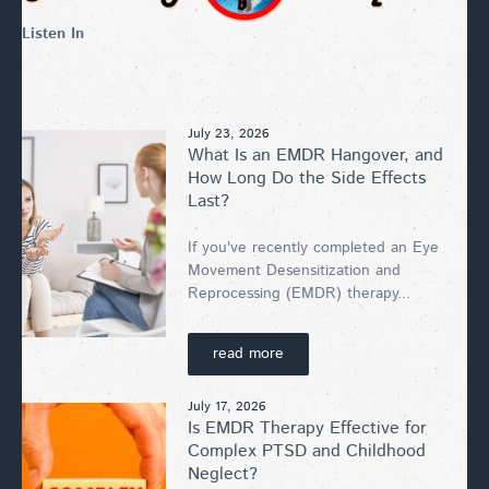
Listen In
July 23, 2026
What Is an EMDR Hangover, and
How Long Do the Side Effects
Last?
If you've recently completed an Eye
Movement Desensitization and
Reprocessing (EMDR) therapy...
read more
July 17, 2026
Is EMDR Therapy Effective for
Complex PTSD and Childhood
Neglect?