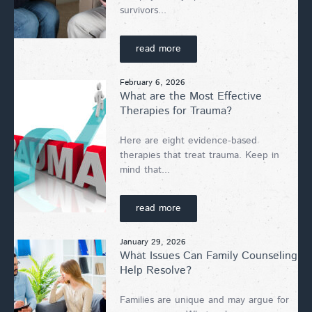
survivors...
read more
February 6, 2026
What are the Most Effective
Therapies for Trauma?
Here are eight evidence-based
therapies that treat trauma. Keep in
mind that...
read more
January 29, 2026
What Issues Can Family Counseling
Help Resolve?
Families are unique and may argue for