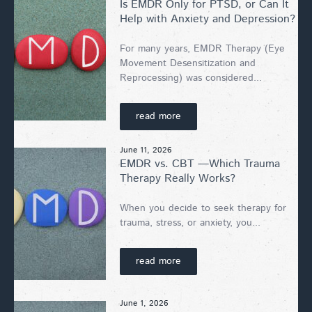
Is EMDR Only for PTSD, or Can It
Help with Anxiety and Depression?
For many years, EMDR Therapy (Eye
Movement Desensitization and
Reprocessing) was considered...
read more
June 11, 2026
EMDR vs. CBT —Which Trauma
Therapy Really Works?
When you decide to seek therapy for
trauma, stress, or anxiety, you...
read more
June 1, 2026