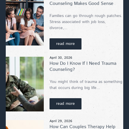
Counseling Makes Good Sense
Families can go through rough patches.
Stress associated with job loss,
divorce,...
read more
April 30, 2026
How Do I Know If I Need Trauma
Counseling?
You might think of trauma as something
that occurs during big life...
read more
April 29, 2026
How Can Couples Therapy Help