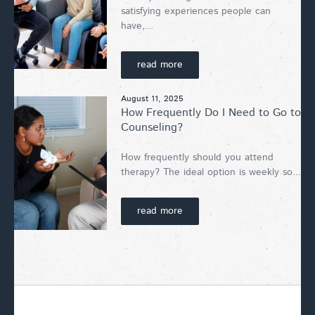
satisfying experiences people can
have,...
read more
August 11, 2025
How Frequently Do I Need to Go to
Counseling?
How frequently should you attend
therapy? The ideal option is weekly so...
read more