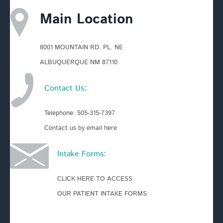
Main Location
8001 MOUNTAIN RD. PL. NE
ALBUQUERQUE NM 87110
Contact Us:
Telephone:
505-315-7397
Contact us by email here
Intake Forms:
CLICK HERE TO ACCESS
OUR PATIENT INTAKE FORMS