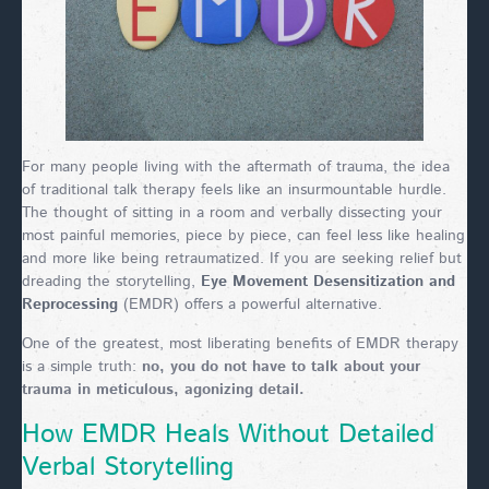
For many people living with the aftermath of trauma, the idea
of traditional talk therapy feels like an insurmountable hurdle.
The thought of sitting in a room and verbally dissecting your
most painful memories, piece by piece, can feel less like healing
and more like being retraumatized. If you are seeking relief but
dreading the storytelling,
Eye Movement Desensitization and
Reprocessing
(EMDR) offers a powerful alternative.
One of the greatest, most liberating benefits of EMDR therapy
is a simple truth:
no, you do not have to talk about your
trauma in meticulous, agonizing detail.
How EMDR Heals Without Detailed
Verbal Storytelling