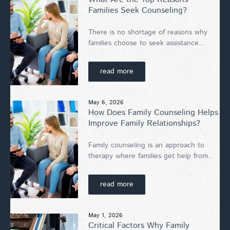
Families Seek Counseling?
There is no shortage of reasons why
families choose to seek assistance...
read more
May 6, 2026
How Does Family Counseling Helps
Improve Family Relationships?
Family counseling is an approach to
therapy where families get help from...
read more
May 1, 2026
Critical Factors Why Family