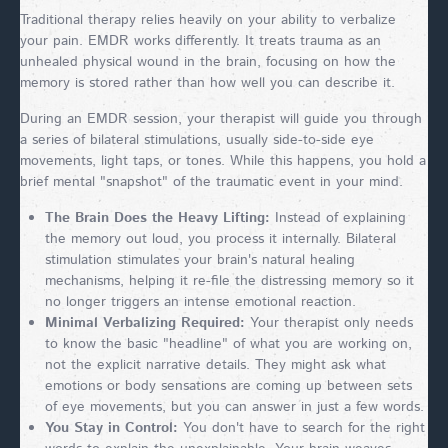
Traditional therapy relies heavily on your ability to verbalize
your pain. EMDR works differently. It treats trauma as an
unhealed physical wound in the brain, focusing on how the
memory is stored rather than how well you can describe it.
During an EMDR session, your therapist will guide you through
a series of bilateral stimulations, usually side-to-side eye
movements, light taps, or tones. While this happens, you hold a
brief mental "snapshot" of the traumatic event in your mind.
The Brain Does the Heavy Lifting:
Instead of explaining
the memory out loud, you process it internally. Bilateral
stimulation stimulates your brain's natural healing
mechanisms, helping it re-file the distressing memory so it
no longer triggers an intense emotional reaction.
Minimal Verbalizing Required:
Your therapist only needs
to know the basic "headline" of what you are working on,
not the explicit narrative details. They might ask what
emotions or body sensations are coming up between sets
of eye movements, but you can answer in just a few words.
You Stay in Control:
You don't have to search for the right