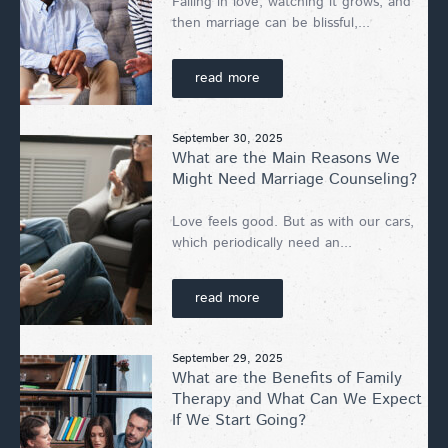
Falling in love, watching it grows, and
then marriage can be blissful,...
read more
September 30, 2025
What are the Main Reasons We
Might Need Marriage Counseling?
Love feels good. But as with our cars,
which periodically need an...
read more
September 29, 2025
What are the Benefits of Family
Therapy and What Can We Expect
If We Start Going?