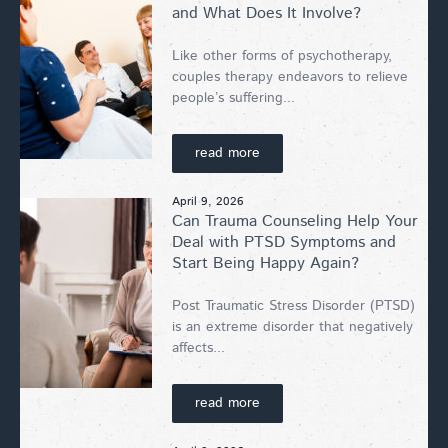
and What Does It Involve?
Like other forms of psychotherapy,
couples therapy endeavors to relieve
people’s suffering...
read more
April 9, 2026
Can Trauma Counseling Help Your
Deal with PTSD Symptoms and
Start Being Happy Again?
Post Traumatic Stress Disorder (PTSD)
is an extreme disorder that negatively
affects...
read more