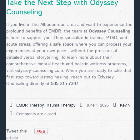
Take the Next Step with Odyssey
Counseling
If you live in the Albuquerque area and want to experience the
profound benefits of EMDR, the team at
Odyssey Counseling
is here to support you. They specialize in trauma, PTSD, and
acute stress, offering a safe space where you can process your
experiences at your own pace—without the pressure of
detailed verbal storytelling. To learn more about their
comprehensive mental health and holistic wellness programs,
visit
odyssey-counseling.com
. When you are ready to take that
first step toward lasting healing, reach out to Odyssey
Counseling directly at
505-315-7397
.
EMDR Therapy
,
Trauma Therapy
June 1, 2026
Kevin
Comments are closed
Tweet this
article