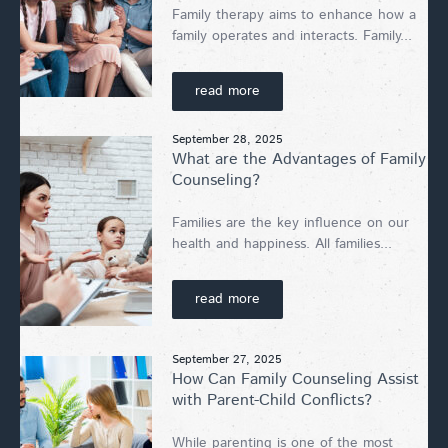
Family therapy aims to enhance how a
family operates and interacts. Family...
read more
September 28, 2025
What are the Advantages of Family
Counseling?
Families are the key influence on our
health and happiness. All families...
read more
September 27, 2025
How Can Family Counseling Assist
with Parent-Child Conflicts?
While parenting is one of the most