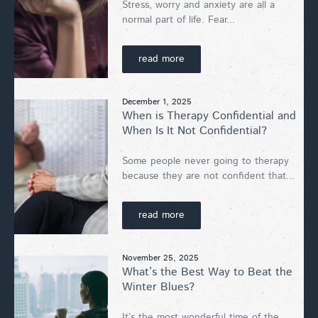
Stress, worry and anxiety are all a
normal part of life. Fear...
read more
December 1, 2025
When is Therapy Confidential and
When Is It Not Confidential?
Some people never going to therapy
because they are not confident that...
read more
November 25, 2025
What’s the Best Way to Beat the
Winter Blues?
It’s the most wonderful time of the