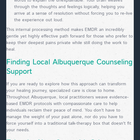
words to explain the unexplainable. Your brain weaves
through the thoughts and feelings logically, helping you
arrive at a sense of resolution without forcing you to re-live
the experience out loud.
This internal processing method makes EMDR an incredibly
gentle yet highly effective path forward for those who prefer to
keep their deepest pains private while still doing the work to
heal.
Finding Local Albuquerque Counseling
Support
If you are ready to explore how this approach can transform
your healing journey, specialized care is close to home.
Throughout Albuquerque, local practitioners weave evidence-
based EMDR protocols with compassionate care to help
individuals reclaim their peace of mind. You don't have to
manage the weight of your past alone, nor do you have to
force yourself into a traditional talk-therapy box that doesn't fit
your needs.