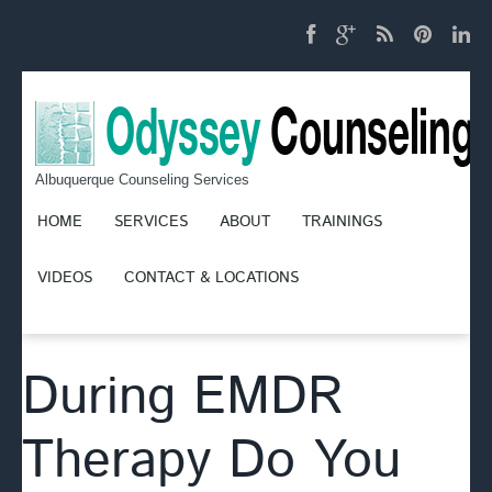
Albuquerque Counseling Services
HOME
SERVICES
ABOUT
TRAININGS
VIDEOS
CONTACT & LOCATIONS
During EMDR
Therapy Do You