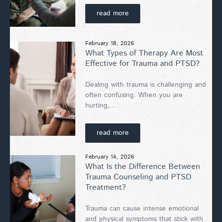
read more
February 18, 2026
What Types of Therapy Are Most
Effective for Trauma and PTSD?
Dealing with trauma is challenging and
often confusing. When you are
hurting,...
read more
February 14, 2026
What Is the Difference Between
Trauma Counseling and PTSD
Treatment?
Trauma can cause intense emotional
and physical symptoms that stick with