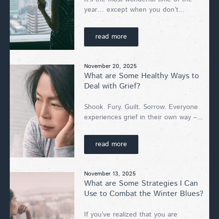
year… except when you don’t...
read more
November 20, 2025
What are Some Healthy Ways to
Deal with Grief?
Shook. Fury. Guilt. Sorrow. Everyone
experiences grief in their own way –...
read more
November 13, 2025
What are Some Strategies I Can
Use to Combat the Winter Blues?
If you’ve realized that you are