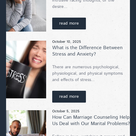
intrusive racing thoughts, or the
desire...
read more
October 10, 2025
What is the Difference Between
Stress and Anxiety?
There are numerous psychological,
physiological, and physical symptoms
and effects of stress...
read more
October 5, 2025
How Can Marriage Counseling Help
Us Deal with Our Marital Problems?