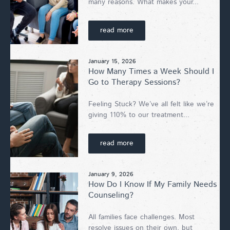
many reasons. What makes your...
read more
January 15, 2026
How Many Times a Week Should I
Go to Therapy Sessions?
Feeling Stuck? We’ve all felt like we’re
giving 110% to our treatment...
read more
January 9, 2026
How Do I Know If My Family Needs
Counseling?
All families face challenges. Most
resolve issues on their own, but