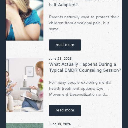
Is It Adapted?
Parents naturally want to protect their
children from emotional pain, but
some...
read more
June 23, 2026
What Actually Happens During a
Typical EMDR Counseling Session?
For many people exploring mental
health treatment options, Eye
Movement Desensitization and...
read more
June 18, 2026