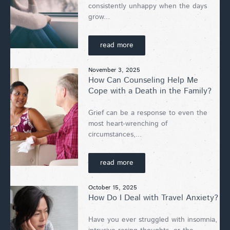
consistently unhappy when the days
grow...
read more
November 3, 2025
How Can Counseling Help Me
Cope with a Death in the Family?
Grief can be a response to even the
most heart-wrenching of
circumstances,...
read more
October 15, 2025
How Do I Deal with Travel Anxiety?
Have you ever struggled with insomnia,