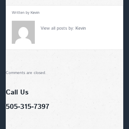
Written by
Kevin
View all posts by:
Kevin
Comments are closed.
Call Us
505-315-7397