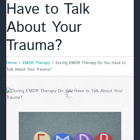
Have to Talk
About Your
Trauma?
Home
EMDR Therapy
During EMDR Therapy Do You Have to
Talk About Your Trauma?