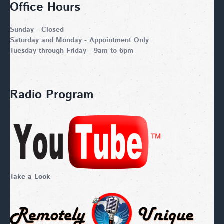
Office Hours
Sunday - Closed
Saturday and Monday - Appointment Only
Tuesday through Friday - 9am to 6pm
Radio Program
Take a Look