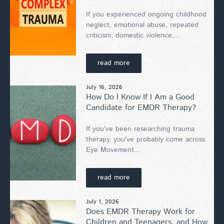
If you experienced ongoing childhood
neglect, emotional abuse, repeated
criticism, domestic violence,...
read more
July 16, 2026
How Do I Know If I Am a Good
Candidate for EMDR Therapy?
If you've been researching trauma
therapy, you've probably come across
Eye Movement...
read more
July 1, 2026
Does EMDR Therapy Work for
Children and Teenagers, and How