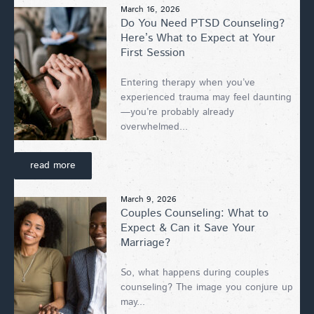
March 16, 2026
Do You Need PTSD Counseling?
Here’s What to Expect at Your
First Session
Entering therapy when you’ve
experienced trauma may feel daunting
—you’re probably already
overwhelmed...
read more
March 9, 2026
Couples Counseling: What to
Expect & Can it Save Your
Marriage?
So, what happens during couples
counseling? The image you conjure up
may...