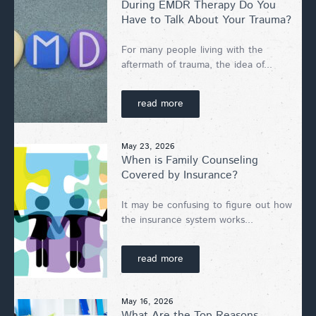
During EMDR Therapy Do You
Have to Talk About Your Trauma?
For many people living with the
aftermath of trauma, the idea of...
read more
May 23, 2026
When is Family Counseling
Covered by Insurance?
It may be confusing to figure out how
the insurance system works...
read more
May 16, 2026
What Are the Top Reasons