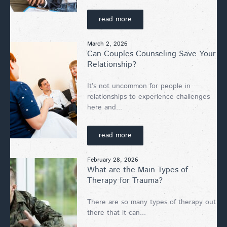
read more
March 2, 2026
Can Couples Counseling Save Your
Relationship?
It’s not uncommon for people in
relationships to experience challenges
here and...
read more
February 28, 2026
What are the Main Types of
Therapy for Trauma?
There are so many types of therapy out
there that it can...