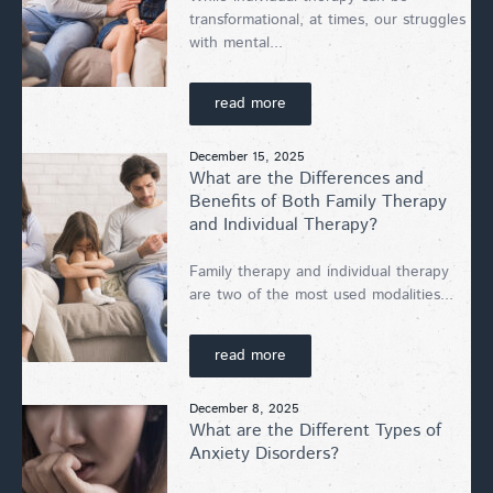
transformational, at times, our struggles
with mental...
read more
December 15, 2025
What are the Differences and
Benefits of Both Family Therapy
and Individual Therapy?
Family therapy and individual therapy
are two of the most used modalities...
read more
December 8, 2025
What are the Different Types of
Anxiety Disorders?