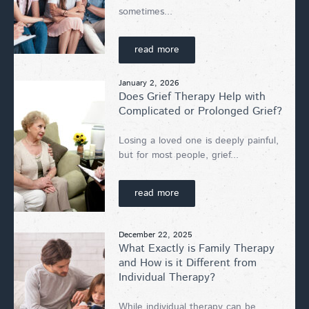
sometimes...
read more
January 2, 2026
Does Grief Therapy Help with
Complicated or Prolonged Grief?
Losing a loved one is deeply painful,
but for most people, grief...
read more
December 22, 2025
What Exactly is Family Therapy
and How is it Different from
Individual Therapy?
While individual therapy can be