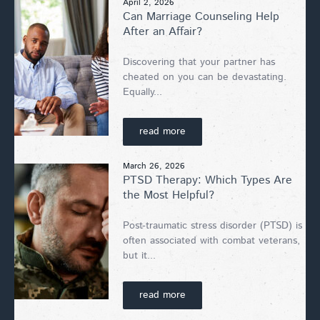
April 2, 2026
Can Marriage Counseling Help
After an Affair?
Discovering that your partner has
cheated on you can be devastating.
Equally...
read more
March 26, 2026
PTSD Therapy: Which Types Are
the Most Helpful?
Post-traumatic stress disorder (PTSD) is
often associated with combat veterans,
but it...
read more