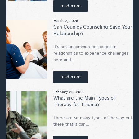
read more
March 2, 2026
Can Couples Counseling Save Your
Relationship?
It’s not uncommon for people in
relationships to experience challenges
here and...
read more
February 28, 2026
What are the Main Types of
Therapy for Trauma?
There are so many types of therapy out
there that it can...