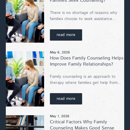
Families Seek Counseling?
There is no shortage of reasons why
families choose to seek assistance...
read more
May 6, 2026
How Does Family Counseling Helps
Improve Family Relationships?
Family counseling is an approach to
therapy where families get help from...
read more
May 1, 2026
Critical Factors Why Family
Counseling Makes Good Sense