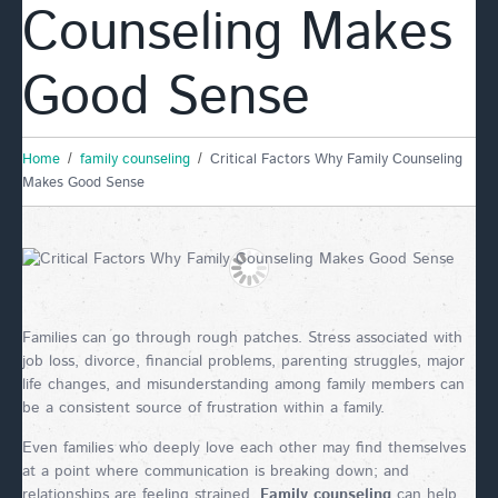
Counseling Makes
Good Sense
Home
family counseling
Critical Factors Why Family Counseling
Makes Good Sense
Families can go through rough patches. Stress associated with
job loss, divorce, financial problems, parenting struggles, major
life changes, and misunderstanding among family members can
be a consistent source of frustration within a family.
Even families who deeply love each other may find themselves
at a point where communication is breaking down; and
relationships are feeling strained.
Family counseling
can help