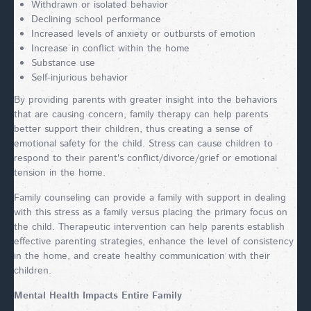
Withdrawn or isolated behavior
Declining school performance
Increased levels of anxiety or outbursts of emotion
Increase in conflict within the home
Substance use
Self-injurious behavior
By providing parents with greater insight into the behaviors
that are causing concern, family therapy can help parents
better support their children, thus creating a sense of
emotional safety for the child. Stress can cause children to
respond to their parent's conflict/divorce/grief or emotional
tension in the home.
Family counseling can provide a family with support in dealing
with this stress as a family versus placing the primary focus on
the child. Therapeutic intervention can help parents establish
effective parenting strategies, enhance the level of consistency
in the home, and create healthy communication with their
children.
Mental Health Impacts Entire Family