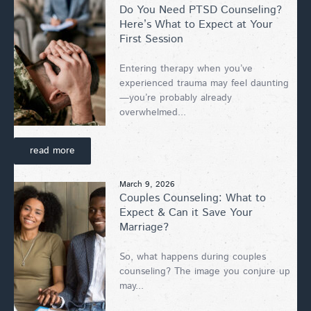
Do You Need PTSD Counseling?
Here’s What to Expect at Your
First Session
Entering therapy when you’ve
experienced trauma may feel daunting
—you’re probably already
overwhelmed...
read more
March 9, 2026
Couples Counseling: What to
Expect & Can it Save Your
Marriage?
So, what happens during couples
counseling? The image you conjure up
may...