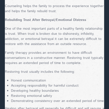
Counseling helps the family to process the experience together
and helps the family rebuild trust.
Rebuilding Trust After Betrayal/Emotional Distress
One of the most important parts of a healthy family relationship
is trust. When trust is broken due to dishonesty, infidelity,
addiction, or emotional betrayal it can be extremely difficult to
restore with the assistance from an outside resource.
Family therapy provides an environment to have difficult
conversations in a constructive manner. Restoring trust typically
requires an extended period of time to complete.
Restoring trust usually includes the following:
Honest communication
Accepting responsibility for harmful conduct
Developing healthy boundaries
Restoring emotional safety
Demonstrating consistency over an extended period of time
Healing after betrayal will generally be difficult and will require a