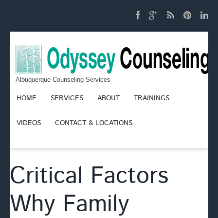
Albuquerque Counseling Services
HOME
SERVICES
ABOUT
TRAININGS
VIDEOS
CONTACT & LOCATIONS
Critical Factors
Why Family