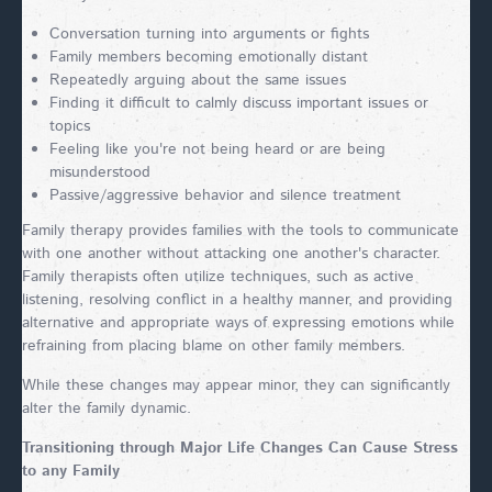
Conversation turning into arguments or fights
Family members becoming emotionally distant
Repeatedly arguing about the same issues
Finding it difficult to calmly discuss important issues or
topics
Feeling like you're not being heard or are being
misunderstood
Passive/aggressive behavior and silence treatment
Family therapy provides families with the tools to communicate
with one another without attacking one another's character.
Family therapists often utilize techniques, such as active
listening, resolving conflict in a healthy manner, and providing
alternative and appropriate ways of expressing emotions while
refraining from placing blame on other family members.
While these changes may appear minor, they can significantly
alter the family dynamic.
Transitioning through Major Life Changes Can Cause Stress
to any Family