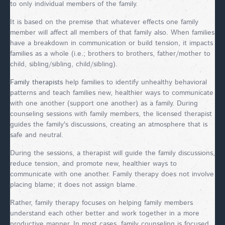
to only individual members of the family.
It is based on the premise that whatever effects one family
member will affect all members of that family also. When families
have a breakdown in communication or build tension, it impacts
families as a whole (i.e.; brothers to brothers, father/mother to
child, sibling/sibling, child/sibling).
Family therapists
help families to identify unhealthy behavioral
patterns and teach families new, healthier ways to communicate
with one another (support one another) as a family. During
counseling sessions with family members, the licensed therapist
guides the family's discussions, creating an atmosphere that is
safe and neutral.
During the sessions, a therapist will guide the family discussions,
reduce tension, and promote new, healthier ways to
communicate with one another. Family therapy does not involve
placing blame; it does not assign blame.
Rather, family therapy focuses on helping family members
understand each other better and work together in a more
productive manner. In most cases, family counseling is focused