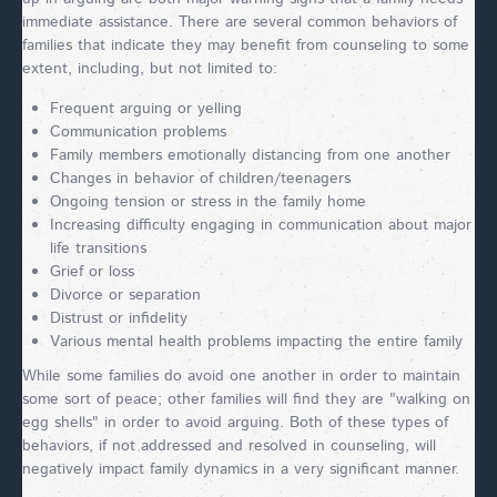
immediate assistance. There are several common behaviors of
families that indicate they may benefit from counseling to some
extent, including, but not limited to:
Frequent arguing or yelling
Communication problems
Family members emotionally distancing from one another
Changes in behavior of children/teenagers
Ongoing tension or stress in the family home
Increasing difficulty engaging in communication about major
life transitions
Grief or loss
Divorce or separation
Distrust or infidelity
Various mental health problems impacting the entire family
While some families do avoid one another in order to maintain
some sort of peace; other families will find they are "walking on
egg shells" in order to avoid arguing. Both of these types of
behaviors, if not addressed and resolved in counseling, will
negatively impact family dynamics in a very significant manner.