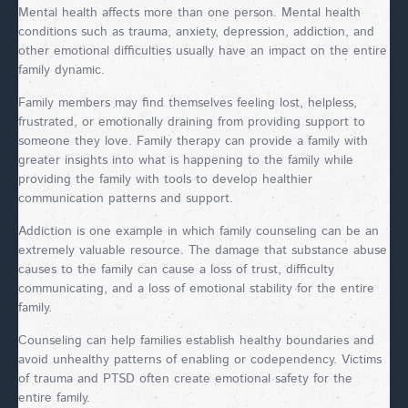
Mental health affects more than one person. Mental health
conditions such as trauma, anxiety, depression, addiction, and
other emotional difficulties usually have an impact on the entire
family dynamic.
Family members may find themselves feeling lost, helpless,
frustrated, or emotionally draining from providing support to
someone they love. Family therapy can provide a family with
greater insights into what is happening to the family while
providing the family with tools to develop healthier
communication patterns and support.
Addiction is one example in which family counseling can be an
extremely valuable resource. The damage that substance abuse
causes to the family can cause a loss of trust, difficulty
communicating, and a loss of emotional stability for the entire
family.
Counseling can help families establish healthy boundaries and
avoid unhealthy patterns of enabling or codependency. Victims
of trauma and PTSD often create emotional safety for the
entire family.