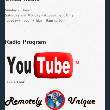
Sunday - Closed
Saturday and Monday - Appointment Only
Tuesday through Friday - 9am to 6pm
Radio Program
Take a Look