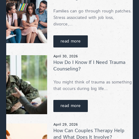
Families can go through rough patches.
Stress associated with job loss,
divorce,...
read more
April 30, 2026
How Do I Know If I Need Trauma
Counseling?
You might think of trauma as something
that occurs during big life...
read more
April 29, 2026
How Can Couples Therapy Help
and What Does It Involve?