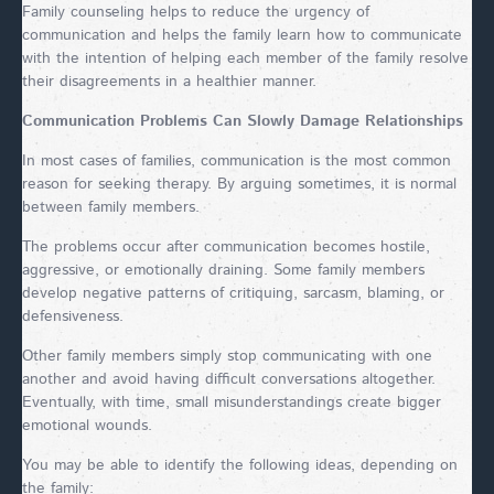
Family counseling helps to reduce the urgency of
communication and helps the family learn how to communicate
with the intention of helping each member of the family resolve
their disagreements in a healthier manner.
Communication Problems Can Slowly Damage Relationships
In most cases of families, communication is the most common
reason for seeking therapy. By arguing sometimes, it is normal
between family members.
The problems occur after communication becomes hostile,
aggressive, or emotionally draining. Some family members
develop negative patterns of critiquing, sarcasm, blaming, or
defensiveness.
Other family members simply stop communicating with one
another and avoid having difficult conversations altogether.
Eventually, with time, small misunderstandings create bigger
emotional wounds.
You may be able to identify the following ideas, depending on
the family: