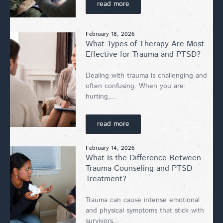
read more
February 18, 2026
What Types of Therapy Are Most
Effective for Trauma and PTSD?
Dealing with trauma is challenging and
often confusing. When you are
hurting,...
read more
February 14, 2026
What Is the Difference Between
Trauma Counseling and PTSD
Treatment?
Trauma can cause intense emotional
and physical symptoms that stick with
survivors...