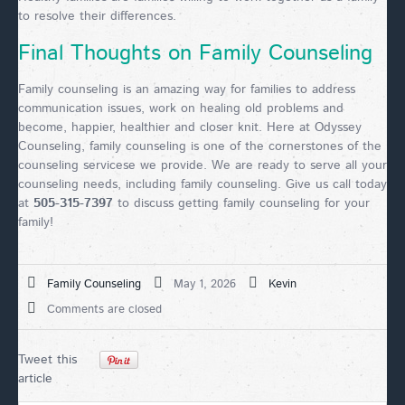
to resolve their differences.
Final Thoughts on Family Counseling
Family counseling is an amazing way for families to address
communication issues, work on healing old problems and
become, happier, healthier and closer knit. Here at Odyssey
Counseling, family counseling is one of the cornerstones of the
counseling servicese we provide. We are ready to serve all your
counseling needs, including family counseling. Give us call today
at
505-315-7397
to discuss getting family counseling for your
family!
Family Counseling
May 1, 2026
Kevin
Comments are closed
Tweet this
article