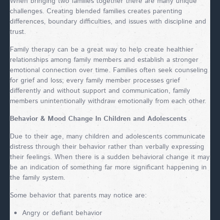
When bringing two families together there are many unique
challenges. Creating blended families creates parenting
differences, boundary difficulties, and issues with discipline and
trust.
Family therapy can be a great way to help create healthier
relationships among family members and establish a stronger
emotional connection over time. Families often seek counseling
for grief and loss; every family member processes grief
differently and without support and communication, family
members unintentionally withdraw emotionally from each other.
Behavior & Mood Change In Children and Adolescents
Due to their age, many children and adolescents communicate
distress through their behavior rather than verbally expressing
their feelings. When there is a sudden behavioral change it may
be an indication of something far more significant happening in
the family system.
Some behavior that parents may notice are:
Angry or defiant behavior