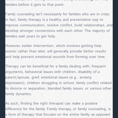
families before it gets to that point.
Family counseling isn't necessarily for families who are in crisis;
in fact, family therapy is a healthy and preventative way to
improve communication, resolve conflict, build relationships, and
develop stronger connections with each other. The majority of
families wait years to get help.
However, earlier intervention, which involves getting help
sooner rather than later, will generally provide better results
and help prevent emotional wounds from forming over time.
Therapy can be beneficial for a family dealing with; frequent
arguments, behavioral issues with children, disability of a
parent/spouse, grief, emotional issues (e.g., anxiety,
depression), children struggling in school, family conflict related
to divorce or separation, blended family issues, or various other
family dynamics.
As such, finding the right therapist can make a positive
difference for the family. Family therapy, or family counseling, is
a form of therapy that focuses on the entire family as opposed