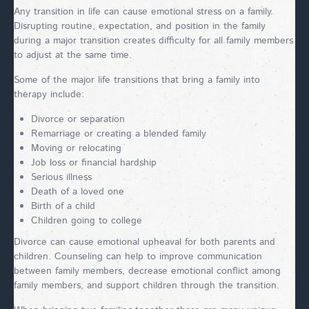
Any transition in life can cause emotional stress on a family.
Disrupting routine, expectation, and position in the family
during a major transition creates difficulty for all family members
to adjust at the same time.
Some of the major life transitions that bring a family into
therapy include:
Divorce or separation
Remarriage or creating a blended family
Moving or relocating
Job loss or financial hardship
Serious illness
Death of a loved one
Birth of a child
Children going to college
Divorce can cause emotional upheaval for both parents and
children. Counseling can help to improve communication
between family members, decrease emotional conflict among
family members, and support children through the transition.