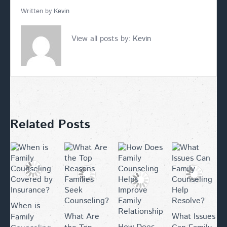
Written by
Kevin
View all posts by:
Kevin
Related Posts
When is
What Are
What Issues
Family