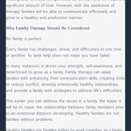
significant amount of time, however, with the assistance of
therapy families will be able to communicate effectively and
grow in a healthy and productive manner.
Why
Family Therapy
Should Be Considered
No family is perfect.
Every family has challenges, stress, and difficulties at one time
or another. To seek help does not mean you have failed.
In many instances, it shows your strength, self-awareness, and
determined to grow as a family. Family therapy can assist
families with enhancing their communication skills, creating tools
to reduce conflict, develop emotionally healthy relationships,
and provide a family with strategies to address life's difficulties.
The earlier you can address the issues in a family, the easier it
will be to repair the relationships between family members prior
to an emotional distance developing. Healthy families are not
families without problems.
Healthy families are families willing to work together as a family