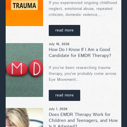
If you experienced ongoing childhood
neglect, emotional abuse, repeated
criticism, domestic violence,...
read more
July 16, 2026
How Do I Know If I Am a Good
Candidate for EMDR Therapy?
If you've been researching trauma
therapy, you've probably come across
Eye Movement...
read more
July 1, 2026
Does EMDR Therapy Work for
Children and Teenagers, and How
Is It Adapted?