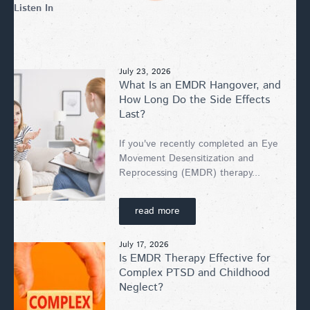
Listen In
July 23, 2026
What Is an EMDR Hangover, and
How Long Do the Side Effects
Last?
If you've recently completed an Eye
Movement Desensitization and
Reprocessing (EMDR) therapy...
read more
July 17, 2026
Is EMDR Therapy Effective for
Complex PTSD and Childhood
Neglect?