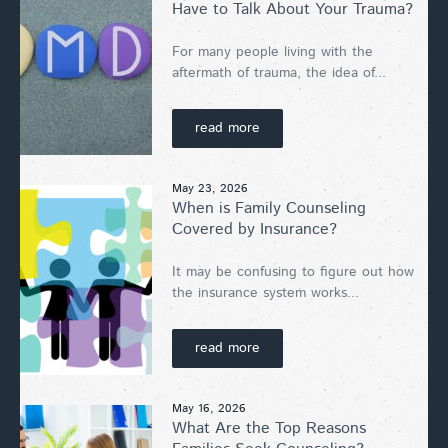
Have to Talk About Your Trauma?
For many people living with the
aftermath of trauma, the idea of...
read more
May 23, 2026
When is Family Counseling
Covered by Insurance?
It may be confusing to figure out how
the insurance system works...
read more
May 16, 2026
What Are the Top Reasons