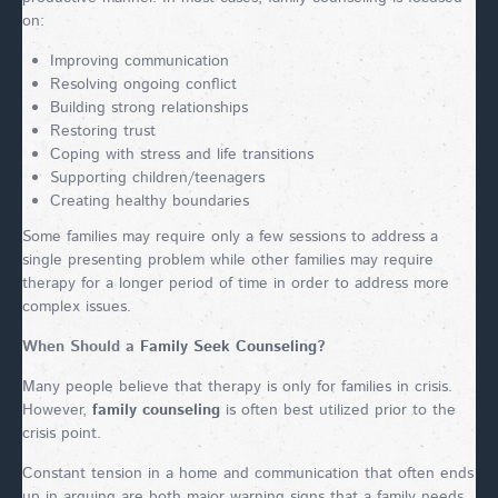
on:
Improving communication
Resolving ongoing conflict
Building strong relationships
Restoring trust
Coping with stress and life transitions
Supporting children/teenagers
Creating healthy boundaries
Some families may require only a few sessions to address a
single presenting problem while other families may require
therapy for a longer period of time in order to address more
complex issues.
When Should a
Family Seek Counseling
?
Many people believe that therapy is only for families in crisis.
However,
family counseling
is often best utilized prior to the
crisis point.
Constant tension in a home and communication that often ends
up in arguing are both major warning signs that a family needs