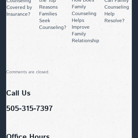
How Does
the Top
Can Family
Counseling
Family
Reasons
Counseling
Covered by
Counseling
Families
Help
Insurance?
Helps
Seek
Resolve?
Improve
Counseling?
Family
Relationships?
Comments are closed.
Call Us
505-315-7397
Office Hours