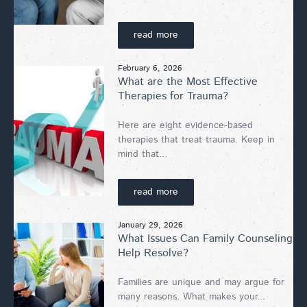
read more
February 6, 2026
What are the Most Effective
Therapies for Trauma?
Here are eight evidence-based
therapies that treat trauma. Keep in
mind that...
read more
January 29, 2026
What Issues Can Family Counseling
Help Resolve?
Families are unique and may argue for
many reasons. What makes your...