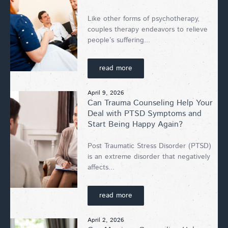
Like other forms of psychotherapy,
couples therapy endeavors to relieve
people’s suffering...
read more
April 9, 2026
Can Trauma Counseling Help Your
Deal with PTSD Symptoms and
Start Being Happy Again?
Post Traumatic Stress Disorder (PTSD)
is an extreme disorder that negatively
affects...
read more
April 2, 2026