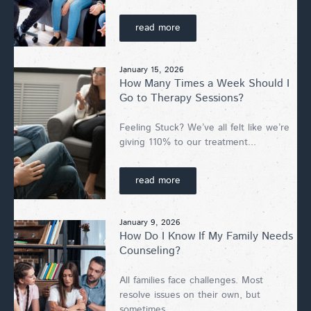
read more
January 15, 2026
How Many Times a Week Should I
Go to Therapy Sessions?
Feeling Stuck? We’ve all felt like we’re
giving 110% to our treatment...
read more
January 9, 2026
How Do I Know If My Family Needs
Counseling?
All families face challenges. Most
resolve issues on their own, but
sometimes...