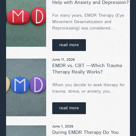
Help with Anxiety and Depression?
For many years, EMDR Therapy (Eye
Movement Desensitization and
Reprocessing) was considered...
read more
June 11, 2026
EMDR vs. CBT —Which Trauma
Therapy Really Works?
When you decide to seek therapy for
trauma, stress, or anxiety, you...
read more
June 1, 2026
During EMDR Therapy Do You