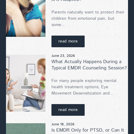
Parents naturally want to protect their
children from emotional pain, but
some...
read more
June 23, 2026
What Actually Happens During a
Typical EMDR Counseling Session?
For many people exploring mental
health treatment options, Eye
Movement Desensitization and...
read more
June 18, 2026
Is EMDR Only for PTSD, or Can It