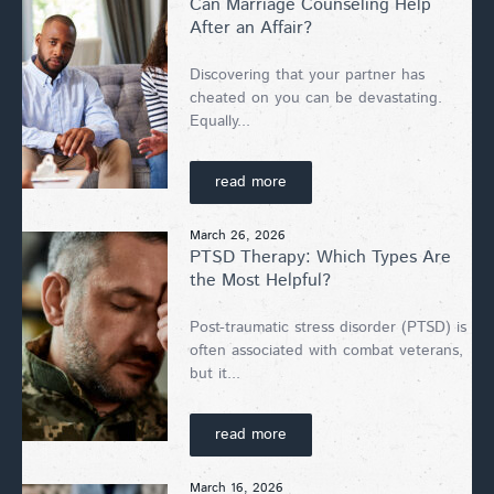
Can Marriage Counseling Help
After an Affair?
Discovering that your partner has
cheated on you can be devastating.
Equally...
read more
March 26, 2026
PTSD Therapy: Which Types Are
the Most Helpful?
Post-traumatic stress disorder (PTSD) is
often associated with combat veterans,
but it...
read more
March 16, 2026