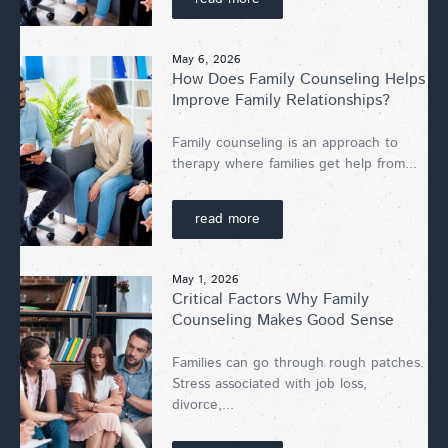
May 6, 2026
How Does Family Counseling Helps
Improve Family Relationships?
Family counseling is an approach to
therapy where families get help from...
read more
May 1, 2026
Critical Factors Why Family
Counseling Makes Good Sense
Families can go through rough patches.
Stress associated with job loss,
divorce,...