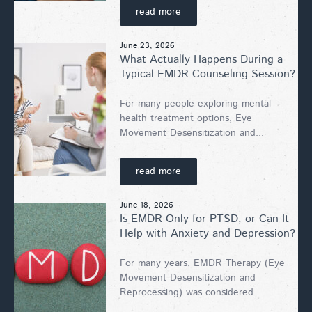
read more
June 23, 2026
What Actually Happens During a
Typical EMDR Counseling Session?
For many people exploring mental
health treatment options, Eye
Movement Desensitization and...
read more
June 18, 2026
Is EMDR Only for PTSD, or Can It
Help with Anxiety and Depression?
For many years, EMDR Therapy (Eye
Movement Desensitization and
Reprocessing) was considered...