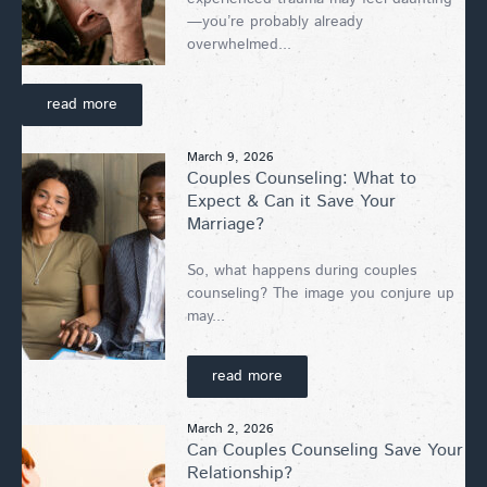
—you’re probably already
overwhelmed...
read more
March 9, 2026
Couples Counseling: What to
Expect & Can it Save Your
Marriage?
So, what happens during couples
counseling? The image you conjure up
may...
read more
March 2, 2026
Can Couples Counseling Save Your
Relationship?