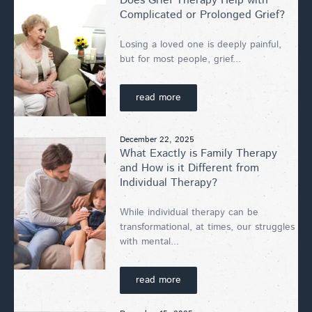
Does Grief Therapy Help with
Complicated or Prolonged Grief?
Losing a loved one is deeply painful,
but for most people, grief...
read more
December 22, 2025
What Exactly is Family Therapy
and How is it Different from
Individual Therapy?
While individual therapy can be
transformational, at times, our struggles
with mental...
read more