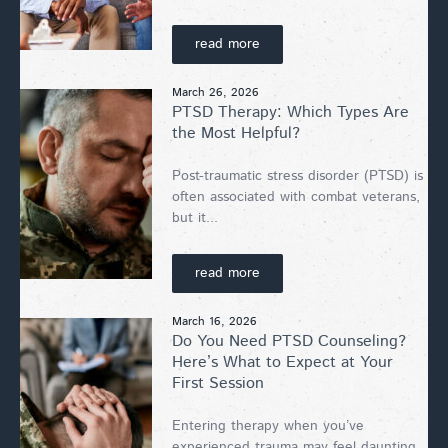
read more
March 26, 2026
PTSD Therapy: Which Types Are
the Most Helpful?
Post-traumatic stress disorder (PTSD) is
often associated with combat veterans,
but it...
read more
March 16, 2026
Do You Need PTSD Counseling?
Here’s What to Expect at Your
First Session
Entering therapy when you’ve
experienced trauma may feel daunting