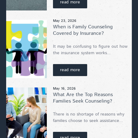
read more
May 23, 2026
When is Family Counseling
Covered by Insurance?
It may be confusing to figure out how
the insurance system works...
read more
May 16, 2026
What Are the Top Reasons
Families Seek Counseling?
There is no shortage of reasons why
families choose to seek assistance...
read more