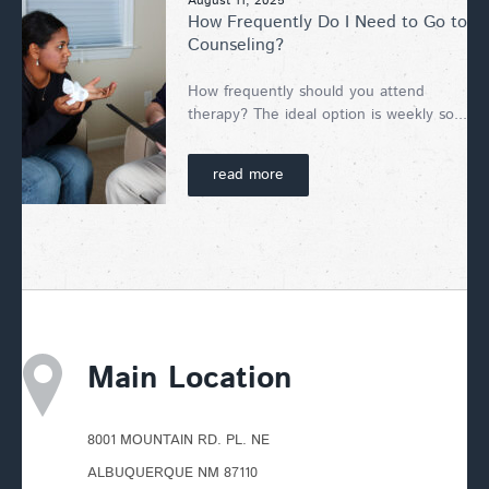
August 11, 2025
How Frequently Do I Need to Go to
Counseling?
How frequently should you attend
therapy? The ideal option is weekly so...
read more
Main Location
8001 MOUNTAIN RD. PL. NE
ALBUQUERQUE NM 87110