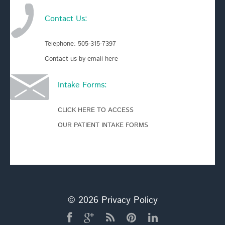
Contact Us:
Telephone:
505-315-7397
Contact us by email here
Intake Forms:
CLICK HERE TO ACCESS
OUR PATIENT INTAKE FORMS
© 2026
Privacy Policy