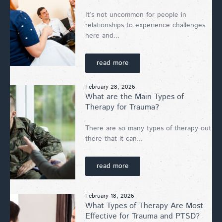
It’s not uncommon for people in
relationships to experience challenges
here and...
read more
February 28, 2026
What are the Main Types of
Therapy for Trauma?
There are so many types of therapy out
there that it can...
read more
February 18, 2026
What Types of Therapy Are Most
Effective for Trauma and PTSD?