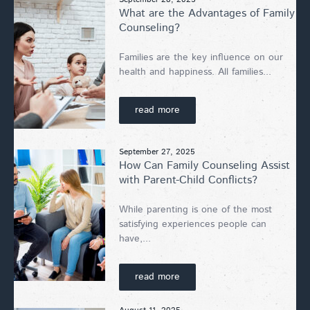
What are the Advantages of Family
Counseling?
Families are the key influence on our
health and happiness. All families...
read more
September 27, 2025
How Can Family Counseling Assist
with Parent-Child Conflicts?
While parenting is one of the most
satisfying experiences people can
have,...
read more