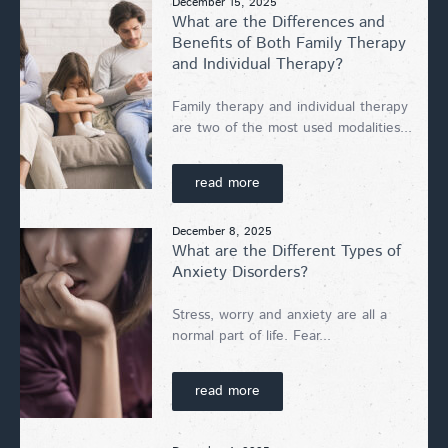
December 15, 2025
What are the Differences and
Benefits of Both Family Therapy
and Individual Therapy?
Family therapy and individual therapy
are two of the most used modalities...
read more
December 8, 2025
What are the Different Types of
Anxiety Disorders?
Stress, worry and anxiety are all a
normal part of life. Fear...
read more