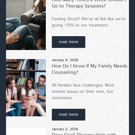
Go to Therapy Sessions?
Feeling Stuck? We’ve all felt like we’re
giving 110% to our treatment...
read more
January 9, 2026
How Do I Know If My Family Needs
Counseling?
All families face challenges. Most
resolve issues on their own, but
sometimes...
read more
January 2, 2026