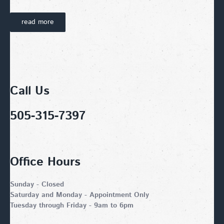
read more
Call Us
505-315-7397
Office Hours
Sunday - Closed
Saturday and Monday - Appointment Only
Tuesday through Friday - 9am to 6pm