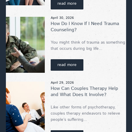
read more
April 30, 2026
How Do I Know If I Need Trauma
Counseling?
You might think of trauma as something
that occurs during big life...
read more
April 29, 2026
How Can Couples Therapy Help
and What Does It Involve?
Like other forms of psychotherapy,
couples therapy endeavors to relieve
people’s suffering...