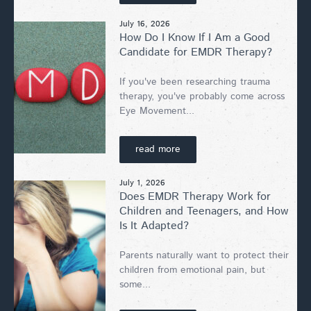
July 16, 2026
How Do I Know If I Am a Good
Candidate for EMDR Therapy?
If you've been researching trauma
therapy, you've probably come across
Eye Movement...
read more
July 1, 2026
Does EMDR Therapy Work for
Children and Teenagers, and How
Is It Adapted?
Parents naturally want to protect their
children from emotional pain, but
some...