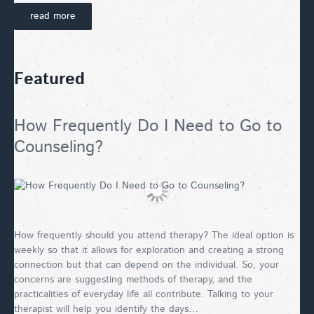
read more
Featured
How Frequently Do I Need to Go to
Counseling?
How frequently should you attend therapy? The ideal option is
weekly so that it allows for exploration and creating a strong
connection but that can depend on the individual. So, your
concerns are suggesting methods of therapy, and the
practicalities of everyday life all contribute. Talking to your
therapist will help you identify the days…