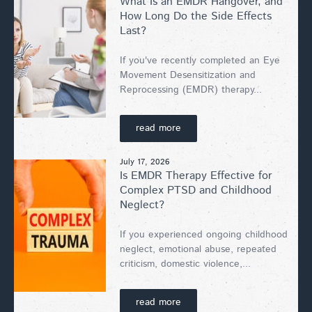
What Is an EMDR Hangover, and
How Long Do the Side Effects
Last?
If you've recently completed an Eye
Movement Desensitization and
Reprocessing (EMDR) therapy...
read more
July 17, 2026
Is EMDR Therapy Effective for
Complex PTSD and Childhood
Neglect?
If you experienced ongoing childhood
neglect, emotional abuse, repeated
criticism, domestic violence,...
read more