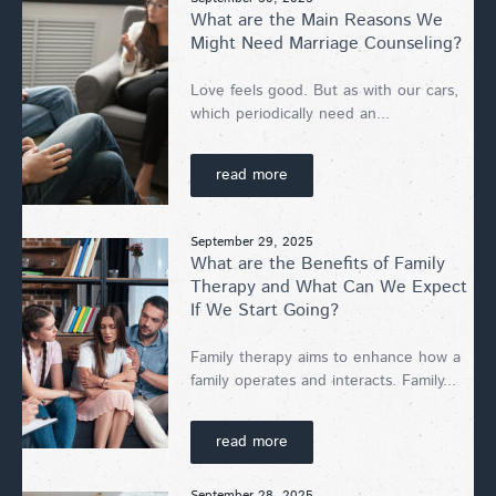
What are the Main Reasons We
Might Need Marriage Counseling?
Love feels good. But as with our cars,
which periodically need an...
read more
September 29, 2025
What are the Benefits of Family
Therapy and What Can We Expect
If We Start Going?
Family therapy aims to enhance how a
family operates and interacts. Family...
read more
September 28, 2025