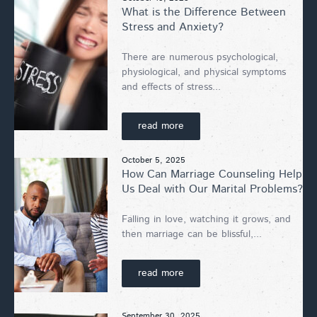
What is the Difference Between
Stress and Anxiety?
There are numerous psychological,
physiological, and physical symptoms
and effects of stress...
read more
October 5, 2025
How Can Marriage Counseling Help
Us Deal with Our Marital Problems?
Falling in love, watching it grows, and
then marriage can be blissful,...
read more
September 30, 2025