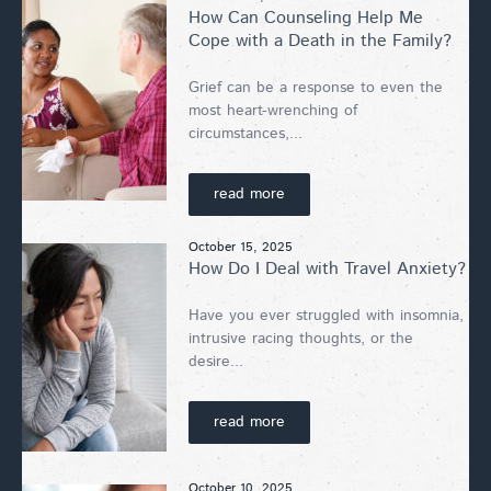
How Can Counseling Help Me
Cope with a Death in the Family?
Grief can be a response to even the
most heart-wrenching of
circumstances,...
read more
October 15, 2025
How Do I Deal with Travel Anxiety?
Have you ever struggled with insomnia,
intrusive racing thoughts, or the
desire...
read more
October 10, 2025