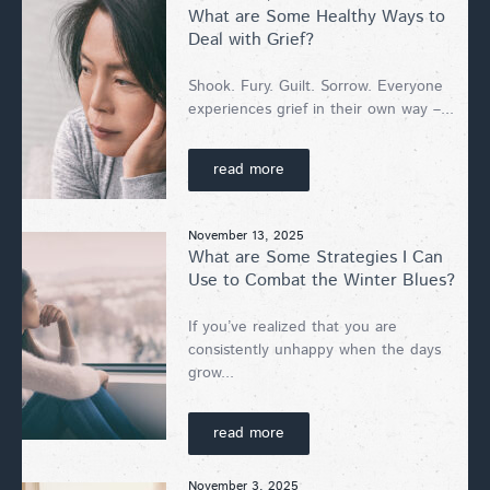
What are Some Healthy Ways to
Deal with Grief?
Shook. Fury. Guilt. Sorrow. Everyone
experiences grief in their own way –...
read more
November 13, 2025
What are Some Strategies I Can
Use to Combat the Winter Blues?
If you’ve realized that you are
consistently unhappy when the days
grow...
read more
November 3, 2025