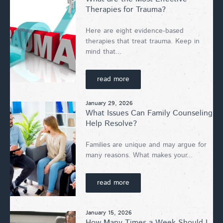
Therapies for Trauma?
Here are eight evidence-based
therapies that treat trauma. Keep in
mind that...
read more
January 29, 2026
What Issues Can Family Counseling
Help Resolve?
Families are unique and may argue for
many reasons. What makes your...
read more
January 15, 2026
How Many Times a Week Should I