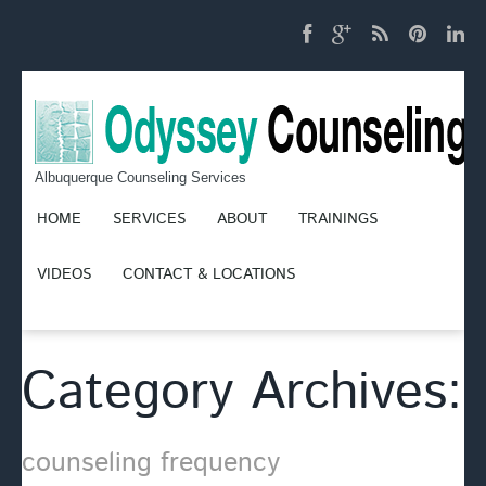
Albuquerque Counseling Services
HOME
SERVICES
ABOUT
TRAININGS
VIDEOS
CONTACT & LOCATIONS
Category Archives:
counseling frequency