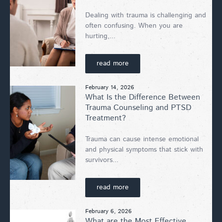
Dealing with trauma is challenging and
often confusing. When you are
hurting,...
read more
February 14, 2026
What Is the Difference Between
Trauma Counseling and PTSD
Treatment?
Trauma can cause intense emotional
and physical symptoms that stick with
survivors...
read more
February 6, 2026
What are the Most Effective