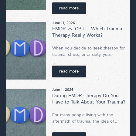
read more
June 11, 2026
EMDR vs. CBT —Which Trauma
Therapy Really Works?
When you decide to seek therapy for
trauma, stress, or anxiety, you...
read more
June 1, 2026
During EMDR Therapy Do You
Have to Talk About Your Trauma?
For many people living with the
aftermath of trauma, the idea of...