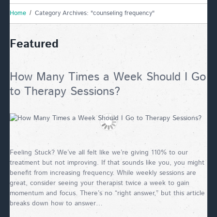
Home
Category Archives: "counseling frequency"
Featured
How Many Times a Week Should I Go
to Therapy Sessions?
Feeling Stuck? We’ve all felt like we’re giving 110% to our
treatment but not improving. If that sounds like you, you might
benefit from increasing frequency. While weekly sessions are
great, consider seeing your therapist twice a week to gain
momentum and focus. There’s no “right answer,” but this article
breaks down how to answer…