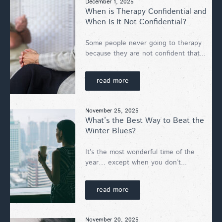
December 1, 2025
When is Therapy Confidential and
When Is It Not Confidential?
Some people never going to therapy
because they are not confident that...
read more
November 25, 2025
What’s the Best Way to Beat the
Winter Blues?
It’s the most wonderful time of the
year… except when you don’t...
read more
November 20, 2025