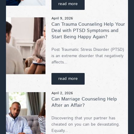
read more
April 9, 2026
Can Trauma Counseling Help Your
Deal with PTSD Symptoms and
Start Being Happy Again?
Post Traumatic Stress Disorder (PTSD)
is an extreme disorder that negatively
affects...
read more
April 2, 2026
Can Marriage Counseling Help
After an Affair?
Discovering that your partner has
cheated on you can be devastating.
Equally...