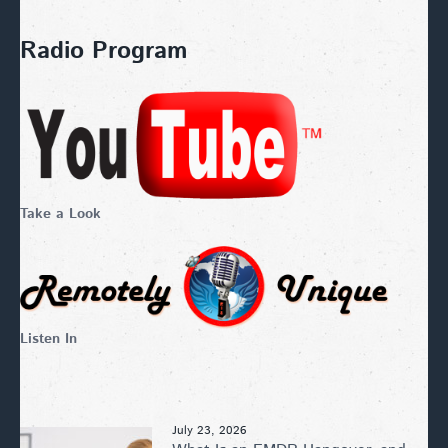
Radio Program
Take a Look
Listen In
July 23, 2026