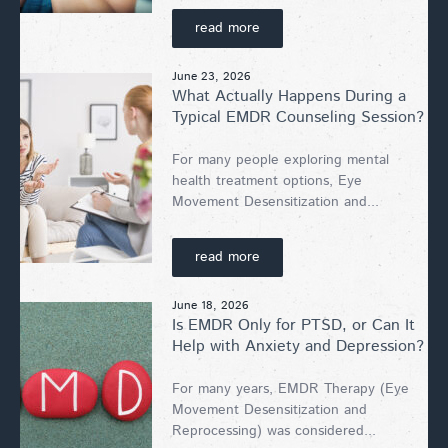
read more
June 23, 2026
What Actually Happens During a
Typical EMDR Counseling Session?
For many people exploring mental
health treatment options, Eye
Movement Desensitization and...
read more
June 18, 2026
Is EMDR Only for PTSD, or Can It
Help with Anxiety and Depression?
For many years, EMDR Therapy (Eye
Movement Desensitization and
Reprocessing) was considered...