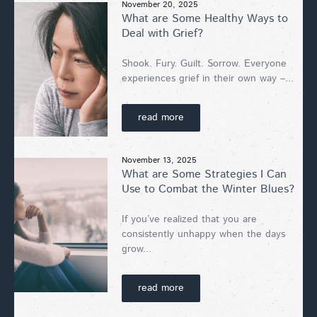
November 20, 2025
What are Some Healthy Ways to
Deal with Grief?
Shook. Fury. Guilt. Sorrow. Everyone
experiences grief in their own way –...
read more
November 13, 2025
What are Some Strategies I Can
Use to Combat the Winter Blues?
If you’ve realized that you are
consistently unhappy when the days
grow...
read more