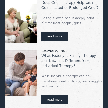
Does Grief Therapy Help with
Complicated or Prolonged Grief?
Losing a loved one is deeply painful,
but for most people, grief...
read more
December 22, 2025
What Exactly is Family Therapy
and How is it Different from
Individual Therapy?
While individual therapy can be
transformational, at times, our struggles
with mental...
read more