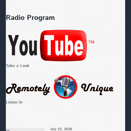
Radio Program
Take a Look
Listen In
July 23, 2026