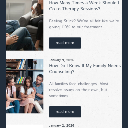
How Many Times a Week Should I
Go to Therapy Sessions?
Feeling Stuck? We’ve all felt like we’re
giving 110% to our treatment...
read more
January 9, 2026
How Do I Know If My Family Needs
Counseling?
All families face challenges. Most
resolve issues on their own, but
sometimes...
read more
January 2, 2026