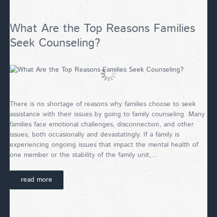
What Are the Top Reasons Families
Seek Counseling?
There is no shortage of reasons why families choose to seek
assistance with their issues by going to family counseling. Many
families face emotional challenges, disconnection, and other
issues, both occasionally and devastatingly. If a family is
experiencing ongoing issues that impact the mental health of
one member or the stability of the family unit,…
read more