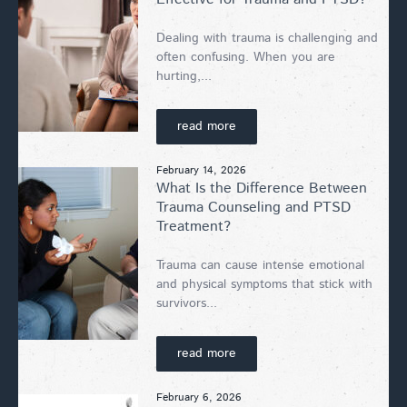
Dealing with trauma is challenging and
often confusing. When you are
hurting,...
read more
February 14, 2026
What Is the Difference Between
Trauma Counseling and PTSD
Treatment?
Trauma can cause intense emotional
and physical symptoms that stick with
survivors...
read more
February 6, 2026