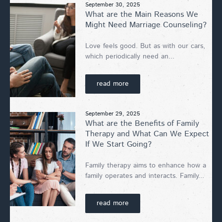
September 30, 2025
What are the Main Reasons We
Might Need Marriage Counseling?
Love feels good. But as with our cars,
which periodically need an...
read more
September 29, 2025
What are the Benefits of Family
Therapy and What Can We Expect
If We Start Going?
Family therapy aims to enhance how a
family operates and interacts. Family...
read more