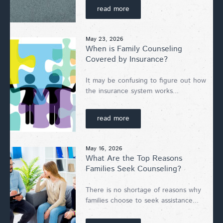
read more
May 23, 2026
When is Family Counseling
Covered by Insurance?
It may be confusing to figure out how
the insurance system works...
read more
May 16, 2026
What Are the Top Reasons
Families Seek Counseling?
There is no shortage of reasons why
families choose to seek assistance...