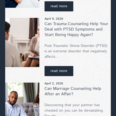
read more
April 9, 2026
Can Trauma Counseling Help Your
Deal with PTSD Symptoms and
Start Being Happy Again?
Post Traumatic Stress Disorder (PTSD)
is an extreme disorder that negatively
affects...
read more
April 2, 2026
Can Marriage Counseling Help
After an Affair?
Discovering that your partner has
cheated on you can be devastating.
Equally...