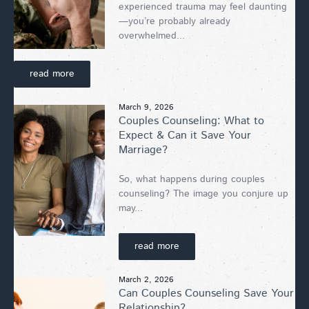
experienced trauma may feel daunting
—you’re probably already
overwhelmed...
read more
March 9, 2026
Couples Counseling: What to
Expect & Can it Save Your
Marriage?
So, what happens during couples
counseling? The image you conjure up
may...
read more
March 2, 2026
Can Couples Counseling Save Your
Relationship?