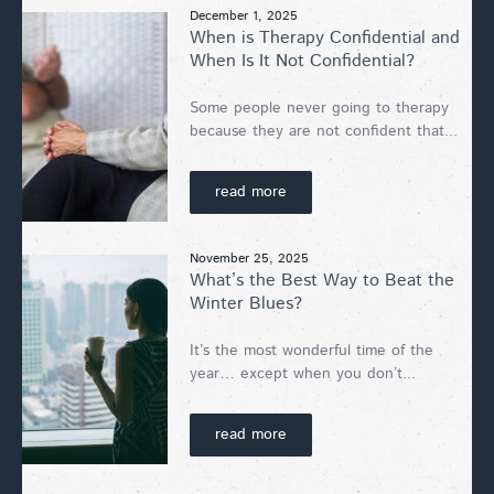
December 1, 2025
When is Therapy Confidential and
When Is It Not Confidential?
Some people never going to therapy
because they are not confident that...
read more
November 25, 2025
What’s the Best Way to Beat the
Winter Blues?
It’s the most wonderful time of the
year… except when you don’t...
read more