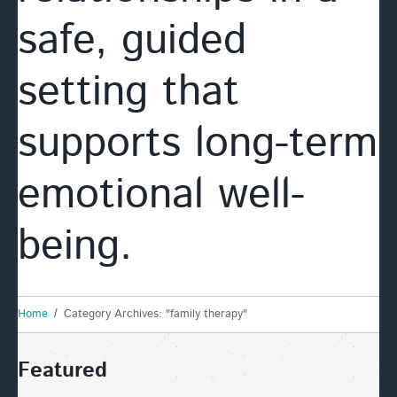
safe, guided
setting that
supports long-term
emotional well-
being.
Home
Category Archives: "family therapy"
Featured