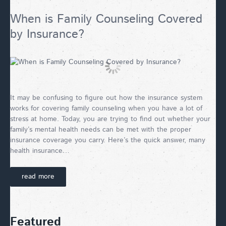
When is Family Counseling Covered
by Insurance?
It may be confusing to figure out how the insurance system
works for covering family counseling when you have a lot of
stress at home. Today, you are trying to find out whether your
family’s mental health needs can be met with the proper
insurance coverage you carry. Here’s the quick answer, many
health insurance…
read more
Featured