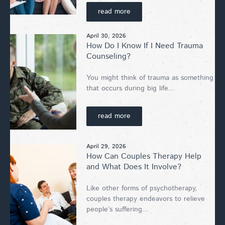
read more
April 30, 2026
How Do I Know If I Need Trauma
Counseling?
You might think of trauma as something
that occurs during big life...
read more
April 29, 2026
How Can Couples Therapy Help
and What Does It Involve?
Like other forms of psychotherapy,
couples therapy endeavors to relieve
people’s suffering...