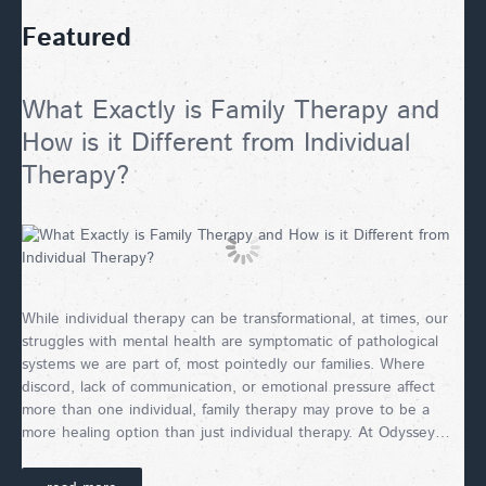
Featured
What Exactly is Family Therapy and
How is it Different from Individual
Therapy?
While individual therapy can be transformational, at times, our
struggles with mental health are symptomatic of pathological
systems we are part of, most pointedly our families. Where
discord, lack of communication, or emotional pressure affect
more than one individual, family therapy may prove to be a
more healing option than just individual therapy. At Odyssey…