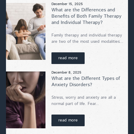
December 15, 2025
What are the Differences and
Benefits of Both Family Therapy
and Individual Therapy?
Family therapy and individual therapy
are two of the most used modalities...
read more
December 8, 2025
What are the Different Types of
Anxiety Disorders?
Stress, worry and anxiety are all a
normal part of life. Fear...
read more