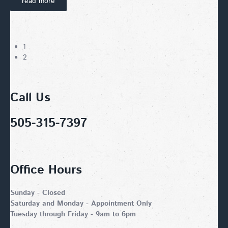
read more
1
2
Call Us
505-315-7397
Office Hours
Sunday - Closed
Saturday and Monday - Appointment Only
Tuesday through Friday - 9am to 6pm