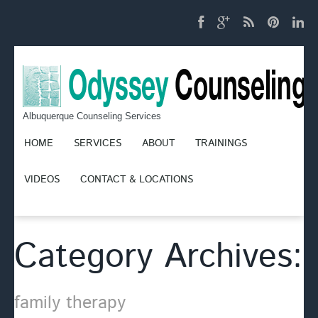
Albuquerque Counseling Services
HOME
SERVICES
ABOUT
TRAININGS
VIDEOS
CONTACT & LOCATIONS
Category Archives:
family therapy