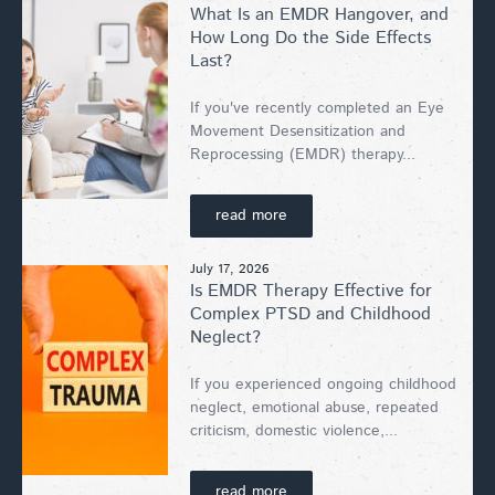
What Is an EMDR Hangover, and
How Long Do the Side Effects
Last?
If you've recently completed an Eye
Movement Desensitization and
Reprocessing (EMDR) therapy...
read more
July 17, 2026
Is EMDR Therapy Effective for
Complex PTSD and Childhood
Neglect?
If you experienced ongoing childhood
neglect, emotional abuse, repeated
criticism, domestic violence,...
read more