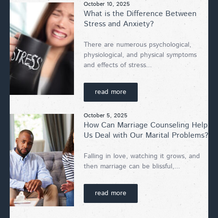
October 10, 2025
What is the Difference Between
Stress and Anxiety?
There are numerous psychological,
physiological, and physical symptoms
and effects of stress...
read more
October 5, 2025
How Can Marriage Counseling Help
Us Deal with Our Marital Problems?
Falling in love, watching it grows, and
then marriage can be blissful,...
read more