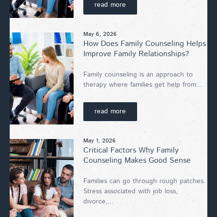
read more
May 6, 2026
How Does Family Counseling Helps
Improve Family Relationships?
Family counseling is an approach to
therapy where families get help from...
read more
May 1, 2026
Critical Factors Why Family
Counseling Makes Good Sense
Families can go through rough patches.
Stress associated with job loss,
divorce,...