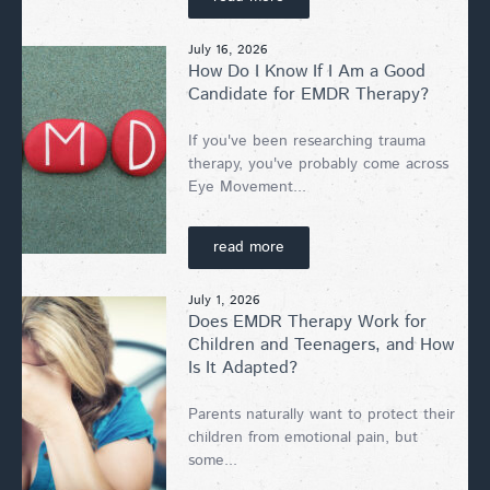
July 16, 2026
How Do I Know If I Am a Good
Candidate for EMDR Therapy?
If you've been researching trauma
therapy, you've probably come across
Eye Movement...
read more
July 1, 2026
Does EMDR Therapy Work for
Children and Teenagers, and How
Is It Adapted?
Parents naturally want to protect their
children from emotional pain, but
some...