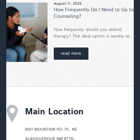
August 11, 2025
How Frequently Do I Need to Go to
Counseling?
How frequently should you attend
therapy? The ideal option is weekly so...
read more
Main Location
8001 MOUNTAIN RD. PL. NE
ALBUQUERQUE NM 87110