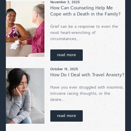
November 3, 2025
How Can Counseling Help Me
Cope with a Death in the Family?
Grief can be a response to even the
most heart-wrenching of
circumstances,...
read more
October 15, 2025
How Do I Deal with Travel Anxiety?
Have you ever struggled with insomnia,
intrusive racing thoughts, or the
desire...
read more