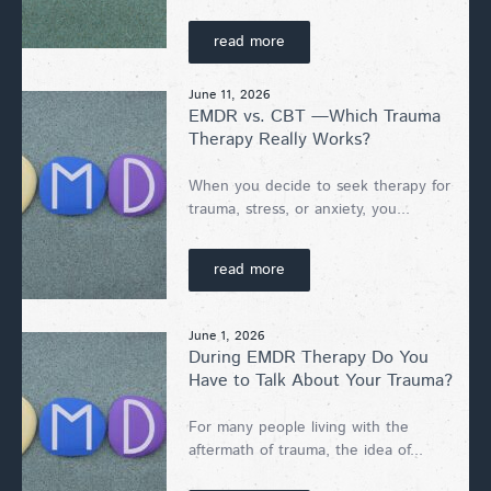
read more
June 11, 2026
EMDR vs. CBT —Which Trauma
Therapy Really Works?
When you decide to seek therapy for
trauma, stress, or anxiety, you...
read more
June 1, 2026
During EMDR Therapy Do You
Have to Talk About Your Trauma?
For many people living with the
aftermath of trauma, the idea of...