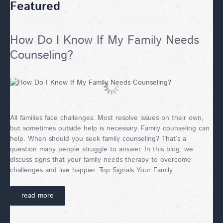
Featured
How Do I Know If My Family Needs
Counseling?
All families face challenges. Most resolve issues on their own,
but sometimes outside help is necessary. Family counseling can
help. When should you seek family counseling? That’s a
question many people struggle to answer. In this blog, we
discuss signs that your family needs therapy to overcome
challenges and live happier. Top Signals Your Family…
read more