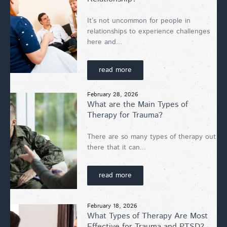
It’s not uncommon for people in
relationships to experience challenges
here and...
read more
February 28, 2026
What are the Main Types of
Therapy for Trauma?
There are so many types of therapy out
there that it can...
read more
February 18, 2026
What Types of Therapy Are Most
Effective for Trauma and PTSD?