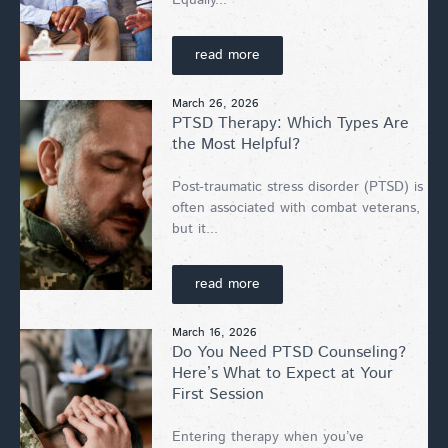
read more
March 26, 2026
PTSD Therapy: Which Types Are
the Most Helpful?
Post-traumatic stress disorder (PTSD) is
often associated with combat veterans,
but it...
read more
March 16, 2026
Do You Need PTSD Counseling?
Here’s What to Expect at Your
First Session
Entering therapy when you’ve