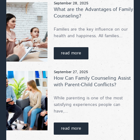
September 28, 2025
What are the Advantages of Family
Counseling?
Families are the key influence on our
health and happiness. All families...
read more
September 27, 2025
How Can Family Counseling Assist
with Parent-Child Conflicts?
While parenting is one of the most
satisfying experiences people can
have,...
read more