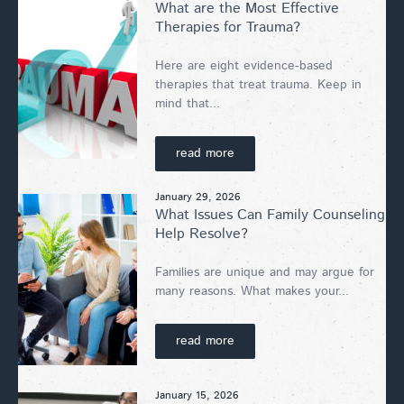
What are the Most Effective
Therapies for Trauma?
Here are eight evidence-based
therapies that treat trauma. Keep in
mind that...
read more
January 29, 2026
What Issues Can Family Counseling
Help Resolve?
Families are unique and may argue for
many reasons. What makes your...
read more
January 15, 2026