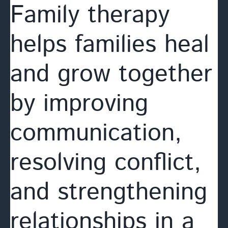
Family therapy
helps families heal
and grow together
by improving
communication,
resolving conflict,
and strengthening
relationships in a