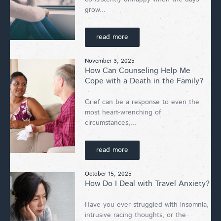
grow...
read more
November 3, 2025
How Can Counseling Help Me
Cope with a Death in the Family?
Grief can be a response to even the
most heart-wrenching of
circumstances,...
read more
October 15, 2025
How Do I Deal with Travel Anxiety?
Have you ever struggled with insomnia,
intrusive racing thoughts, or the