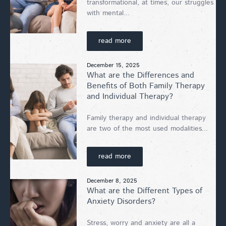
transformational, at times, our struggles
with mental...
read more
December 15, 2025
What are the Differences and
Benefits of Both Family Therapy
and Individual Therapy?
Family therapy and individual therapy
are two of the most used modalities...
read more
December 8, 2025
What are the Different Types of
Anxiety Disorders?
Stress, worry and anxiety are all a