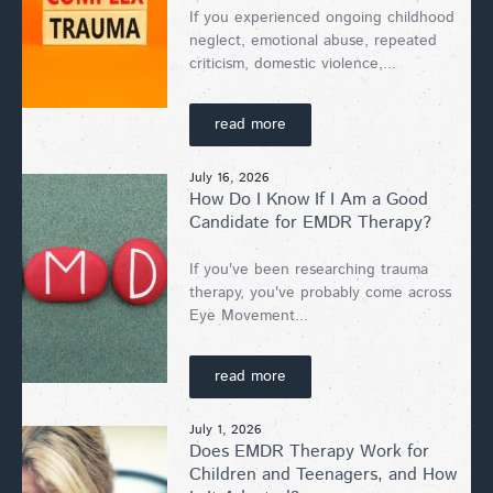
If you experienced ongoing childhood
neglect, emotional abuse, repeated
criticism, domestic violence,...
read more
July 16, 2026
How Do I Know If I Am a Good
Candidate for EMDR Therapy?
If you've been researching trauma
therapy, you've probably come across
Eye Movement...
read more
July 1, 2026
Does EMDR Therapy Work for
Children and Teenagers, and How