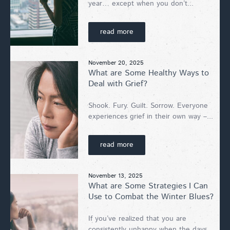
year… except when you don’t...
read more
November 20, 2025
What are Some Healthy Ways to
Deal with Grief?
Shook. Fury. Guilt. Sorrow. Everyone
experiences grief in their own way –...
read more
November 13, 2025
What are Some Strategies I Can
Use to Combat the Winter Blues?
If you’ve realized that you are
consistently unhappy when the days