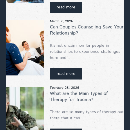
read more
March 2, 2026
Can Couples Counseling Save Your
Relationship?
It’s not uncommon for people in
relationships to experience challenges
here and...
read more
February 28, 2026
What are the Main Types of
Therapy for Trauma?
There are so many types of therapy out
there that it can...