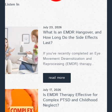
Listen In
July 23, 2026
What Is an EMDR Hangover, and
How Long Do the Side Effects
Last?
If you've recently completed an Eye
Movement Desensitization and
Reprocessing (EMDR) therapy...
read more
July 17, 2026
Is EMDR Therapy Effective for
Complex PTSD and Childhood
Neglect?