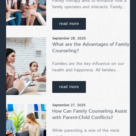
Family therapy aims to enhance how a
family operates and interacts. Family...
read more
September 28, 2025
What are the Advantages of Family
Counseling?
Families are the key influence on our
health and happiness. All families...
read more
September 27, 2025
How Can Family Counseling Assist
with Parent-Child Conflicts?
While parenting is one of the most