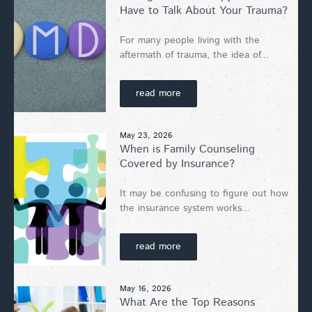
Have to Talk About Your Trauma?
For many people living with the
aftermath of trauma, the idea of...
read more
May 23, 2026
When is Family Counseling
Covered by Insurance?
It may be confusing to figure out how
the insurance system works...
read more
May 16, 2026
What Are the Top Reasons