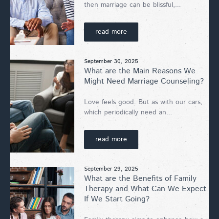
then marriage can be blissful,...
read more
September 30, 2025
What are the Main Reasons We
Might Need Marriage Counseling?
Love feels good. But as with our cars,
which periodically need an...
read more
September 29, 2025
What are the Benefits of Family
Therapy and What Can We Expect
If We Start Going?