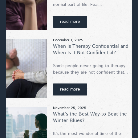
normal part of life. Fear...
read more
December 1, 2025
When is Therapy Confidential and
When Is It Not Confidential?
Some people never going to therapy
because they are not confident that...
read more
November 25, 2025
What’s the Best Way to Beat the
Winter Blues?
It’s the most wonderful time of the