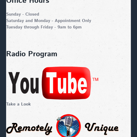
Office Hours
Sunday - Closed
Saturday and Monday - Appointment Only
Tuesday through Friday - 9am to 6pm
Radio Program
Take a Look