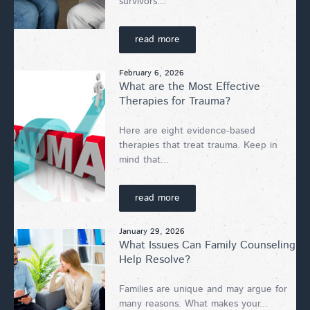
survivors...
read more
February 6, 2026
What are the Most Effective
Therapies for Trauma?
Here are eight evidence-based
therapies that treat trauma. Keep in
mind that...
read more
January 29, 2026
What Issues Can Family Counseling
Help Resolve?
Families are unique and may argue for
many reasons. What makes your...