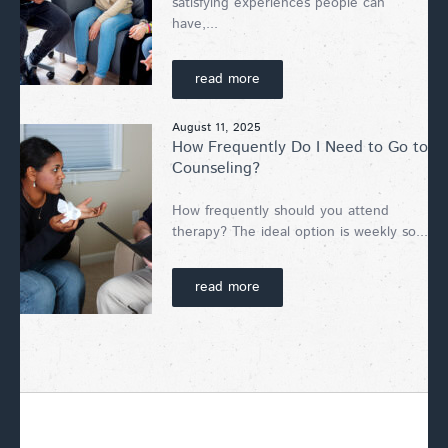
satisfying experiences people can
have,...
read more
August 11, 2025
How Frequently Do I Need to Go to
Counseling?
How frequently should you attend
therapy? The ideal option is weekly so...
read more