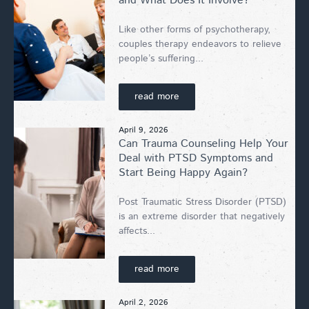
and What Does It Involve?
Like other forms of psychotherapy,
couples therapy endeavors to relieve
people’s suffering...
read more
April 9, 2026
Can Trauma Counseling Help Your
Deal with PTSD Symptoms and
Start Being Happy Again?
Post Traumatic Stress Disorder (PTSD)
is an extreme disorder that negatively
affects...
read more
April 2, 2026