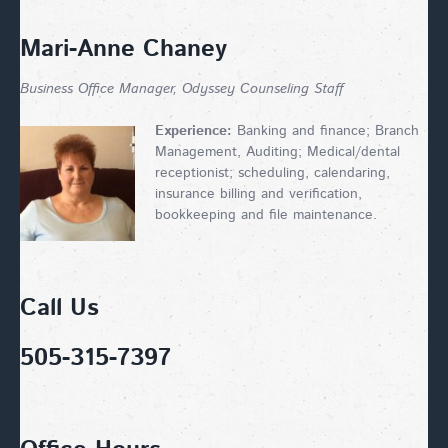
Mari-Anne Chaney
Business Office Manager, Odyssey Counseling Staff
Experience:
Banking and finance; Branch
Management, Auditing; Medical/dental
receptionist; scheduling, calendaring,
insurance billing and verification,
bookkeeping and file maintenance.
Call Us
505-315-7397