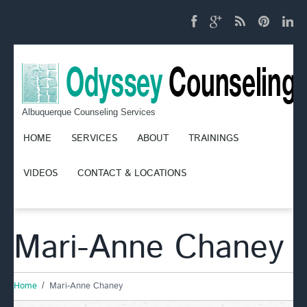
Albuquerque Counseling Services
HOME
SERVICES
ABOUT
TRAININGS
VIDEOS
CONTACT & LOCATIONS
Mari-Anne Chaney
Home
Mari-Anne Chaney