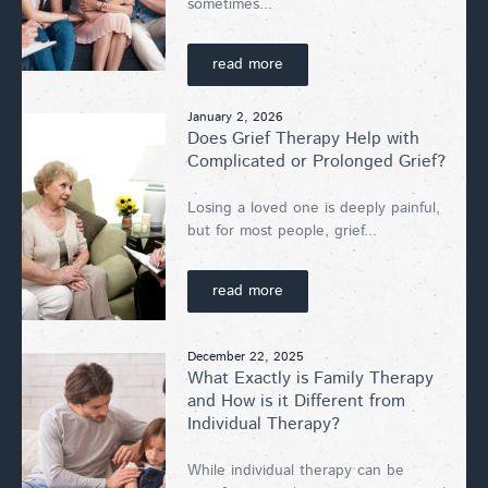
sometimes...
read more
January 2, 2026
Does Grief Therapy Help with
Complicated or Prolonged Grief?
Losing a loved one is deeply painful,
but for most people, grief...
read more
December 22, 2025
What Exactly is Family Therapy
and How is it Different from
Individual Therapy?
While individual therapy can be