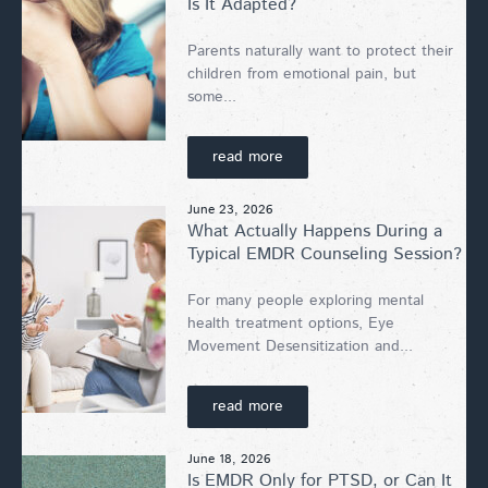
Is It Adapted?
Parents naturally want to protect their
children from emotional pain, but
some...
read more
June 23, 2026
What Actually Happens During a
Typical EMDR Counseling Session?
For many people exploring mental
health treatment options, Eye
Movement Desensitization and...
read more
June 18, 2026
Is EMDR Only for PTSD, or Can It