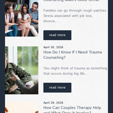
Families can go through rough patches.
Stress associated with job loss,
divorce,...
read more
April 30, 2026
How Do I Know If I Need Trauma
Counseling?
You might think of trauma as something
that occurs during big life...
read more
April 29, 2026
How Can Couples Therapy Help