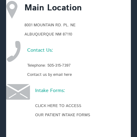
Main Location
8001 MOUNTAIN RD. PL. NE
ALBUQUERQUE NM 87110
Contact Us:
Telephone:
505-315-7397
Contact us by email here
Intake Forms:
CLICK HERE TO ACCESS
OUR PATIENT INTAKE FORMS