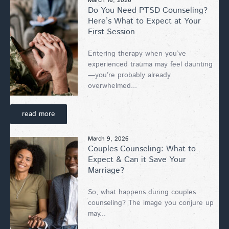
March 16, 2026
Do You Need PTSD Counseling?
Here’s What to Expect at Your
First Session
Entering therapy when you’ve
experienced trauma may feel daunting
—you’re probably already
overwhelmed...
read more
March 9, 2026
Couples Counseling: What to
Expect & Can it Save Your
Marriage?
So, what happens during couples
counseling? The image you conjure up
may...