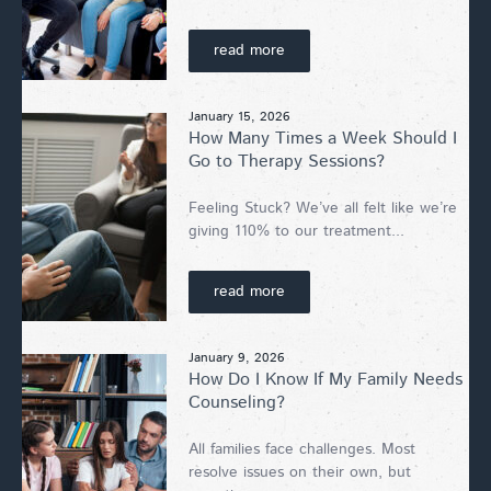
read more
January 15, 2026
How Many Times a Week Should I
Go to Therapy Sessions?
Feeling Stuck? We’ve all felt like we’re
giving 110% to our treatment...
read more
January 9, 2026
How Do I Know If My Family Needs
Counseling?
All families face challenges. Most
resolve issues on their own, but