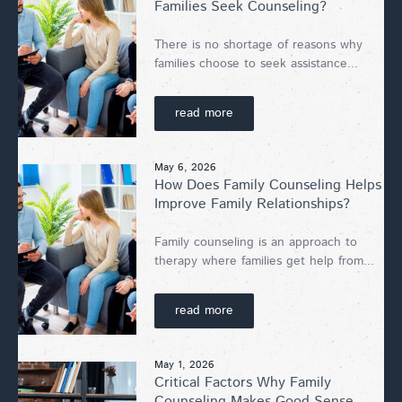
Families Seek Counseling?
There is no shortage of reasons why
families choose to seek assistance...
read more
May 6, 2026
How Does Family Counseling Helps
Improve Family Relationships?
Family counseling is an approach to
therapy where families get help from...
read more
May 1, 2026
Critical Factors Why Family
Counseling Makes Good Sense