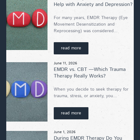
Help with Anxiety and Depression?
For many years, EMDR Therapy (Eye
Movement Desensitization and
Reprocessing) was considered...
read more
June 11, 2026
EMDR vs. CBT —Which Trauma
Therapy Really Works?
When you decide to seek therapy for
trauma, stress, or anxiety, you...
read more
June 1, 2026
During EMDR Therapy Do You