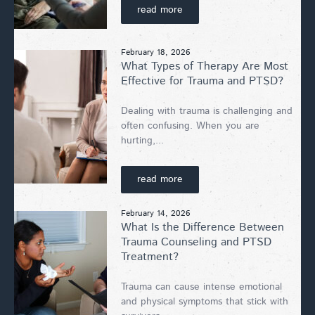
read more
February 18, 2026
What Types of Therapy Are Most
Effective for Trauma and PTSD?
Dealing with trauma is challenging and
often confusing. When you are
hurting,...
read more
February 14, 2026
What Is the Difference Between
Trauma Counseling and PTSD
Treatment?
Trauma can cause intense emotional
and physical symptoms that stick with