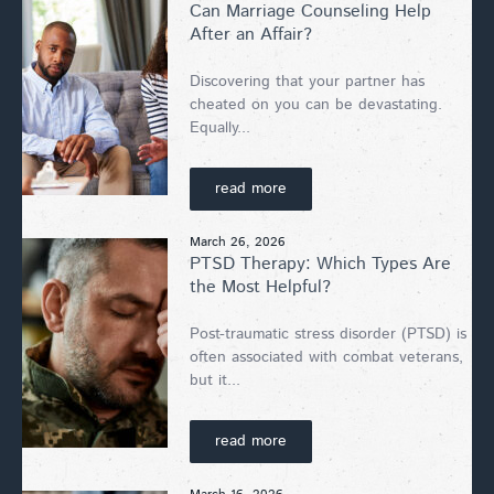
Can Marriage Counseling Help
After an Affair?
Discovering that your partner has
cheated on you can be devastating.
Equally...
read more
March 26, 2026
PTSD Therapy: Which Types Are
the Most Helpful?
Post-traumatic stress disorder (PTSD) is
often associated with combat veterans,
but it...
read more