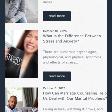
desire...
read more
October 10, 2025
What is the Difference Between
Stress and Anxiety?
There are numerous psychological,
physiological, and physical symptoms
and effects of stress...
read more
October 5, 2025
How Can Marriage Counseling Help
Us Deal with Our Marital Problems?
Falling in love, watching it grows, and