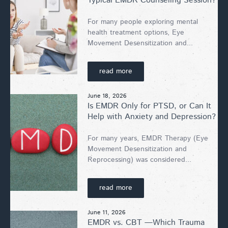
Typical EMDR Counseling Session?
For many people exploring mental
health treatment options, Eye
Movement Desensitization and...
read more
June 18, 2026
Is EMDR Only for PTSD, or Can It
Help with Anxiety and Depression?
For many years, EMDR Therapy (Eye
Movement Desensitization and
Reprocessing) was considered...
read more
June 11, 2026
EMDR vs. CBT —Which Trauma