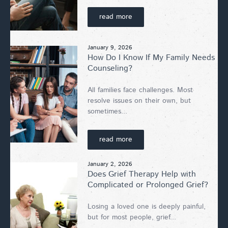
read more
January 9, 2026
How Do I Know If My Family Needs
Counseling?
All families face challenges. Most
resolve issues on their own, but
sometimes...
read more
January 2, 2026
Does Grief Therapy Help with
Complicated or Prolonged Grief?
Losing a loved one is deeply painful,
but for most people, grief...