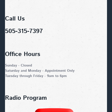
Call Us
505-315-7397
Office Hours
Sunday - Closed
Saturday and Monday - Appointment Only
Tuesday through Friday - 9am to 6pm
Radio Program