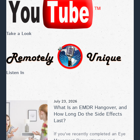
Take a Look
Listen In
July 23, 2026
What Is an EMDR Hangover, and
How Long Do the Side Effects
Last?
If you've recently completed an Eye