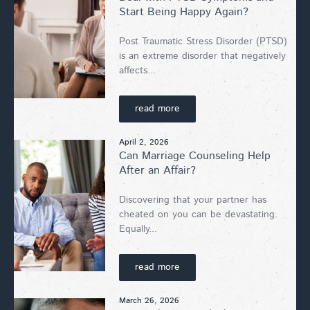
Start Being Happy Again?
Post Traumatic Stress Disorder (PTSD)
is an extreme disorder that negatively
affects...
read more
April 2, 2026
Can Marriage Counseling Help
After an Affair?
Discovering that your partner has
cheated on you can be devastating.
Equally...
read more
March 26, 2026