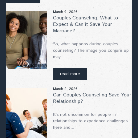
March 9, 2026
Couples Counseling: What to
Expect & Can it Save Your
Marriage?
So, what happens during couples
counseling? The image you conjure up
may...
read more
March 2, 2026
Can Couples Counseling Save Your
Relationship?
It’s not uncommon for people in
relationships to experience challenges
here and...