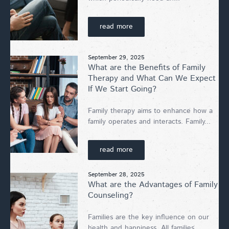
read more
September 29, 2025
What are the Benefits of Family
Therapy and What Can We Expect
If We Start Going?
Family therapy aims to enhance how a
family operates and interacts. Family...
read more
September 28, 2025
What are the Advantages of Family
Counseling?
Families are the key influence on our
health and happiness. All families...