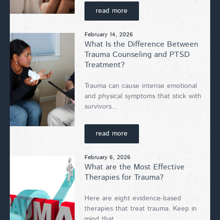
read more
February 14, 2026
What Is the Difference Between
Trauma Counseling and PTSD
Treatment?
Trauma can cause intense emotional
and physical symptoms that stick with
survivors...
read more
February 6, 2026
What are the Most Effective
Therapies for Trauma?
Here are eight evidence-based
therapies that treat trauma. Keep in
mind that...