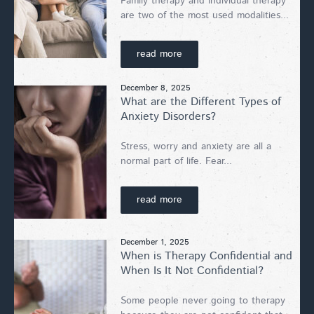
Family therapy and individual therapy
are two of the most used modalities...
read more
December 8, 2025
What are the Different Types of
Anxiety Disorders?
Stress, worry and anxiety are all a
normal part of life. Fear...
read more
December 1, 2025
When is Therapy Confidential and
When Is It Not Confidential?
Some people never going to therapy