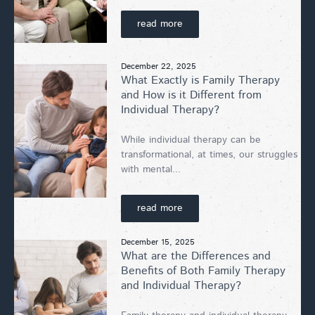
read more
December 22, 2025
What Exactly is Family Therapy
and How is it Different from
Individual Therapy?
While individual therapy can be
transformational, at times, our struggles
with mental...
read more
December 15, 2025
What are the Differences and
Benefits of Both Family Therapy
and Individual Therapy?