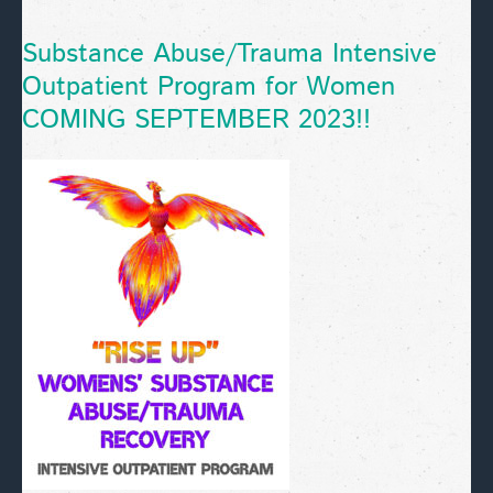
Substance Abuse/Trauma Intensive
Outpatient Program for Women
COMING SEPTEMBER 2023!!