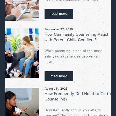
read more
September 27, 2025
How Can Family Counseling Assist
with Parent-Child Conflicts?
While parenting is one of the most
satisfying experiences people can
have,...
read more
August 11, 2025
How Frequently Do I Need to Go to
Counseling?
How frequently should you attend
therapy? The ideal option is weekly so...