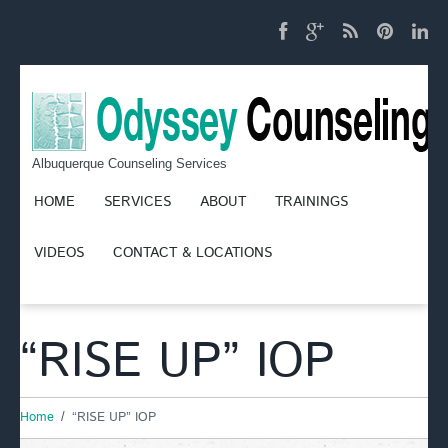
Albuquerque Counseling Services
HOME
SERVICES
ABOUT
TRAININGS
VIDEOS
CONTACT & LOCATIONS
“RISE UP” IOP
Home
“RISE UP” IOP