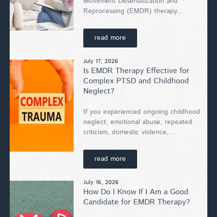
Movement Desensitization and
Reprocessing (EMDR) therapy...
read more
July 17, 2026
Is EMDR Therapy Effective for
Complex PTSD and Childhood
Neglect?
If you experienced ongoing childhood
neglect, emotional abuse, repeated
criticism, domestic violence,...
read more
July 16, 2026
How Do I Know If I Am a Good
Candidate for EMDR Therapy?