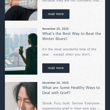
because they are not confident that...
read more
November 25, 2025
What’s the Best Way to Beat the
Winter Blues?
It’s the most wonderful time of the
year… except when you don’t...
read more
November 20, 2025
What are Some Healthy Ways to
Deal with Grief?
Shook. Fury. Guilt. Sorrow. Everyone
experiences grief in their own way –...