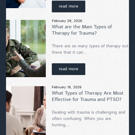
read more
February 28, 2026
What are the Main Types of
Therapy for Trauma?
There are so many types of therapy out
there that it can...
read more
February 18, 2026
What Types of Therapy Are Most
Effective for Trauma and PTSD?
Dealing with trauma is challenging and
often confusing. When you are
hurting,...