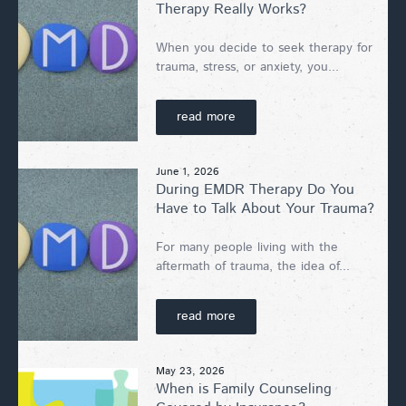
Therapy Really Works?
When you decide to seek therapy for
trauma, stress, or anxiety, you...
read more
June 1, 2026
During EMDR Therapy Do You
Have to Talk About Your Trauma?
For many people living with the
aftermath of trauma, the idea of...
read more
May 23, 2026
When is Family Counseling