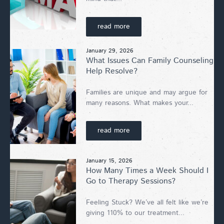
read more
January 29, 2026
What Issues Can Family Counseling
Help Resolve?
Families are unique and may argue for
many reasons. What makes your...
read more
January 15, 2026
How Many Times a Week Should I
Go to Therapy Sessions?
Feeling Stuck? We’ve all felt like we’re
giving 110% to our treatment...