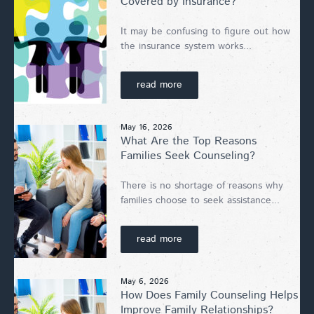
Covered by Insurance?
It may be confusing to figure out how
the insurance system works...
read more
May 16, 2026
What Are the Top Reasons
Families Seek Counseling?
There is no shortage of reasons why
families choose to seek assistance...
read more
May 6, 2026
How Does Family Counseling Helps
Improve Family Relationships?