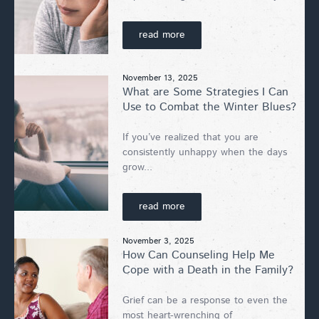
read more
November 13, 2025
What are Some Strategies I Can
Use to Combat the Winter Blues?
If you’ve realized that you are
consistently unhappy when the days
grow...
read more
November 3, 2025
How Can Counseling Help Me
Cope with a Death in the Family?
Grief can be a response to even the
most heart-wrenching of