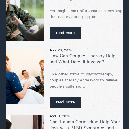
You might think of trauma as something
that occurs during big life...
read more
April 29, 2026
How Can Couples Therapy Help
and What Does It Involve?
Like other forms of psychotherapy,
couples therapy endeavors to relieve
people’s suffering...
read more
April 9, 2026
Can Trauma Counseling Help Your
Deal with PTSD Symptoms and