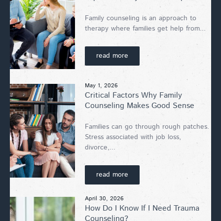
Family counseling is an approach to
therapy where families get help from...
read more
May 1, 2026
Critical Factors Why Family
Counseling Makes Good Sense
Families can go through rough patches.
Stress associated with job loss,
divorce,...
read more
April 30, 2026
How Do I Know If I Need Trauma
Counseling?