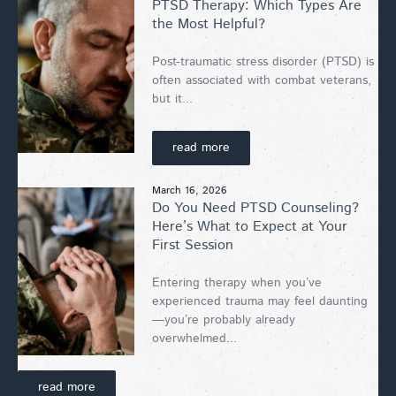
PTSD Therapy: Which Types Are
the Most Helpful?
Post-traumatic stress disorder (PTSD) is
often associated with combat veterans,
but it...
read more
March 16, 2026
Do You Need PTSD Counseling?
Here’s What to Expect at Your
First Session
Entering therapy when you’ve
experienced trauma may feel daunting
—you’re probably already
overwhelmed...
read more