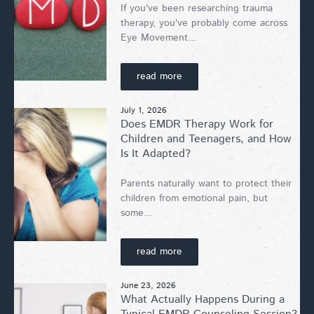
If you've been researching trauma
therapy, you've probably come across
Eye Movement...
read more
July 1, 2026
Does EMDR Therapy Work for
Children and Teenagers, and How
Is It Adapted?
Parents naturally want to protect their
children from emotional pain, but
some...
read more
June 23, 2026
What Actually Happens During a