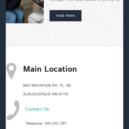
read more
Main Location
8001 MOUNTAIN RD. PL. NE
ALBUQUERQUE NM 87110
Contact Us:
Telephone:
505-315-7397