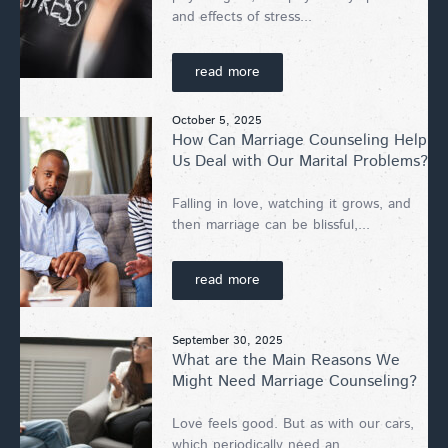
and effects of stress...
read more
October 5, 2025
How Can Marriage Counseling Help
Us Deal with Our Marital Problems?
Falling in love, watching it grows, and
then marriage can be blissful,...
read more
September 30, 2025
What are the Main Reasons We
Might Need Marriage Counseling?
Love feels good. But as with our cars,
which periodically need an...