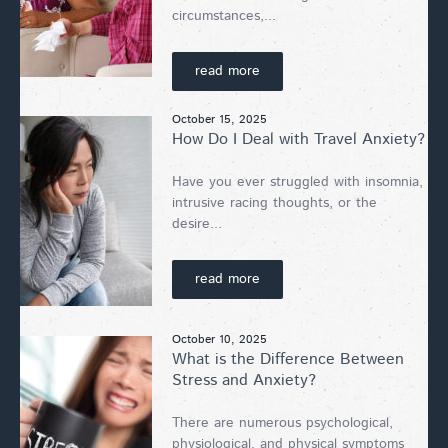
circumstances,...
read more
October 15, 2025
How Do I Deal with Travel Anxiety?
Have you ever struggled with insomnia,
intrusive racing thoughts, or the
desire...
read more
October 10, 2025
What is the Difference Between
Stress and Anxiety?
There are numerous psychological,
physiological, and physical symptoms