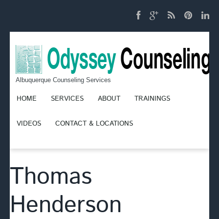
Albuquerque Counseling Services
HOME
SERVICES
ABOUT
TRAININGS
VIDEOS
CONTACT & LOCATIONS
Thomas
Henderson