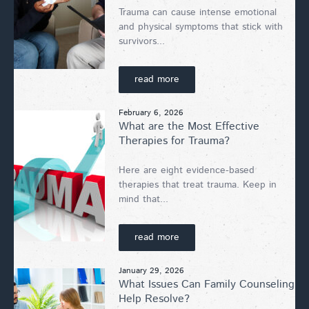
Trauma can cause intense emotional
and physical symptoms that stick with
survivors...
read more
February 6, 2026
What are the Most Effective
Therapies for Trauma?
Here are eight evidence-based
therapies that treat trauma. Keep in
mind that...
read more
January 29, 2026
What Issues Can Family Counseling
Help Resolve?