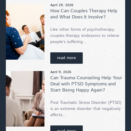
April 29, 2026
How Can Couples Therapy Help
and What Does It Involve?
Like other forms of psychotherapy,
couples therapy endeavors to relieve
people’s suffering...
read more
April 9, 2026
Can Trauma Counseling Help Your
Deal with PTSD Symptoms and
Start Being Happy Again?
Post Traumatic Stress Disorder (PTSD)
is an extreme disorder that negatively
affects...
read more