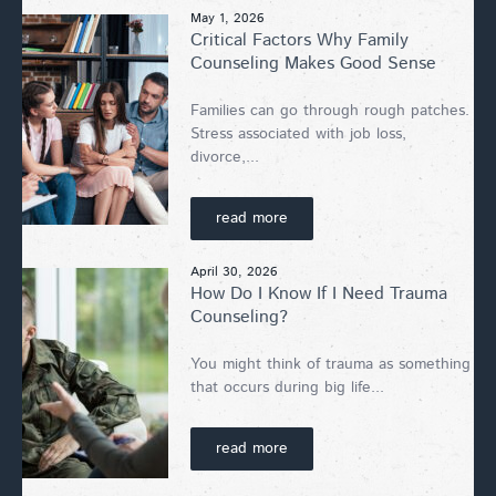
May 1, 2026
Critical Factors Why Family
Counseling Makes Good Sense
Families can go through rough patches.
Stress associated with job loss,
divorce,...
read more
April 30, 2026
How Do I Know If I Need Trauma
Counseling?
You might think of trauma as something
that occurs during big life...
read more