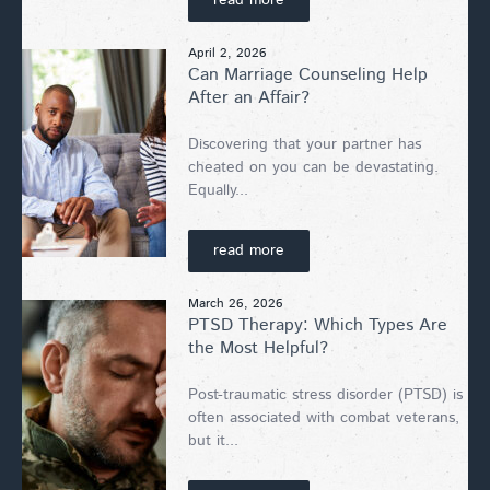
April 2, 2026
Can Marriage Counseling Help
After an Affair?
Discovering that your partner has
cheated on you can be devastating.
Equally...
read more
March 26, 2026
PTSD Therapy: Which Types Are
the Most Helpful?
Post-traumatic stress disorder (PTSD) is
often associated with combat veterans,
but it...