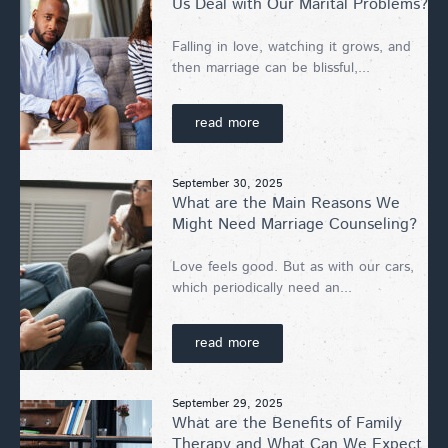
Us Deal with Our Marital Problems?
Falling in love, watching it grows, and
then marriage can be blissful,...
read more
September 30, 2025
What are the Main Reasons We
Might Need Marriage Counseling?
Love feels good. But as with our cars,
which periodically need an...
read more
September 29, 2025
What are the Benefits of Family
Therapy and What Can We Expect