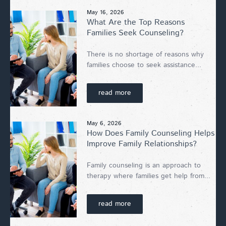
May 16, 2026
What Are the Top Reasons
Families Seek Counseling?
There is no shortage of reasons why
families choose to seek assistance...
read more
May 6, 2026
How Does Family Counseling Helps
Improve Family Relationships?
Family counseling is an approach to
therapy where families get help from...
read more