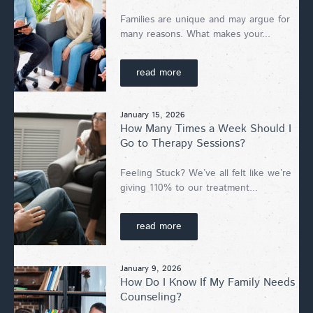
Families are unique and may argue for
many reasons. What makes your...
read more
January 15, 2026
How Many Times a Week Should I
Go to Therapy Sessions?
Feeling Stuck? We’ve all felt like we’re
giving 110% to our treatment...
read more
January 9, 2026
How Do I Know If My Family Needs
Counseling?