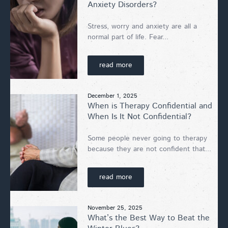
Anxiety Disorders?
Stress, worry and anxiety are all a
normal part of life. Fear...
read more
December 1, 2025
When is Therapy Confidential and
When Is It Not Confidential?
Some people never going to therapy
because they are not confident that...
read more
November 25, 2025
What’s the Best Way to Beat the