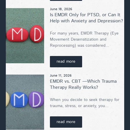
June 18, 2026
Is EMDR Only for PTSD, or Can It
Help with Anxiety and Depression?
For many years, EMDR Therapy (Eye
Movement Desensitization and
Reprocessing) was considered...
read more
June 11, 2026
EMDR vs. CBT —Which Trauma
Therapy Really Works?
When you decide to seek therapy for
trauma, stress, or anxiety, you...
read more