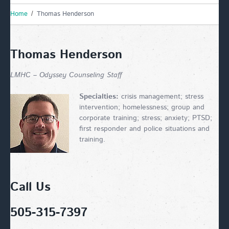
Home
Thomas Henderson
Thomas Henderson
LMHC – Odyssey Counseling Staff
Specialties:
crisis management; stress
intervention; homelessness; group and
corporate training; stress; anxiety; PTSD;
first responder and police situations and
training.
Call Us
505-315-7397