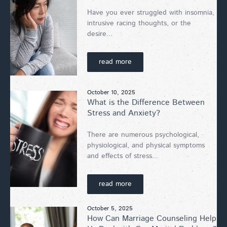
Have you ever struggled with insomnia,
intrusive racing thoughts, or the
desire...
read more
October 10, 2025
What is the Difference Between
Stress and Anxiety?
There are numerous psychological,
physiological, and physical symptoms
and effects of stress...
read more
October 5, 2025
How Can Marriage Counseling Help