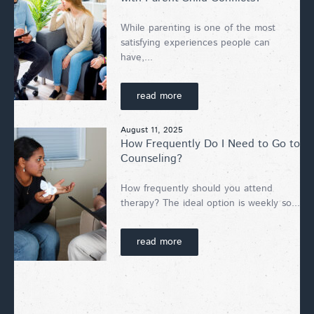
While parenting is one of the most
satisfying experiences people can
have,...
read more
August 11, 2025
How Frequently Do I Need to Go to
Counseling?
How frequently should you attend
therapy? The ideal option is weekly so...
read more