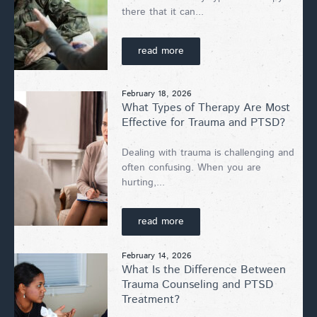
there that it can...
read more
February 18, 2026
What Types of Therapy Are Most
Effective for Trauma and PTSD?
Dealing with trauma is challenging and
often confusing. When you are
hurting,...
read more
February 14, 2026
What Is the Difference Between
Trauma Counseling and PTSD
Treatment?