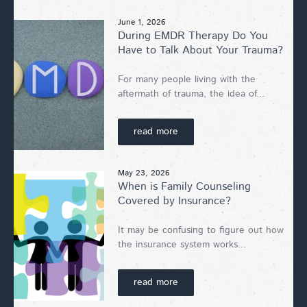
June 1, 2026
During EMDR Therapy Do You
Have to Talk About Your Trauma?
For many people living with the
aftermath of trauma, the idea of...
read more
May 23, 2026
When is Family Counseling
Covered by Insurance?
It may be confusing to figure out how
the insurance system works...
read more