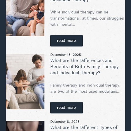
While individual therapy can be
transformational, at times, our struggles
with mental...
read more
December 15, 2025
What are the Differences and
Benefits of Both Family Therapy
and Individual Therapy?
Family therapy and individual therapy
are two of the most used modalities...
read more
December 8, 2025
What are the Different Types of