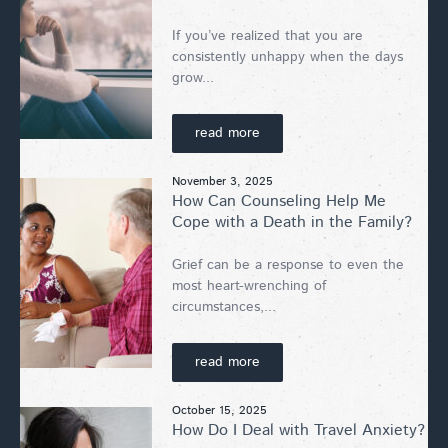
If you’ve realized that you are
consistently unhappy when the days
grow...
read more
November 3, 2025
How Can Counseling Help Me
Cope with a Death in the Family?
Grief can be a response to even the
most heart-wrenching of
circumstances,...
read more
October 15, 2025
How Do I Deal with Travel Anxiety?