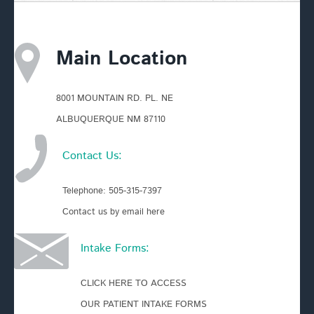
Main Location
8001 MOUNTAIN RD. PL. NE
ALBUQUERQUE NM 87110
Contact Us:
Telephone:
505-315-7397
Contact us by email here
Intake Forms:
CLICK HERE TO ACCESS
OUR PATIENT INTAKE FORMS