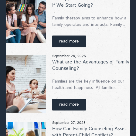
If We Start Going?
Family therapy aims to enhance how a
family operates and interacts. Family...
read more
September 28, 2025
What are the Advantages of Family
Counseling?
Families are the key influence on our
health and happiness. All families...
read more
September 27, 2025
How Can Family Counseling Assist
with Parent-Child Conflicts?