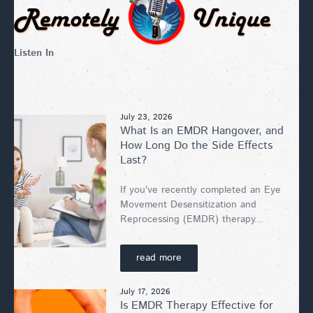
Listen In
July 23, 2026
What Is an EMDR Hangover, and
How Long Do the Side Effects
Last?
If you've recently completed an Eye
Movement Desensitization and
Reprocessing (EMDR) therapy...
read more
July 17, 2026
Is EMDR Therapy Effective for