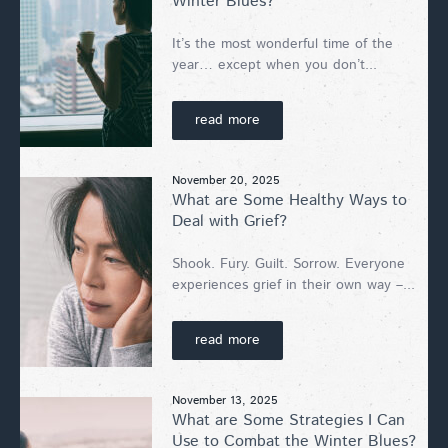
Winter Blues?
It’s the most wonderful time of the
year… except when you don’t...
read more
November 20, 2025
What are Some Healthy Ways to
Deal with Grief?
Shook. Fury. Guilt. Sorrow. Everyone
experiences grief in their own way –...
read more
November 13, 2025
What are Some Strategies I Can
Use to Combat the Winter Blues?