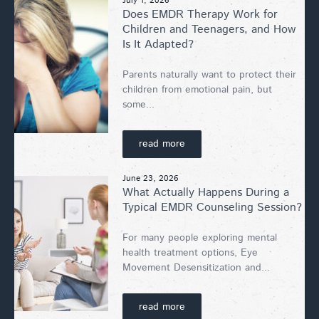
July 1, 2026
Does EMDR Therapy Work for
Children and Teenagers, and How
Is It Adapted?
Parents naturally want to protect their
children from emotional pain, but
some...
read more
June 23, 2026
What Actually Happens During a
Typical EMDR Counseling Session?
For many people exploring mental
health treatment options, Eye
Movement Desensitization and...
read more