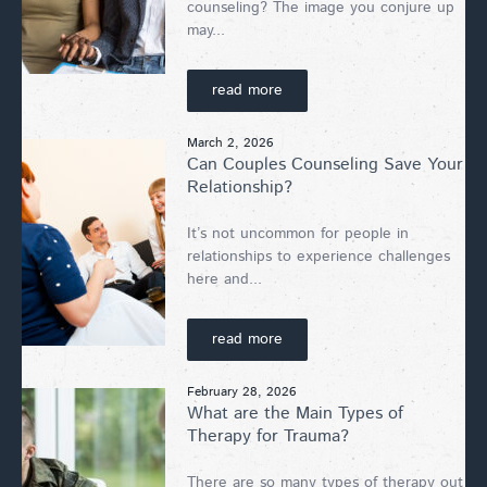
counseling? The image you conjure up
may...
read more
March 2, 2026
Can Couples Counseling Save Your
Relationship?
It’s not uncommon for people in
relationships to experience challenges
here and...
read more
February 28, 2026
What are the Main Types of
Therapy for Trauma?
There are so many types of therapy out