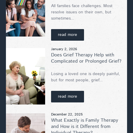
All families face challenges. Most
resolve issues on their own, but
sometimes...
read more
January 2, 2026
Does Grief Therapy Help with
Complicated or Prolonged Grief?
Losing a loved one is deeply painful,
but for most people, grief...
read more
December 22, 2025
What Exactly is Family Therapy
and How is it Different from
Individual Therapy?