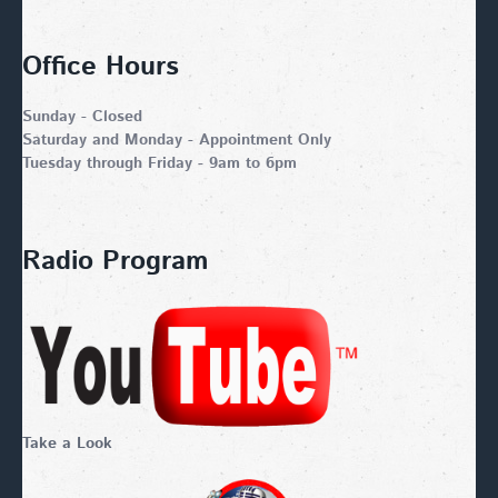
Office Hours
Sunday - Closed
Saturday and Monday - Appointment Only
Tuesday through Friday - 9am to 6pm
Radio Program
Take a Look