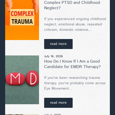
Complex PTSD and Childhood
Neglect?
If you experienced ongoing childhood
neglect, emotional abuse, repeated
criticism, domestic violence,...
read more
July 16, 2026
How Do I Know If I Am a Good
Candidate for EMDR Therapy?
If you've been researching trauma
therapy, you've probably come across
Eye Movement...
read more