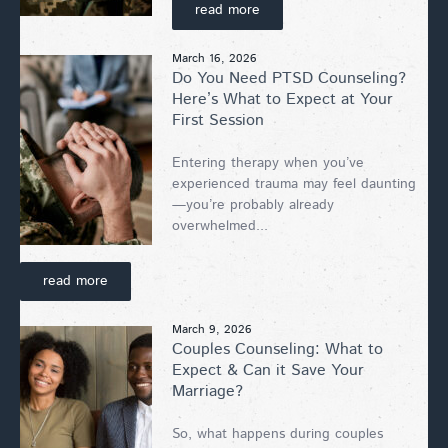
read more
March 16, 2026
Do You Need PTSD Counseling?
Here’s What to Expect at Your
First Session
Entering therapy when you’ve
experienced trauma may feel daunting
—you’re probably already
overwhelmed...
read more
March 9, 2026
Couples Counseling: What to
Expect & Can it Save Your
Marriage?
So, what happens during couples