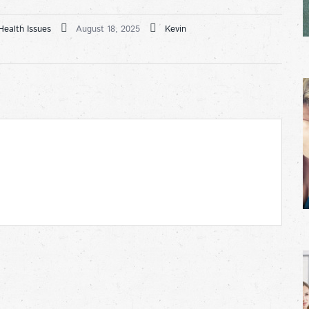
Health Issues
August 18, 2025
Kevin