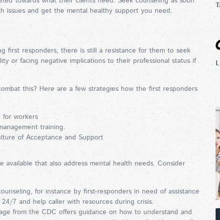
rgeted towards what their clients need. Seek counseling as soon
T
lth issues and get the mental healthy support you need.
first responders, there is still a resistance for them to seek
ity or facing negative implications to their professional status if
L
combat this? Here are a few strategies how the first responders
p for workers
 management training.
ulture of Acceptance and Support
re available that also address mental health needs. Consider
unseling, for instance by first-responders in need of assistance
e 24/7 and help caller with resources during crisis.
 page from the CDC offers guidance on how to understand and