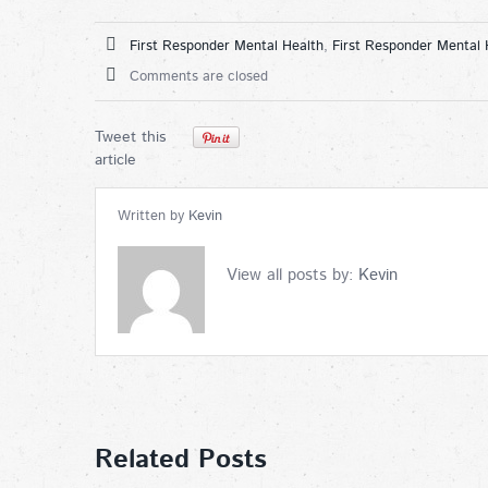
First Responder Mental Health
,
First Responder Mental 
Comments are closed
Tweet this
article
Written by
Kevin
View all posts by:
Kevin
Related Posts