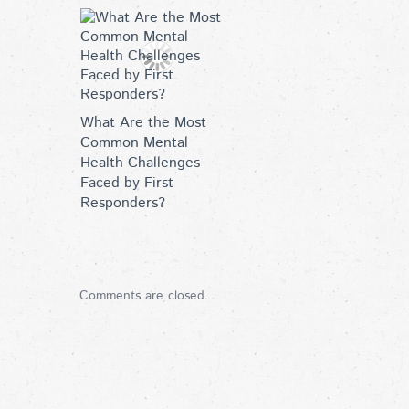
What Are the Most
Common Mental
Health Challenges
Faced by First
Responders?
Comments are closed.