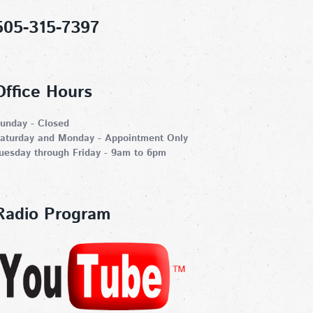
505-315-7397
Office Hours
unday - Closed
aturday and Monday - Appointment Only
uesday through Friday - 9am to 6pm
Radio Program