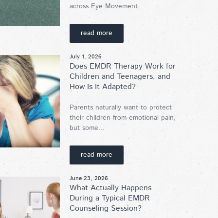
across Eye Movement...
read more
July 1, 2026
Does EMDR Therapy Work for
Children and Teenagers, and
How Is It Adapted?
Parents naturally want to protect
their children from emotional pain,
but some...
read more
June 23, 2026
What Actually Happens
During a Typical EMDR
Counseling Session?