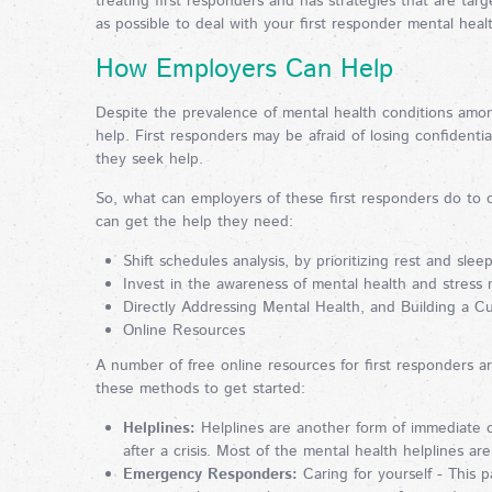
treating first responders and has strategies that are ta
as possible to deal with your first responder mental hea
How Employers Can Help
Despite the prevalence of mental health conditions among 
help. First responders may be afraid of losing confidential
they seek help.
So, what can employers of these first responders do to 
can get the help they need:
Shift schedules analysis, by prioritizing rest and slee
Invest in the awareness of mental health and stress
Directly Addressing Mental Health, and Building a C
Online Resources
A number of free online resources for first responders a
these methods to get started:
Helplines:
Helplines are another form of immediate co
after a crisis. Most of the mental health helplines ar
Emergency Responders:
Caring for yourself - This