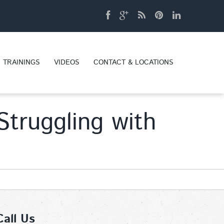
TRAININGS
VIDEOS
CONTACT & LOCATIONS
truggling with
Call Us