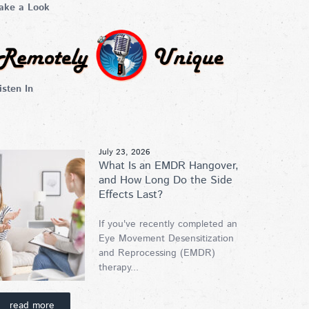
ake a Look
isten In
July 23, 2026
What Is an EMDR Hangover,
and How Long Do the Side
Effects Last?
If you've recently completed an
Eye Movement Desensitization
and Reprocessing (EMDR)
therapy...
read more