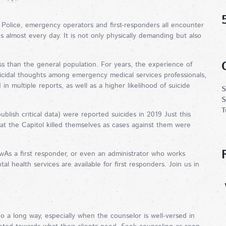
. Police, emergency operators and first-responders all encounter
ns almost every day. It is not only physically demanding but also
ess than the general population. For years, the experience of
uicidal thoughts among emergency medical services professionals,
n multiple reports, as well as a higher likelihood of suicide
S
S
T
blish critical data) were reported suicides in 2019 Just this
n at the Capitol killed themselves as cases against them were
As a first responder, or even an administrator who works
l health services are available for first responders. Join us in
go a long way, especially when the counselor is well-versed in