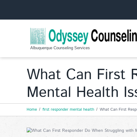
Albuquerque Counseling Services
What Can First 
Mental Health Is
Home
first responder mental health
What Can First Resp