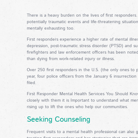
There is a heavy burden on the lives of first responders
potentially traumatic events and life-threatening situatio
mentally exhausting too.
First responders experience a higher rate of mental illn
depression, post-traumatic stress disorder (PTSD) and s
firefighters and law enforcement officers has been noted i
than dying from work-related injury or illness.
Over 250 first responders in the U.S. (the only ones to pu
year, four police officers from the January 6 insurrectio
filed.
First Responder Mental Health Services You Should Know
closely with them it is Important to understand what menta
rising up to lift the ones who help our communities.
Seeking Counseling
Frequent visits to a mental health professional can also 