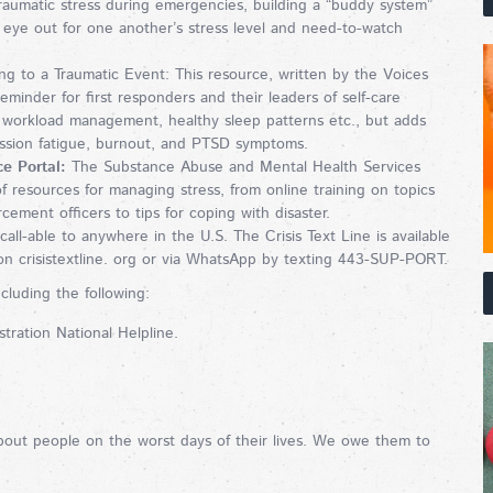
raumatic stress during emergencies, building a “buddy system”
eye out for one another’s stress level and need-to-watch
 to a Traumatic Event: This resource, written by the Voices
reminder for first responders and their leaders of self-care
, workload management, healthy sleep patterns etc., but adds
assion fatigue, burnout, and PTSD symptoms.
e Portal:
The Substance Abuse and Mental Health Services
f resources for managing stress, from online training on topics
ement officers to tips for coping with disaster.
all-able to anywhere in the U.S. The Crisis Text Line is available
n crisistextline. org or via WhatsApp by texting 443-SUP-PORT.
cluding the following:
ration National Helpline.
bout people on the worst days of their lives. We owe them to