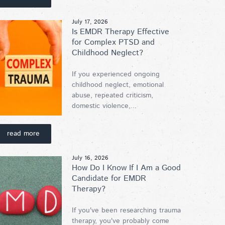
July 17, 2026
Is EMDR Therapy Effective
for Complex PTSD and
Childhood Neglect?
If you experienced ongoing
childhood neglect, emotional
abuse, repeated criticism,
domestic violence,...
read more
July 16, 2026
How Do I Know If I Am a Good
Candidate for EMDR
Therapy?
If you've been researching trauma
therapy, you've probably come