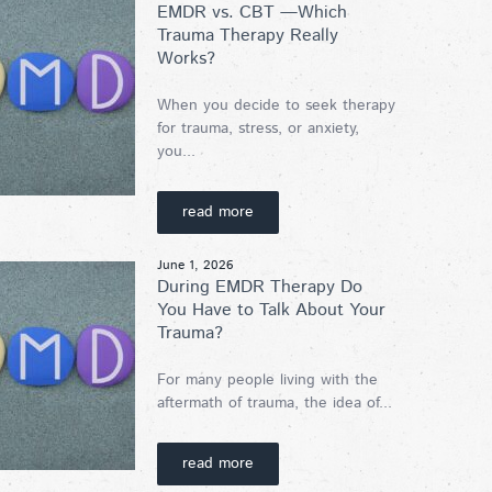
EMDR vs. CBT —Which
Trauma Therapy Really
Works?
When you decide to seek therapy
for trauma, stress, or anxiety,
you...
read more
June 1, 2026
During EMDR Therapy Do
You Have to Talk About Your
Trauma?
For many people living with the
aftermath of trauma, the idea of...
read more