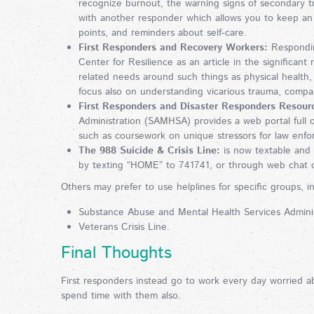
recognize burnout, the warning signs of secondary t
with another responder which allows you to keep an 
points, and reminders about self-care.
First Responders and Recovery Workers:
Responding
Center for Resilience as an article in the significant 
related needs around such things as physical health
focus also on understanding vicarious trauma, comp
First Responders and Disaster Responders Resourc
Administration (SAMHSA) provides a web portal full o
such as coursework on unique stressors for law enforc
The 988 Suicide & Crisis Line:
is now textable and c
by texting “HOME” to 741741, or through web chat o
Others may prefer to use helplines for specific groups, in
Substance Abuse and Mental Health Services Administ
Veterans Crisis Line.
Final Thoughts
First responders instead go to work every day worried a
spend time with them also.