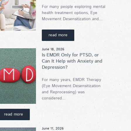
For many people exploring mental
health treatment options, Eye
Movement Desensitization and...
read more
June 18, 2026
Is EMDR Only for PTSD, or
Can It Help with Anxiety and
Depression?
For many years, EMDR Therapy
(Eye Movement Desensitization
and Reprocessing) was
considered...
read more
June 11, 2026