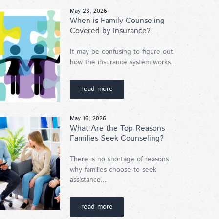
May 23, 2026
When is Family Counseling
Covered by Insurance?
It may be confusing to figure out
how the insurance system works...
read more
May 16, 2026
What Are the Top Reasons
Families Seek Counseling?
There is no shortage of reasons
why families choose to seek
assistance...
read more