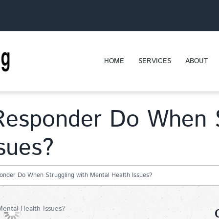
HOME
SERVICES
ABOUT
Responder Do When S
sues?
onder Do When Struggling with Mental Health Issues?